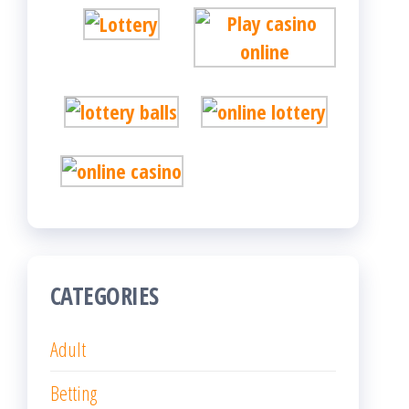
CATEGORIES
Adult
Betting