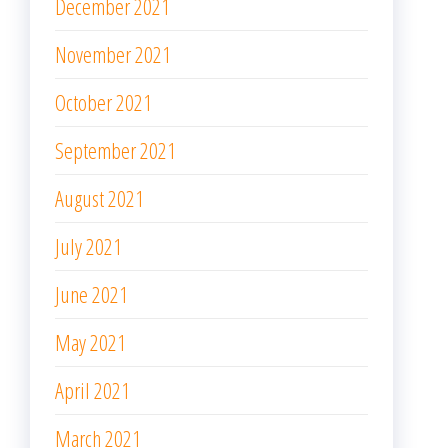
December 2021
November 2021
October 2021
September 2021
August 2021
July 2021
June 2021
May 2021
April 2021
March 2021