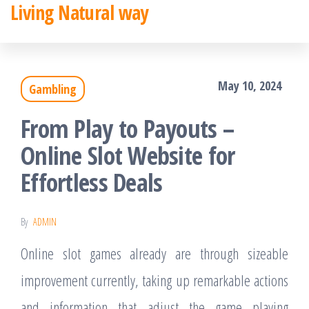
Living Natural way
Skip
to
the
May 10, 2024
Gambling
content
From Play to Payouts –
Online Slot Website for
Effortless Deals
By
ADMIN
Online slot games already are through sizeable
improvement currently, taking up remarkable actions
and information that adjust the game playing