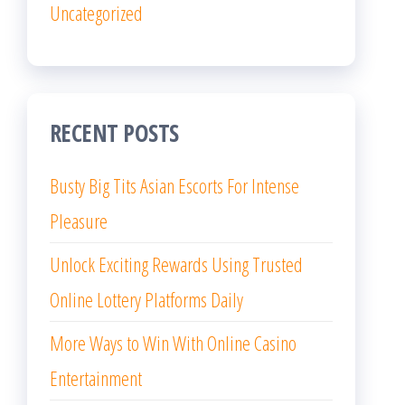
Uncategorized
RECENT POSTS
Busty Big Tits Asian Escorts For Intense
Pleasure
Unlock Exciting Rewards Using Trusted
Online Lottery Platforms Daily
More Ways to Win With Online Casino
Entertainment