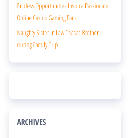
Endless Opportunities Inspire Passionate
Online Casino Gaming Fans
Naughty Sister in Law Teases Brother
during Family Trip
ARCHIVES