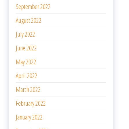
September 2022
August 2022
July 2022
June 2022
May 2022
April 2022
March 2022
February 2022
January 2022