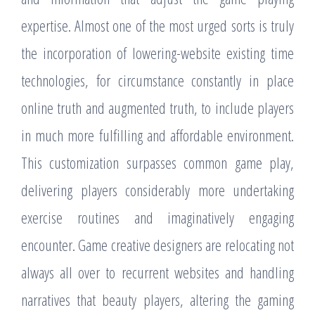
expertise. Almost one of the most urged sorts is truly
the incorporation of lowering-website existing time
technologies, for circumstance constantly in place
online truth and augmented truth, to include players
in much more fulfilling and affordable environment.
This customization surpasses common game play,
delivering players considerably more undertaking
exercise routines and imaginatively engaging
encounter. Game creative designers are relocating not
always all over to recurrent websites and handling
narratives that beauty players, altering the gaming