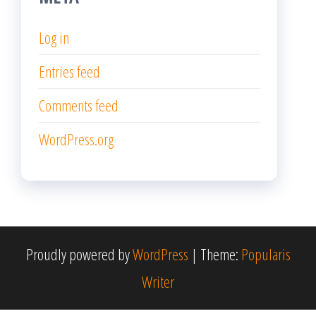
Log in
Entries feed
Comments feed
WordPress.org
Proudly powered by
WordPress
|
Theme:
Popularis
Writer