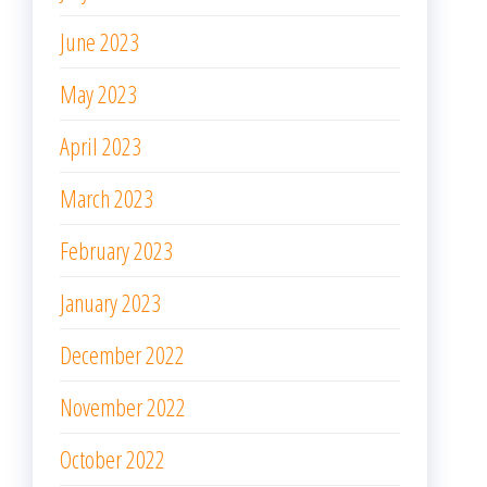
June 2023
May 2023
April 2023
March 2023
February 2023
January 2023
December 2022
November 2022
October 2022