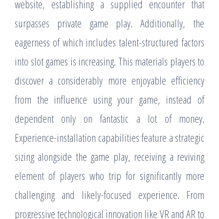
website, establishing a supplied encounter that
surpasses private game play. Additionally, the
eagerness of which includes talent-structured factors
into slot games is increasing. This materials players to
discover a considerably more enjoyable efficiency
from the influence using your game, instead of
dependent only on fantastic a lot of money.
Experience-installation capabilities feature a strategic
sizing alongside the game play, receiving a reviving
element of players who trip for significantly more
challenging and likely-focused experience. From
progressive technological innovation like VR and AR to