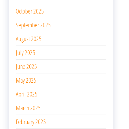
October 2025
September 2025
August 2025
July 2025
June 2025
May 2025
April 2025
March 2025
February 2025