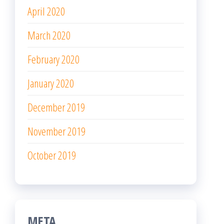
April 2020
March 2020
February 2020
January 2020
December 2019
November 2019
October 2019
META