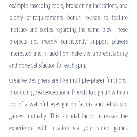
example cascading reels, broadening indications, and
plenty of-requirements bonus rounds to feature
intricacy and series regarding the game play. These
projects not merely consistently support players
interested and in addition make the unpredictability
and done satisfaction for each spin.
Creative designers are like multiple-player functions,
producing great exceptional friends to sign up with on
top of a watchful eyesight on factors and relish slot
games mutually. This societal factor increases the
experience with location via your video games