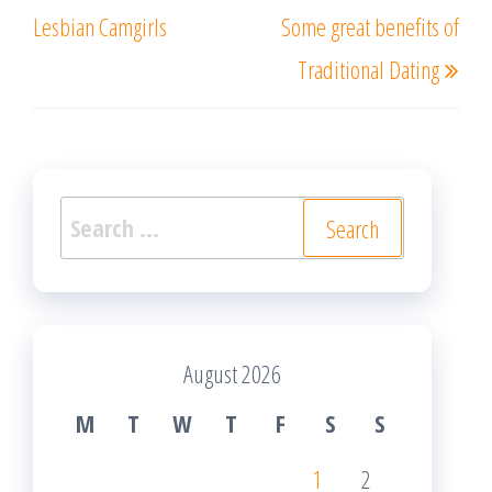
Post
Post
Lesbian Camgirls
Some great benefits of
Traditional Dating
Search
for:
August 2026
M
T
W
T
F
S
S
1
2