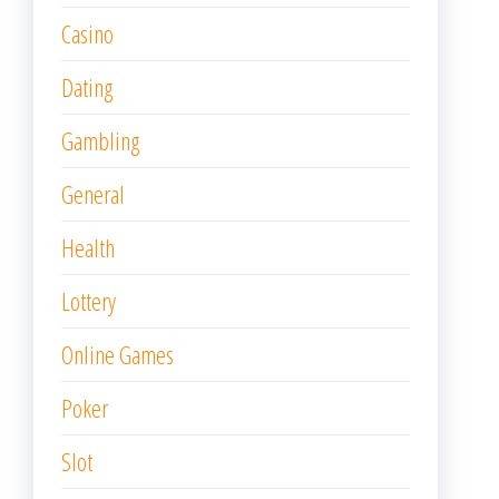
Casino
Dating
Gambling
General
Health
Lottery
Online Games
Poker
Slot