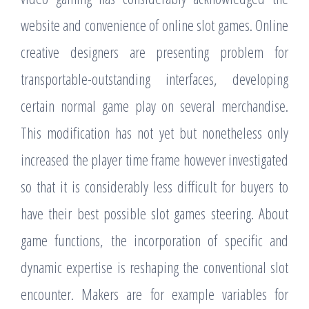
website and convenience of online slot games. Online
creative designers are presenting problem for
transportable-outstanding interfaces, developing
certain normal game play on several merchandise.
This modification has not yet but nonetheless only
increased the player time frame however investigated
so that it is considerably less difficult for buyers to
have their best possible slot games steering. About
game functions, the incorporation of specific and
dynamic expertise is reshaping the conventional slot
encounter. Makers are for example variables for