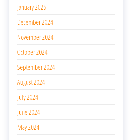
January 2025
December 2024
November 2024
October 2024
September 2024
August 2024
July 2024
June 2024
May 2024