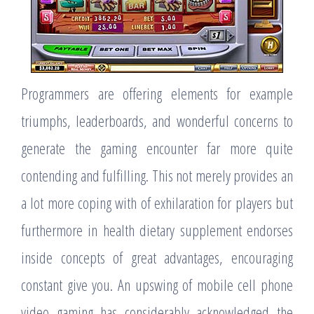
Programmers are offering elements for example
triumphs, leaderboards, and wonderful concerns to
generate the gaming encounter far more quite
contending and fulfilling. This not merely provides an
a lot more coping with of exhilaration for players but
furthermore in health dietary supplement endorses
inside concepts of great advantages, encouraging
constant give you. An upswing of mobile cell phone
video gaming has considerably acknowledged the