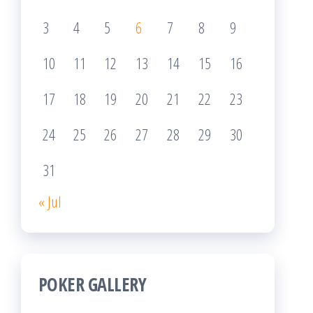
3
4
5
6
7
8
9
10
11
12
13
14
15
16
17
18
19
20
21
22
23
24
25
26
27
28
29
30
31
« Jul
POKER GALLERY