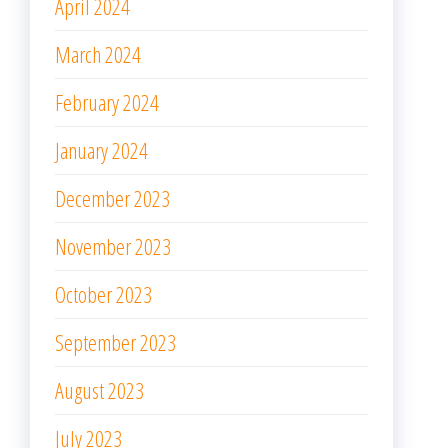
April 2024
March 2024
February 2024
January 2024
December 2023
November 2023
October 2023
September 2023
August 2023
July 2023