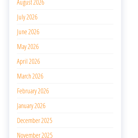
August 2026
July 2026
June 2026
May 2026
April 2026
March 2026
February 2026
January 2026
December 2025
November 2025