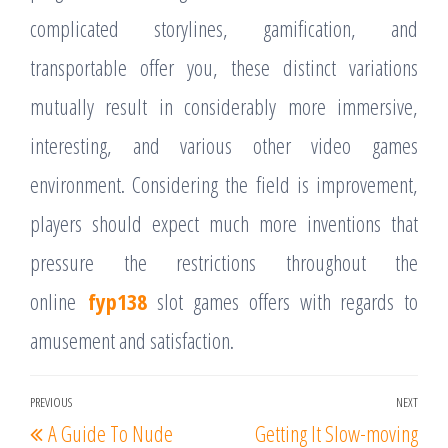
complicated storylines, gamification, and
transportable offer you, these distinct variations
mutually result in considerably more immersive,
interesting, and various other video games
environment. Considering the field is improvement,
players should expect much more inventions that
pressure the restrictions throughout the
online
fyp138
slot games offers with regards to
amusement and satisfaction.
Post
PREVIOUS
NEXT
Previous
Nex
A Guide To Nude
Getting It Slow-moving
navigation