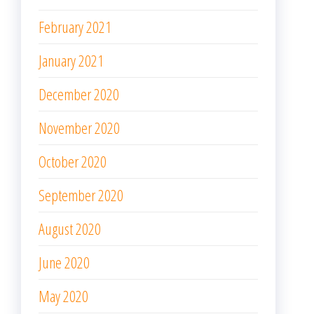
February 2021
January 2021
December 2020
November 2020
October 2020
September 2020
August 2020
June 2020
May 2020