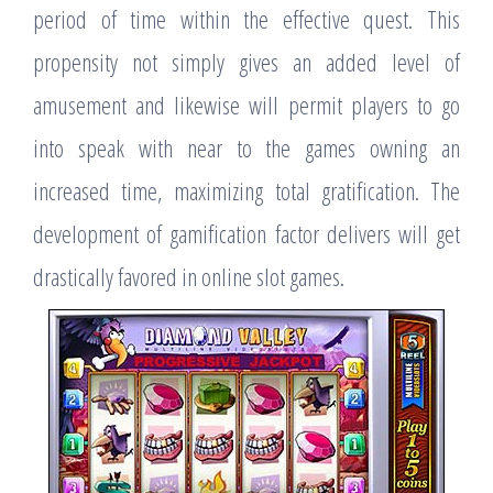
period of time within the effective quest. This
propensity not simply gives an added level of
amusement and likewise will permit players to go
into speak with near to the games owning an
increased time, maximizing total gratification. The
development of gamification factor delivers will get
drastically favored in online slot games.