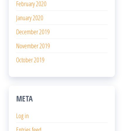
February 2020
January 2020
December 2019
November 2019
October 2019
META
Log in
Entries feed