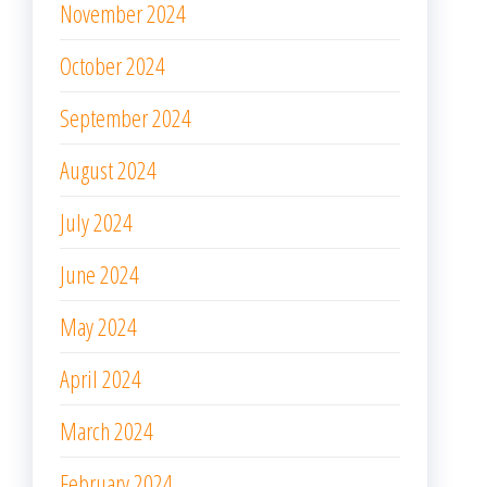
November 2024
October 2024
September 2024
August 2024
July 2024
June 2024
May 2024
April 2024
March 2024
February 2024