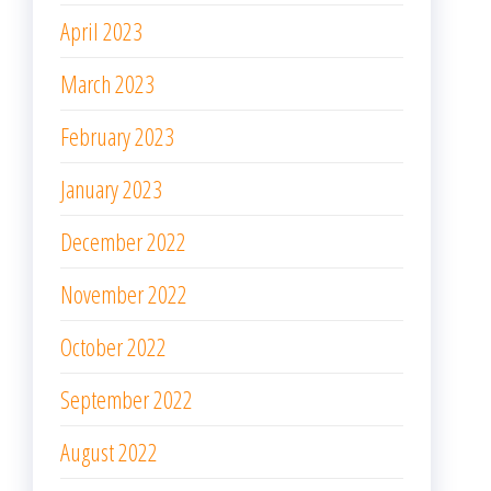
April 2023
March 2023
February 2023
January 2023
December 2022
November 2022
October 2022
September 2022
August 2022