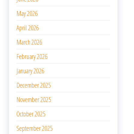
May 2026
April 2026
March 2026
February 2026
January 2026
December 2025
November 2025
October 2025
September 2025