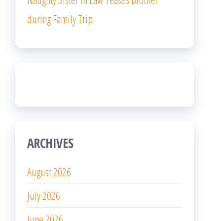
during Family Trip
ARCHIVES
August 2026
July 2026
June 2026