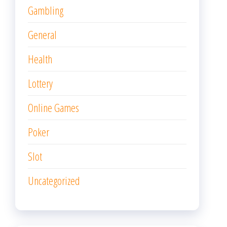
Gambling
General
Health
Lottery
Online Games
Poker
Slot
Uncategorized