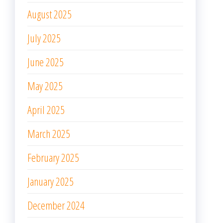
August 2025
July 2025
June 2025
May 2025
April 2025
March 2025
February 2025
January 2025
December 2024