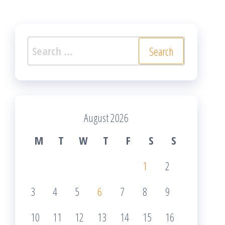
Search
for:
August 2026
M
T
W
T
F
S
S
1
2
3
4
5
6
7
8
9
10
11
12
13
14
15
16