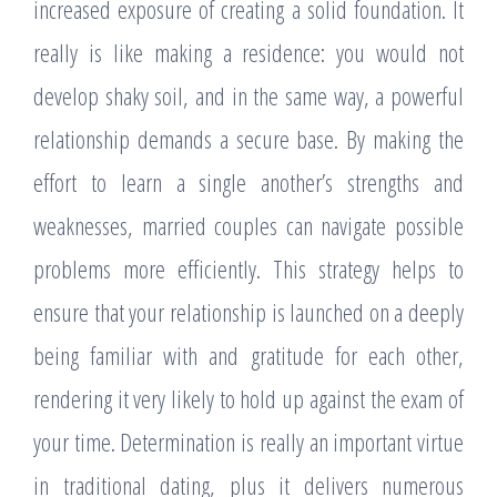
increased exposure of creating a solid foundation. It
really is like making a residence: you would not
develop shaky soil, and in the same way, a powerful
relationship demands a secure base. By making the
effort to learn a single another’s strengths and
weaknesses, married couples can navigate possible
problems more efficiently. This strategy helps to
ensure that your relationship is launched on a deeply
being familiar with and gratitude for each other,
rendering it very likely to hold up against the exam of
your time. Determination is really an important virtue
in traditional dating, plus it delivers numerous