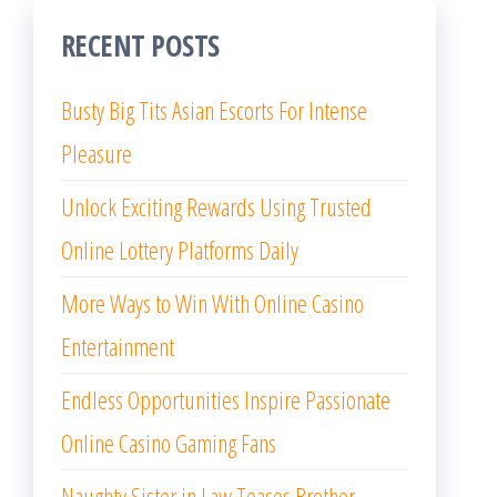
RECENT POSTS
Busty Big Tits Asian Escorts For Intense
Pleasure
Unlock Exciting Rewards Using Trusted
Online Lottery Platforms Daily
More Ways to Win With Online Casino
Entertainment
Endless Opportunities Inspire Passionate
Online Casino Gaming Fans
Naughty Sister in Law Teases Brother