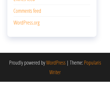
Comments feed
WordPress.org
Proudly powered by
WordPress
|
Theme:
Popularis
Writer