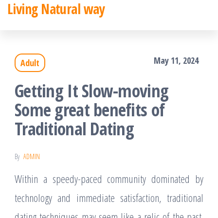
Living Natural way
Skip
to
the
May 11, 2024
Adult
content
Getting It Slow-moving
Some great benefits of
Traditional Dating
By
ADMIN
Within a speedy-paced community dominated by
technology and immediate satisfaction, traditional
dating techniques may seem like a relic of the past.