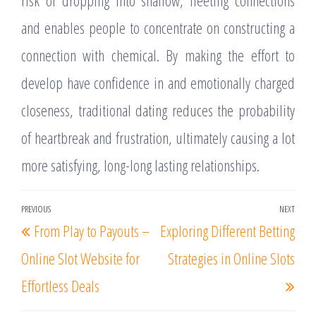
risk of dropping into shallow, fleeting connections
and enables people to concentrate on constructing a
connection with chemical. By making the effort to
develop have confidence in and emotionally charged
closeness, traditional dating reduces the probability
of heartbreak and frustration, ultimately causing a lot
more satisfying, long-long lasting relationships.
Post
PREVIOUS
NEXT
Previous
Nex
From Play to Payouts –
Exploring Different Betting
navigation
Post
Post
Online Slot Website for
Strategies in Online Slots
Effortless Deals