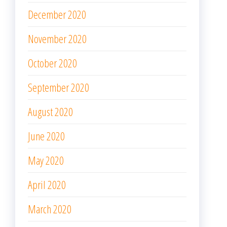
December 2020
November 2020
October 2020
September 2020
August 2020
June 2020
May 2020
April 2020
March 2020