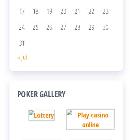
17
18
19
20
21
22
23
24
25
26
27
28
29
30
31
« Jul
POKER GALLERY