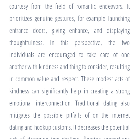
courtesy from the field of romantic endeavors. It
prioritizes genuine gestures, for example launching
entrance doors, giving enhance, and displaying
thoughtfulness. In this perspective, the two
individuals are encouraged to take care of one
another with kindness and thing to consider, resulting
in common value and respect. These modest acts of
kindness can significantly help in creating a strong
emotional interconnection. Traditional dating also
mitigates the possible pitfalls of on the internet
dating and hookup customs. It decreases the potential