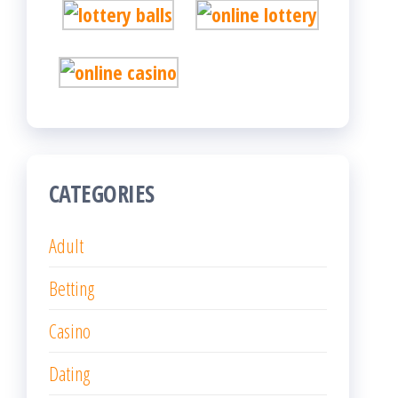
CATEGORIES
Adult
Betting
Casino
Dating