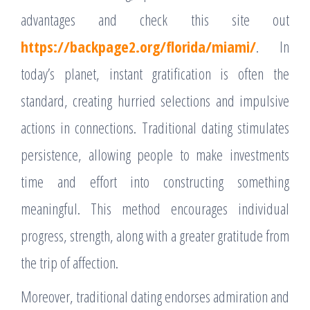
advantages and check this site out
https://backpage2.org/florida/miami/
. In
today’s planet, instant gratification is often the
standard, creating hurried selections and impulsive
actions in connections. Traditional dating stimulates
persistence, allowing people to make investments
time and effort into constructing something
meaningful. This method encourages individual
progress, strength, along with a greater gratitude from
the trip of affection.
Moreover, traditional dating endorses admiration and