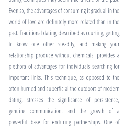
Even so, the advantages of consuming it gradual in the
world of love are definitely more related than in the
past. Traditional dating, described as courting, getting
to know one other steadily, and making your
relationship produce without chemicals, provides a
plethora of advantages for individuals searching for
important links. This technique, as opposed to the
often hurried and superficial the outdoors of modern
dating, stresses the significance of persistence,
genuine communication, and the growth of a
powerful base for enduring partnerships. One of