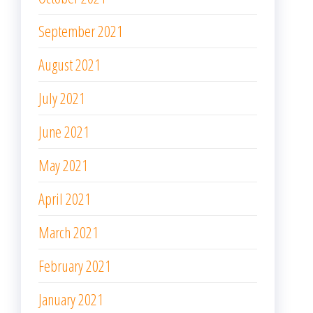
September 2021
August 2021
July 2021
June 2021
May 2021
April 2021
March 2021
February 2021
January 2021