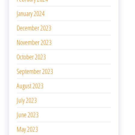
January 2024
December 2023
November 2023
October 2023
September 2023
August 2023
July 2023
June 2023
May 2023