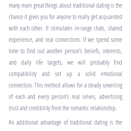
many main great things about traditional dating is the
chance it gives you for anyone to really get acquainted
with each other. It stimulates in-range chats, shared
experience, and real connections. If we spend some
time to find out another person’s beliefs, interests,
and daily life targets, we will probably find
compatibility and set up a solid emotional
connection. This method allows for a steady unveiling
of each and every person’s real selves, advertising
trust and credibility from the romantic relationship.
An additional advantage of traditional dating is the