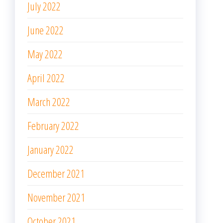
July 2022
June 2022
May 2022
April 2022
March 2022
February 2022
January 2022
December 2021
November 2021
October 2021