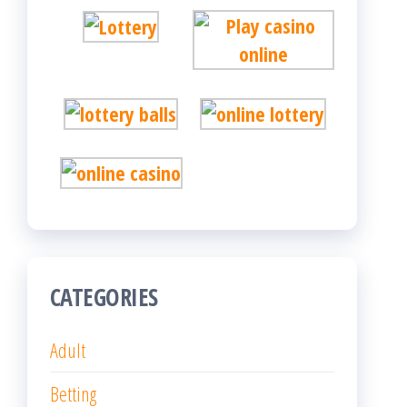
CATEGORIES
Adult
Betting