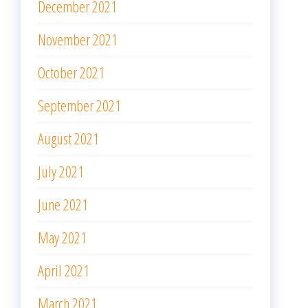
December 2021
November 2021
October 2021
September 2021
August 2021
July 2021
June 2021
May 2021
April 2021
March 2021