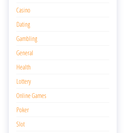
Casino
Dating
Gambling
General
Health
Lottery
Online Games
Poker
Slot