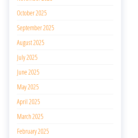
October 2025
September 2025
August 2025
July 2025
June 2025
May 2025
April 2025
March 2025
February 2025