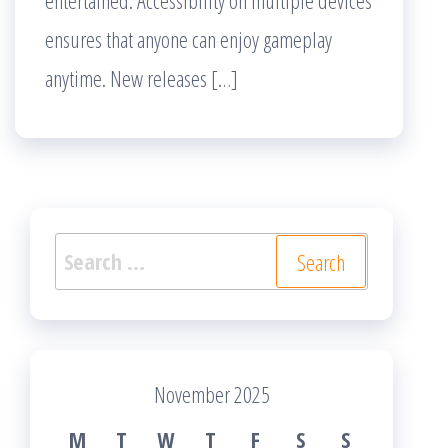
entertained. Accessibility on multiple devices
ensures that anyone can enjoy gameplay
anytime. New releases […]
Search
for:
November 2025
M
T
W
T
F
S
S