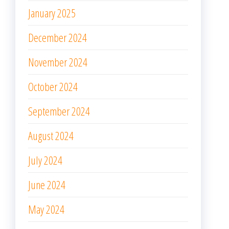
January 2025
December 2024
November 2024
October 2024
September 2024
August 2024
July 2024
June 2024
May 2024