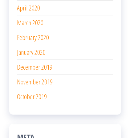
April 2020
March 2020
February 2020
January 2020
December 2019
November 2019
October 2019
META