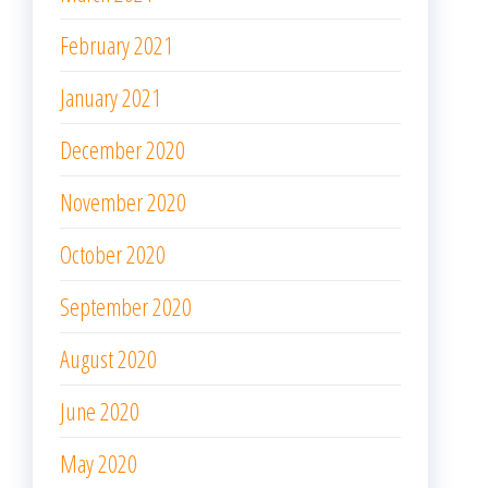
February 2021
January 2021
December 2020
November 2020
October 2020
September 2020
August 2020
June 2020
May 2020