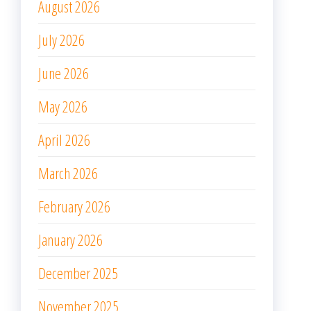
August 2026
July 2026
June 2026
May 2026
April 2026
March 2026
February 2026
January 2026
December 2025
November 2025