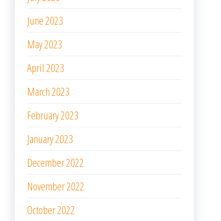
June 2023
May 2023
April 2023
March 2023
February 2023
January 2023
December 2022
November 2022
October 2022