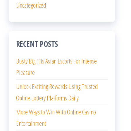
Uncategorized
RECENT POSTS
Busty Big Tits Asian Escorts For Intense
Pleasure
Unlock Exciting Rewards Using Trusted
Online Lottery Platforms Daily
More Ways to Win With Online Casino
Entertainment