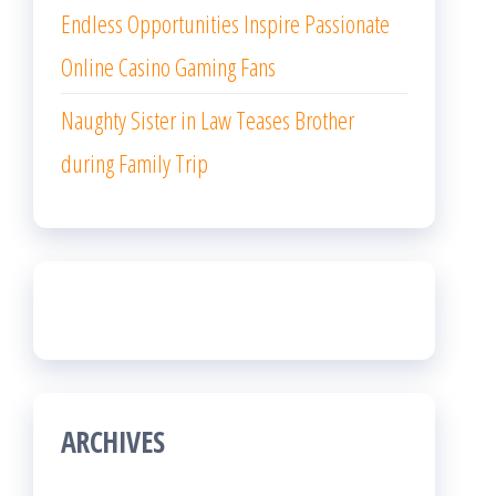
Endless Opportunities Inspire Passionate
Online Casino Gaming Fans
Naughty Sister in Law Teases Brother
during Family Trip
ARCHIVES