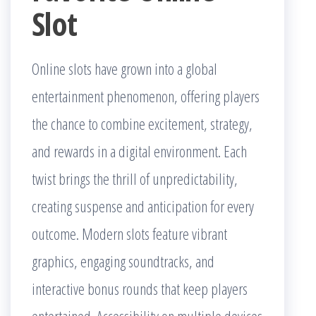
Slot
Online slots have grown into a global
entertainment phenomenon, offering players
the chance to combine excitement, strategy,
and rewards in a digital environment. Each
twist brings the thrill of unpredictability,
creating suspense and anticipation for every
outcome. Modern slots feature vibrant
graphics, engaging soundtracks, and
interactive bonus rounds that keep players