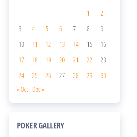
1
2
3
4
5
6
7
8
9
10
11
12
13
14
15
16
17
18
19
20
21
22
23
24
25
26
27
28
29
30
« Oct
Dec »
POKER GALLERY