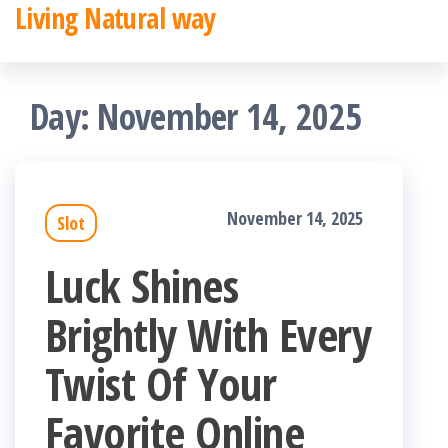
Living Natural way
Skip
to
the
Day:
November 14, 2025
content
November 14, 2025
Slot
Luck Shines
Brightly With Every
Twist Of Your
Favorite Online