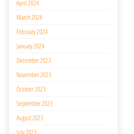
April 2024
March 2024
February 2024
January 2024
December 2023
November 2023
October 2023
September 2023
August 2023
July 2023