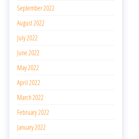
September 2022
August 2022
July 2022
June 2022
May 2022
April 2022
March 2022
February 2022
January 2022