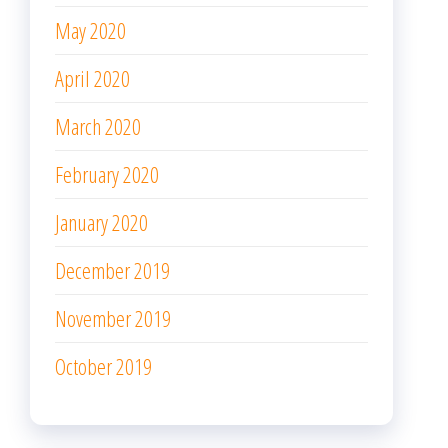
May 2020
April 2020
March 2020
February 2020
January 2020
December 2019
November 2019
October 2019