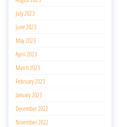
July 2023
June 2023
May 2023
April 2023
March 2023
February 2023
January 2023
December 2022
November 2022