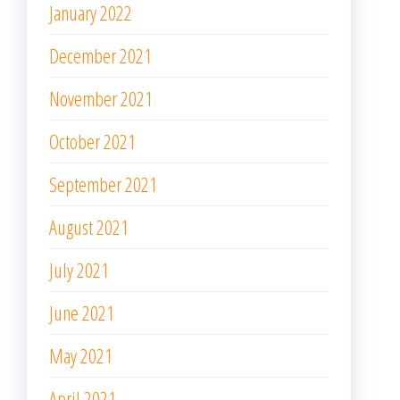
January 2022
December 2021
November 2021
October 2021
September 2021
August 2021
July 2021
June 2021
May 2021
April 2021