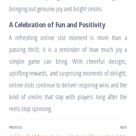
bringing out genuine joy and bright smiles.
A Celebration of Fun and Positivity
A refreshing online slot moment is more than a
passing thrill; it is a reminder of how much joy a
simple game can bring. With cheerful designs,
uplifting rewards, and surprising moments of delight,
online slots continue to deliver inspiring wins and the
kind of smiles that stay with players long after the
reels stop spinning.
Post
PREVIOUS
NEXT
Previous
Nex