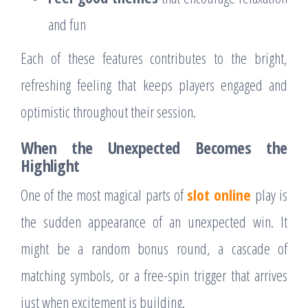
and fun
Each of these features contributes to the bright,
refreshing feeling that keeps players engaged and
optimistic throughout their session.
When the Unexpected Becomes the
Highlight
One of the most magical parts of
slot online
play is
the sudden appearance of an unexpected win. It
might be a random bonus round, a cascade of
matching symbols, or a free-spin trigger that arrives
just when excitement is building.