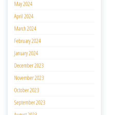
May 2024
April 2024
March 2024
February 2024
January 2024
December 2023
November 2023
October 2023
September 2023
August 2023