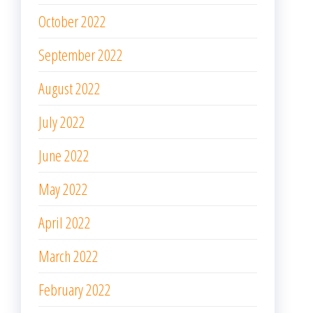
October 2022
September 2022
August 2022
July 2022
June 2022
May 2022
April 2022
March 2022
February 2022