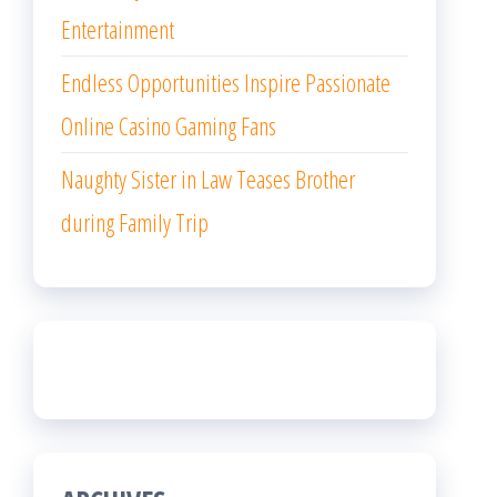
Entertainment
Endless Opportunities Inspire Passionate
Online Casino Gaming Fans
Naughty Sister in Law Teases Brother
during Family Trip