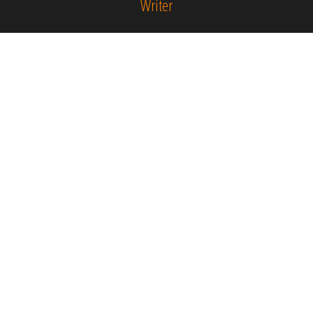
Writer