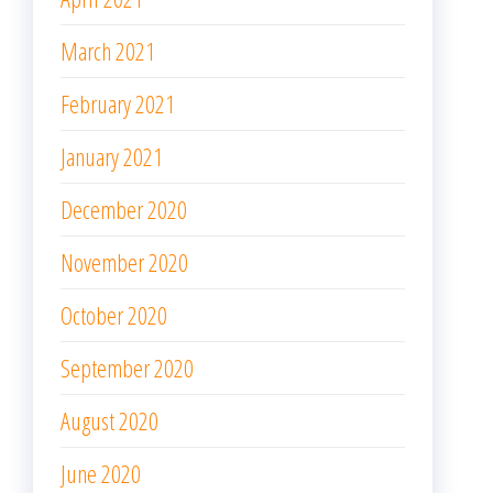
March 2021
February 2021
January 2021
December 2020
November 2020
October 2020
September 2020
August 2020
June 2020