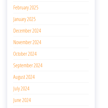
February 2025
January 2025
December 2024
November 2024
October 2024
September 2024
August 2024
July 2024
June 2024