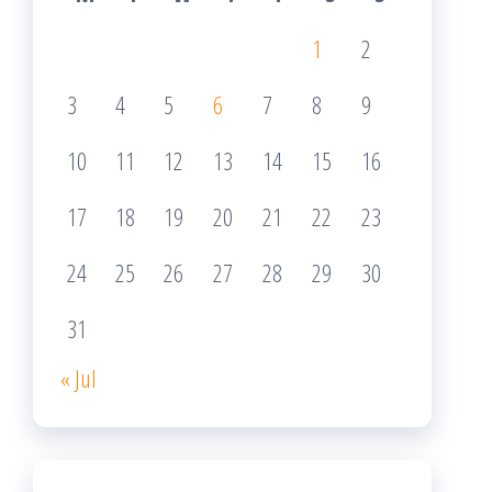
1
2
3
4
5
6
7
8
9
10
11
12
13
14
15
16
17
18
19
20
21
22
23
24
25
26
27
28
29
30
31
« Jul