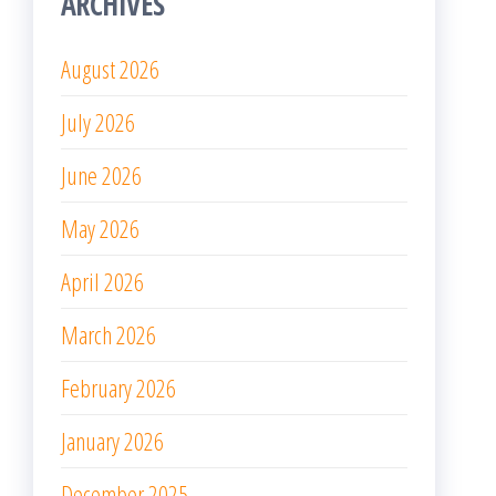
ARCHIVES
August 2026
July 2026
June 2026
May 2026
April 2026
March 2026
February 2026
January 2026
December 2025