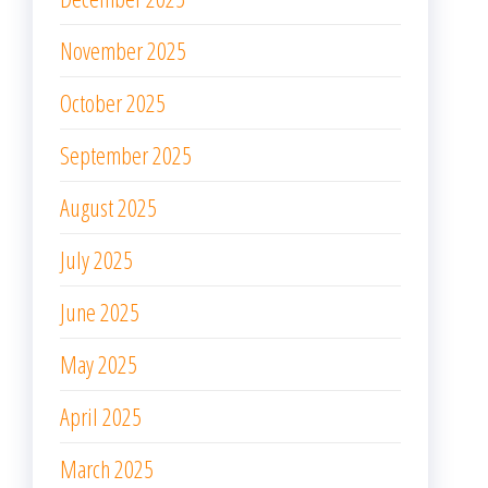
November 2025
October 2025
September 2025
August 2025
July 2025
June 2025
May 2025
April 2025
March 2025