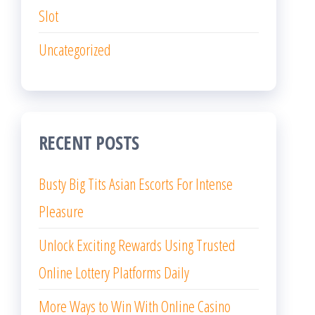
Slot
Uncategorized
RECENT POSTS
Busty Big Tits Asian Escorts For Intense
Pleasure
Unlock Exciting Rewards Using Trusted
Online Lottery Platforms Daily
More Ways to Win With Online Casino