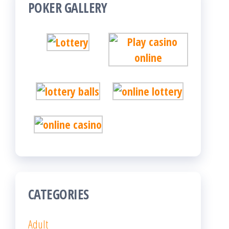
POKER GALLERY
CATEGORIES
Adult