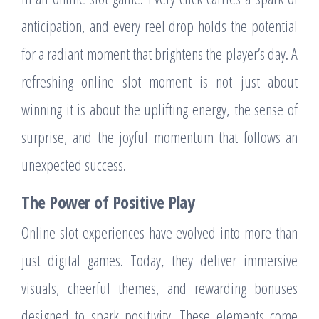
anticipation, and every reel drop holds the potential
for a radiant moment that brightens the player’s day. A
refreshing online slot moment is not just about
winning it is about the uplifting energy, the sense of
surprise, and the joyful momentum that follows an
unexpected success.
The Power of Positive Play
Online slot experiences have evolved into more than
just digital games. Today, they deliver immersive
visuals, cheerful themes, and rewarding bonuses
designed to spark positivity. These elements come