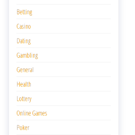
Betting
Casino
Dating
Gambling
General
Health
Lottery
Online Games
Poker