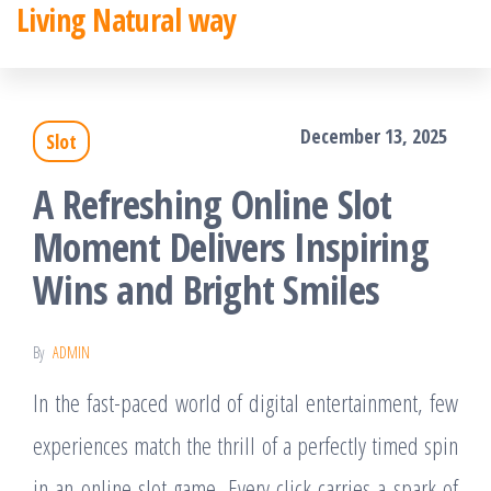
Living Natural way
Skip
to
the
December 13, 2025
Slot
content
A Refreshing Online Slot
Moment Delivers Inspiring
Wins and Bright Smiles
By
ADMIN
In the fast-paced world of digital entertainment, few
experiences match the thrill of a perfectly timed spin
in an online slot game. Every click carries a spark of