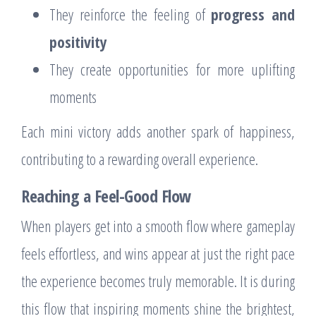
They reinforce the feeling of
progress and
positivity
They create opportunities for more uplifting
moments
Each mini victory adds another spark of happiness,
contributing to a rewarding overall experience.
Reaching a Feel-Good Flow
When players get into a smooth flow where gameplay
feels effortless, and wins appear at just the right pace
the experience becomes truly memorable. It is during
this flow that inspiring moments shine the brightest,