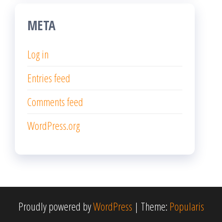
META
Log in
Entries feed
Comments feed
WordPress.org
Proudly powered by
WordPress
|
Theme:
Popularis