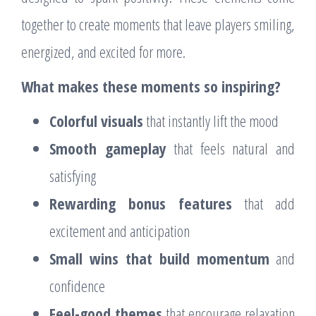
together to create moments that leave players smiling,
energized, and excited for more.
What makes these moments so inspiring?
Colorful visuals
that instantly lift the mood
Smooth gameplay
that feels natural and
satisfying
Rewarding bonus features
that add
excitement and anticipation
Small wins that build momentum
and
confidence
Feel-good themes
that encourage relaxation