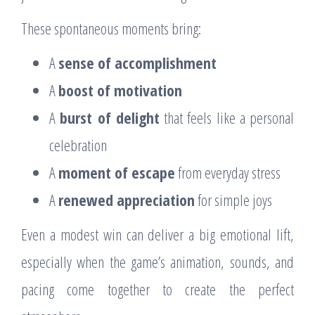
These spontaneous moments bring:
A
sense of accomplishment
A
boost of motivation
A
burst of delight
that feels like a personal
celebration
A
moment of escape
from everyday stress
A
renewed appreciation
for simple joys
Even a modest win can deliver a big emotional lift,
especially when the game’s animation, sounds, and
pacing come together to create the perfect