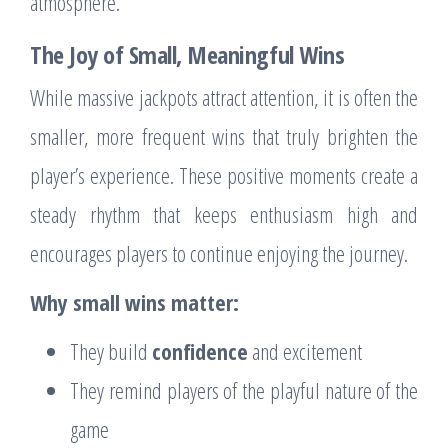
atmosphere.
The Joy of Small, Meaningful Wins
While massive jackpots attract attention, it is often the
smaller, more frequent wins that truly brighten the
player’s experience. These positive moments create a
steady rhythm that keeps enthusiasm high and
encourages players to continue enjoying the journey.
Why small wins matter:
They build
confidence
and excitement
They remind players of the playful nature of the
game