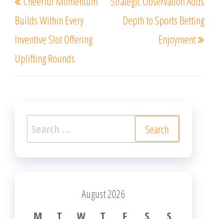
Cheerful Momentum
Strategic Observation Adds
navigation
Post
Post
Builds Within Every
Depth to Sports Betting
Inventive Slot Offering
Enjoyment
Uplifting Rounds
Search
for:
August 2026
M
T
W
T
F
S
S