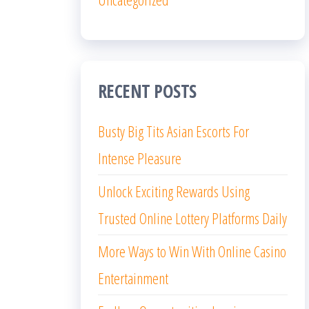
RECENT POSTS
Busty Big Tits Asian Escorts For
Intense Pleasure
Unlock Exciting Rewards Using
Trusted Online Lottery Platforms Daily
More Ways to Win With Online Casino
Entertainment