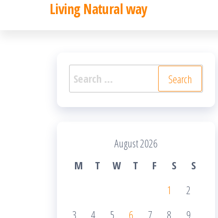
Living Natural way
Skip
to
the
content
Search
for:
August 2026
M
T
W
T
F
S
S
1
2
3
4
5
6
7
8
9