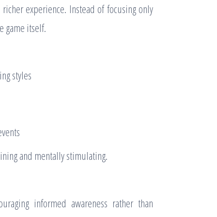
richer experience. Instead of focusing only
e game itself.
ng styles
events
ining and mentally stimulating.
couraging informed awareness rather than