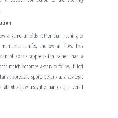
.
ation
 how a game unfolds rather than rushing to
, momentum shifts, and overall flow. This
sion of sports appreciation rather than a
ach match becomes a story to follow, filled
ns appreciate sports betting as a strategic
highlights how insight enhances the overall