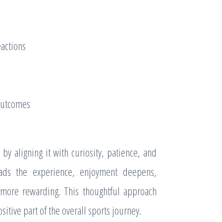
eactions
 outcomes
 by aligning it with curiosity, patience, and
ads the experience, enjoyment deepens,
more rewarding. This thoughtful approach
itive part of the overall sports journey.