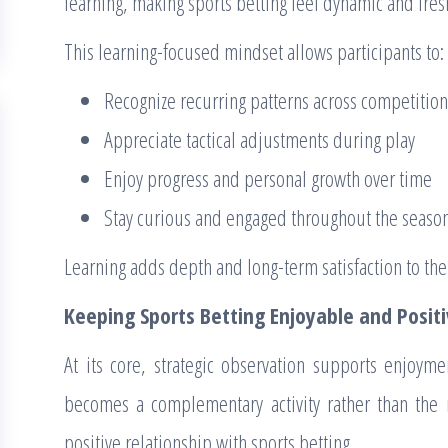
learning, making sports betting feel dynamic and fres
This learning-focused mindset allows participants to:
Recognize recurring patterns across competition
Appreciate tactical adjustments during play
Enjoy progress and personal growth over time
Stay curious and engaged throughout the seaso
Learning adds depth and long-term satisfaction to th
Keeping Sports Betting Enjoyable and Posit
At its core, strategic observation supports enjoymen
becomes a complementary activity rather than the 
positive relationship with sports betting.