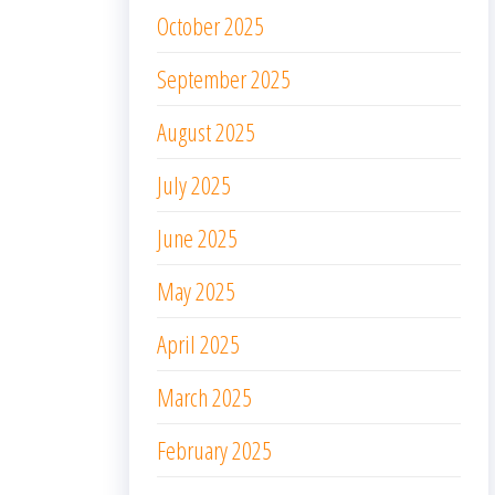
October 2025
September 2025
August 2025
July 2025
June 2025
May 2025
April 2025
March 2025
February 2025