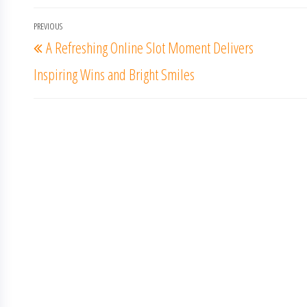
Post
PREVIOUS
Previous
A Refreshing Online Slot Moment Delivers
navigation
Post
Inspiring Wins and Bright Smiles