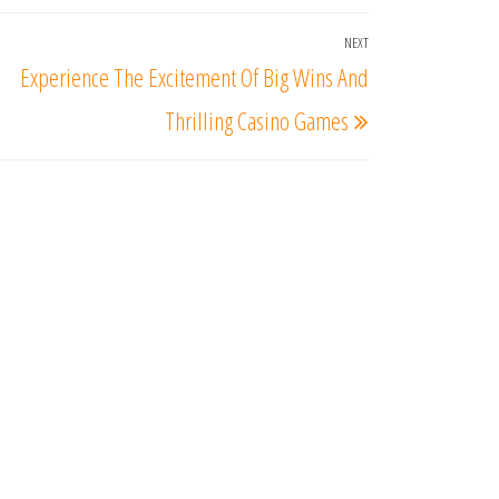
NEXT
Next
Experience The Excitement Of Big Wins And
Post
Thrilling Casino Games