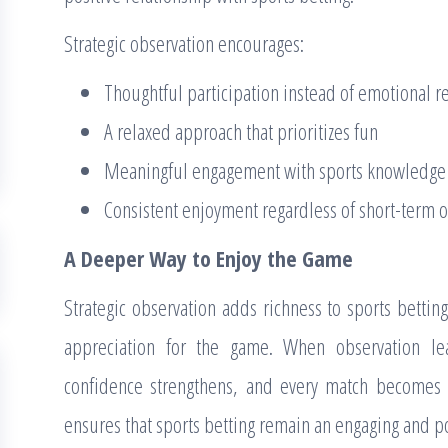
Strategic observation encourages:
Thoughtful participation instead of emotional r
A relaxed approach that prioritizes fun
Meaningful engagement with sports knowledge
Consistent enjoyment regardless of short-term
A Deeper Way to Enjoy the Game
Strategic observation adds richness to sports betting
appreciation for the game. When observation le
confidence strengthens, and every match becomes 
ensures that sports betting remain an engaging and pos