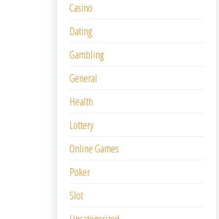
Casino
Dating
Gambling
General
Health
Lottery
Online Games
Poker
Slot
Uncategorized