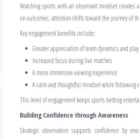
Watching sports with an observant mindset creates a 
on outcomes, attention shifts toward the journey of th
Key engagement benefits include:
Greater appreciation of team dynamics and playi
Increased focus during live matches
A more immersive viewing experience
A calm and thoughtful mindset while following 
This level of engagement keeps sports betting enterta
Building Confidence through Awareness
Strategic observation supports confidence by en