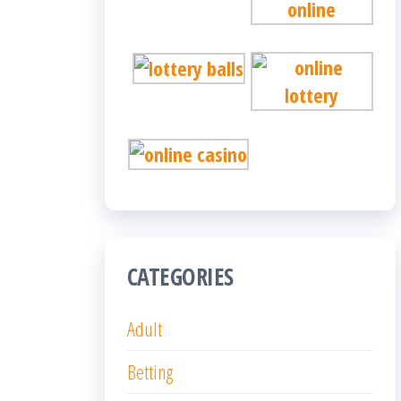
CATEGORIES
Adult
Betting