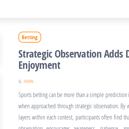
Betting
Strategic Observation Adds 
Enjoyment
By
ADMIN
Sports betting can be more than a simple prediction i
when approached through strategic observation. By w
layers within each contest, participants often find th
observation encourages awareness, patience, a