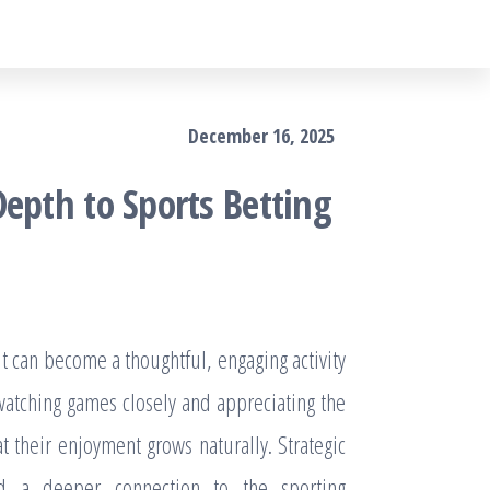
December 16, 2025
Depth to Sports Betting
t can become a thoughtful, engaging activity
atching games closely and appreciating the
at their enjoyment grows naturally. Strategic
nd a deeper connection to the sporting