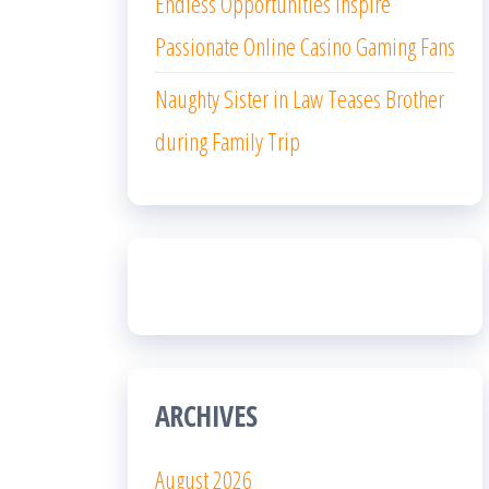
Endless Opportunities Inspire
Passionate Online Casino Gaming Fans
Naughty Sister in Law Teases Brother
during Family Trip
ARCHIVES
August 2026