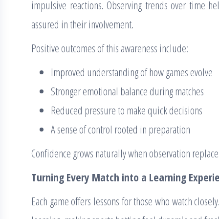
impulsive reactions. Observing trends over time he
assured in their involvement.
Positive outcomes of this awareness include:
Improved understanding of how games evolve
Stronger emotional balance during matches
Reduced pressure to make quick decisions
A sense of control rooted in preparation
Confidence grows naturally when observation replace
Turning Every Match into a Learning Experi
Each game offers lessons for those who watch closely