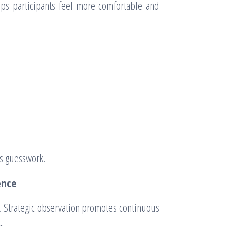
lps participants feel more comfortable and
s guesswork.
ence
. Strategic observation promotes continuous