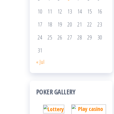
10
11
12
13
14
15
16
17
18
19
20
21
22
23
24
25
26
27
28
29
30
31
« Jul
POKER GALLERY