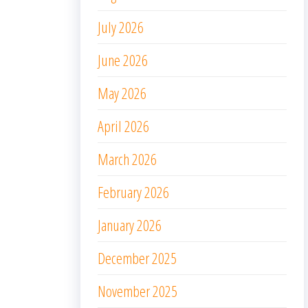
July 2026
June 2026
May 2026
April 2026
March 2026
February 2026
January 2026
December 2025
November 2025