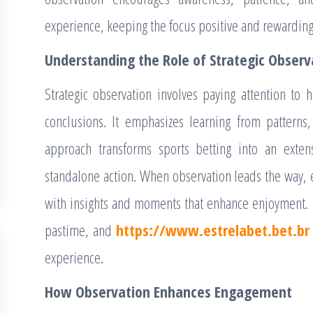
experience, keeping the focus positive and rewarding
Understanding the Role of Strategic Observ
Strategic observation involves paying attention to
conclusions. It emphasizes learning from patterns
approach transforms sports betting into an exten
standalone action. When observation leads the way, e
with insights and moments that enhance enjoyment. Fa
pastime, and
https://www.estrelabet.bet.br
experience.
How Observation Enhances Engagement