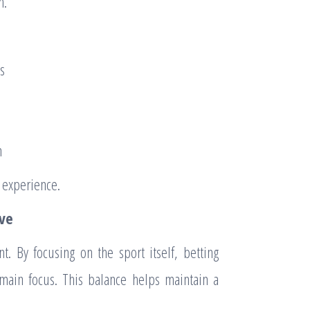
h.
s
n
e experience.
ive
t. By focusing on the sport itself, betting
main focus. This balance helps maintain a