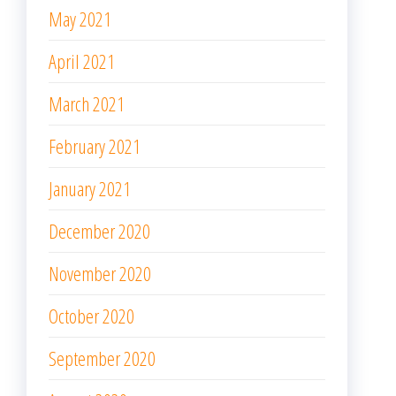
May 2021
April 2021
March 2021
February 2021
January 2021
December 2020
November 2020
October 2020
September 2020