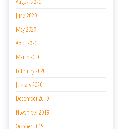
August 2020
June 2020
May 2020
April 2020
March 2020
February 2020
January 2020
December 2019
November 2019
October 2019