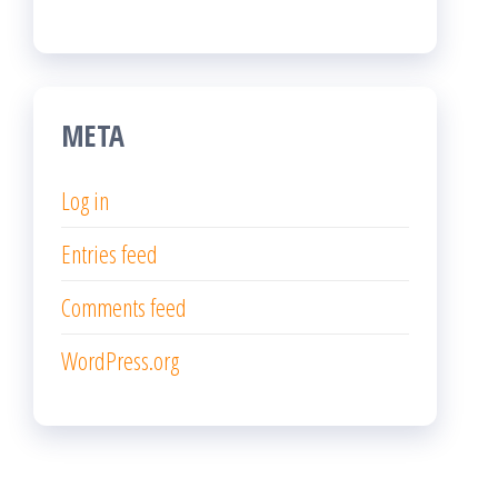
META
Log in
Entries feed
Comments feed
WordPress.org