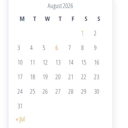
August 2026
M
T
W
T
F
S
S
1
2
3
4
5
6
7
8
9
10
11
12
13
14
15
16
17
18
19
20
21
22
23
24
25
26
27
28
29
30
31
« Jul