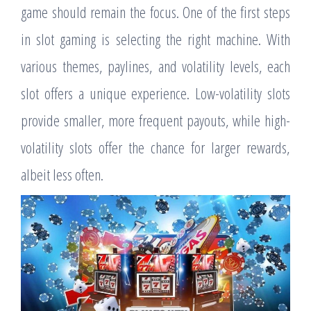
game should remain the focus. One of the first steps
in slot gaming is selecting the right machine. With
various themes, paylines, and volatility levels, each
slot offers a unique experience. Low-volatility slots
provide smaller, more frequent payouts, while high-
volatility slots offer the chance for larger rewards,
albeit less often.