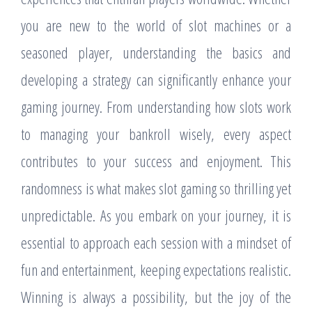
you are new to the world of slot machines or a
seasoned player, understanding the basics and
developing a strategy can significantly enhance your
gaming journey. From understanding how slots work
to managing your bankroll wisely, every aspect
contributes to your success and enjoyment. This
randomness is what makes slot gaming so thrilling yet
unpredictable. As you embark on your journey, it is
essential to approach each session with a mindset of
fun and entertainment, keeping expectations realistic.
Winning is always a possibility, but the joy of the