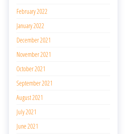
February 2022
January 2022
December 2021
November 2021
October 2021
September 2021
August 2021
July 2021
June 2021