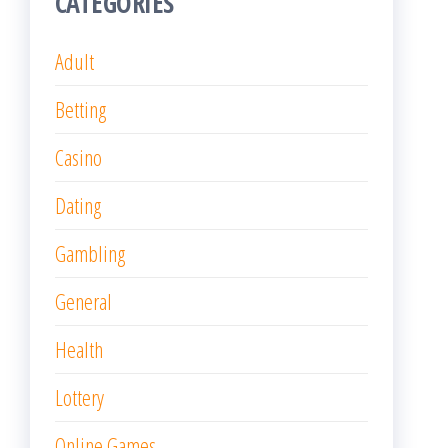
CATEGORIES
Adult
Betting
Casino
Dating
Gambling
General
Health
Lottery
Online Games