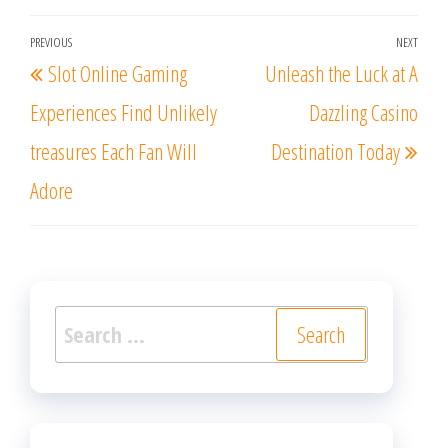
Post
PREVIOUS
NEXT
Previous
Nex
Slot Online Gaming
Unleash the Luck at A
navigation
Post
Post
Experiences Find Unlikely
Dazzling Casino
treasures Each Fan Will
Destination Today
Adore
Search
for: