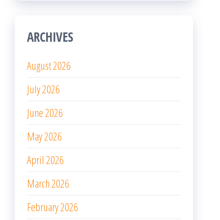
ARCHIVES
August 2026
July 2026
June 2026
May 2026
April 2026
March 2026
February 2026