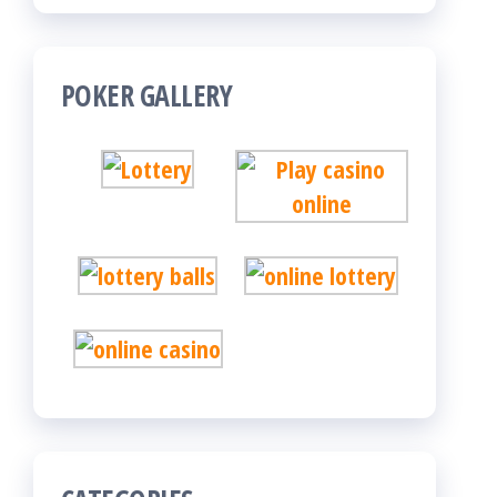
POKER GALLERY