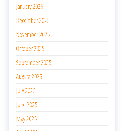
January 2026
December 2025
November 2025
October 2025
September 2025
August 2025
July 2025
June 2025
May 2025