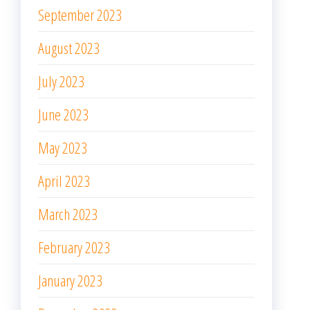
September 2023
August 2023
July 2023
June 2023
May 2023
April 2023
March 2023
February 2023
January 2023