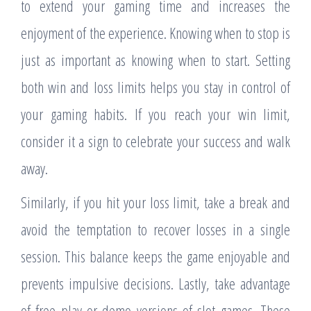
to extend your gaming time and increases the
enjoyment of the experience. Knowing when to stop is
just as important as knowing when to start. Setting
both win and loss limits helps you stay in control of
your gaming habits. If you reach your win limit,
consider it a sign to celebrate your success and walk
away.
Similarly, if you hit your loss limit, take a break and
avoid the temptation to recover losses in a single
session. This balance keeps the game enjoyable and
prevents impulsive decisions. Lastly, take advantage
of free play or demo versions of slot games. These