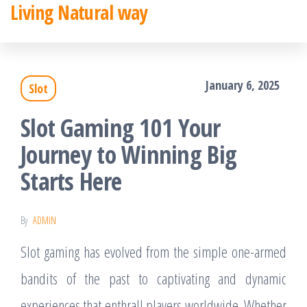
Living Natural way
Skip
to
the
January 6, 2025
Slot
content
Slot Gaming 101 Your
Journey to Winning Big
Starts Here
By
ADMIN
Slot gaming has evolved from the simple one-armed
bandits of the past to captivating and dynamic
experiences that enthrall players worldwide. Whether