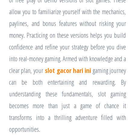
allow you to familiarize yourself with the mechanics,
paylines, and bonus features without risking your
money. Practicing on these versions helps you build
confidence and refine your strategy before you dive
into real-money gaming. Armed with knowledge and a
clear plan, your
slot gacor hari ini
gaming journey
can be both entertaining and rewarding. By
understanding these fundamentals, slot gaming
becomes more than just a game of chance it
transforms into a thrilling adventure filled with
opportunities.