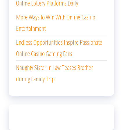
Online Lottery Platforms Daily
More Ways to Win With Online Casino
Entertainment
Endless Opportunities Inspire Passionate
Online Casino Gaming Fans
Naughty Sister in Law Teases Brother
during Family Trip