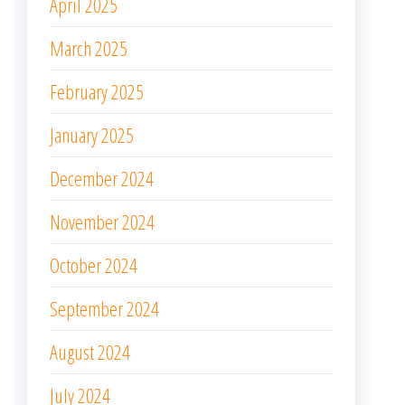
April 2025
March 2025
February 2025
January 2025
December 2024
November 2024
October 2024
September 2024
August 2024
July 2024