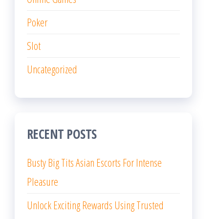
Poker
Slot
Uncategorized
RECENT POSTS
Busty Big Tits Asian Escorts For Intense
Pleasure
Unlock Exciting Rewards Using Trusted