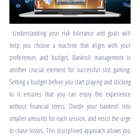
Understanding your risk tolerance and goals will
help you choose a machine that aligns with your
preferences and budget. Bankroll management is
another crucial element for successful slot gaming.
Setting a budget before you start playing and sticking
to it ensures that you can enjoy the experience
without financial stress. Divide your bankroll into
smaller amounts for each session, and resist the urge
to chase losses. This disciplined approach allows you