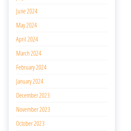
June 2024
May 2024
April 2024
March 2024
February 2024
January 2024
December 2023
November 2023
October 2023