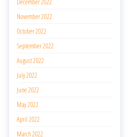
December 2022
November 2022
October 2022
September 2022
August 2022
July 2022
June 2022
May 2022
April 2022
March 2022