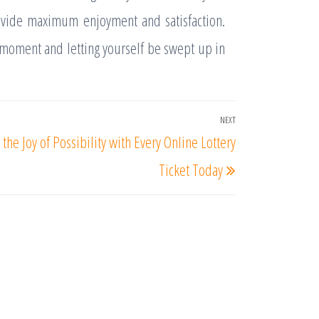
provide maximum enjoyment and satisfaction.
e moment and letting yourself be swept up in
NEXT
Next
 the Joy of Possibility with Every Online Lottery
Post
Ticket Today