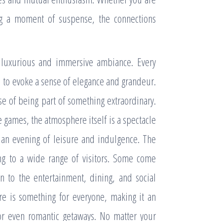
ng a moment of suspense, the connections
s luxurious and immersive ambiance. Every
ed to evoke a sense of elegance and grandeur.
se of being part of something extraordinary.
he games, the atmosphere itself is a spectacle
 an evening of leisure and indulgence. The
ing to a wide range of visitors. Some come
n to the entertainment, dining, and social
ere is something for everyone, making it an
 or even romantic getaways. No matter your