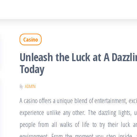
Casino
Unleash the Luck at A Dazzli
Today
By
ADMIN
A casino offers a unique blend of entertainment, exci
experience unlike any other. The dazzling lights,
people from all walks of life to try their luck 
environment. From the moment you step inside, th