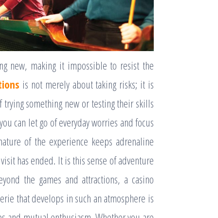
ng new, making it impossible to resist the
tions
is not merely about taking risks; it is
 trying something new or testing their skills
 you can let go of everyday worries and focus
nature of the experience keeps adrenaline
 visit has ended. It is this sense of adventure
yond the games and attractions, a casino
derie that develops in such an atmosphere is
ces and mutual enthusiasm. Whether you are