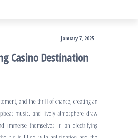
January 7, 2025
ng Casino Destination
tement, and the thrill of chance, creating an
 upbeat music, and lively atmosphere draw
and immerse themselves in an electrifying
e air is filled with anticipation and the