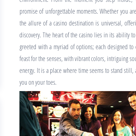
promise of unforgettable moments. Whether you are
the allure of a casino destination is universal, offe
discovery. The heart of the casino lies in its ability 
greeted with a myriad of options; each designed to 
feast for the senses, with vibrant colors, intriguing
energy. It is a place where time seems to stand still
you on your toes.