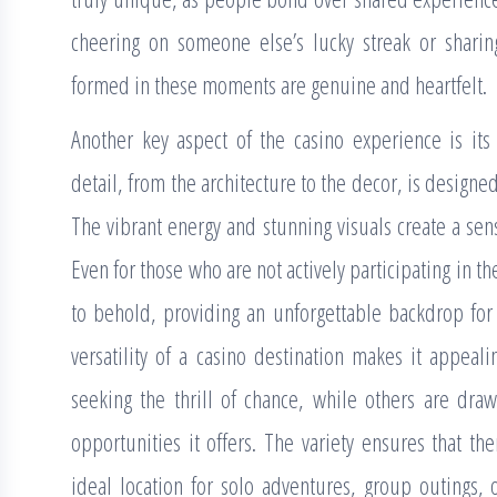
cheering on someone else’s lucky streak or shari
formed in these moments are genuine and heartfelt.
Another key aspect of the casino experience is it
detail, from the architecture to the decor, is design
The vibrant energy and stunning visuals create a sen
Even for those who are not actively participating in t
to behold, providing an unforgettable backdrop for
versatility of a casino destination makes it appeal
seeking the thrill of chance, while others are draw
opportunities it offers. The variety ensures that th
ideal location for solo adventures, group outings,