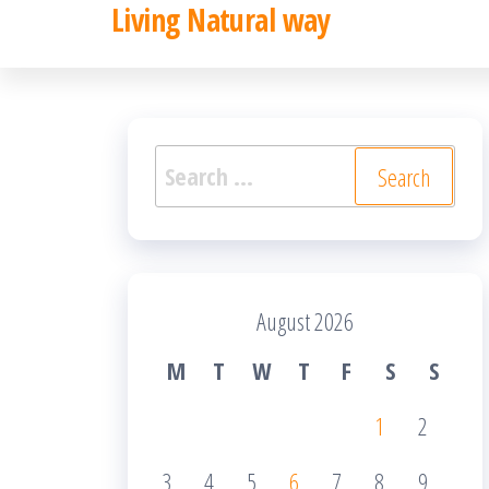
Living Natural way
Skip
to
the
content
Search
for:
August 2026
M
T
W
T
F
S
S
1
2
3
4
5
6
7
8
9