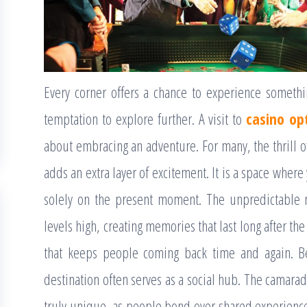
Every corner offers a chance to experience somethi
temptation to explore further. A visit to
casino op
about embracing an adventure. For many, the thrill of
adds an extra layer of excitement. It is a space where
solely on the present moment. The unpredictable 
levels high, creating memories that last long after the
that keeps people coming back time and again. Be
destination often serves as a social hub. The camara
truly unique, as people bond over shared experien