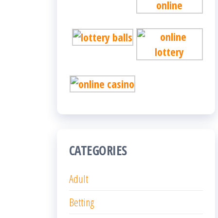
CATEGORIES
Adult
Betting