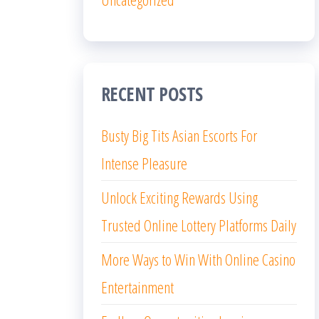
RECENT POSTS
Busty Big Tits Asian Escorts For
Intense Pleasure
Unlock Exciting Rewards Using
Trusted Online Lottery Platforms Daily
More Ways to Win With Online Casino
Entertainment