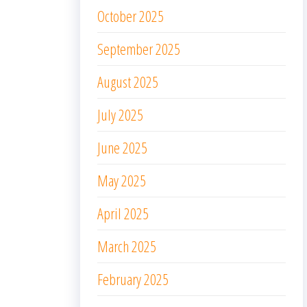
October 2025
September 2025
August 2025
July 2025
June 2025
May 2025
April 2025
March 2025
February 2025