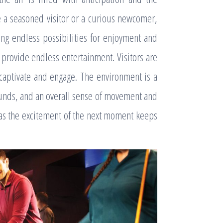
 a seasoned visitor or a curious newcomer,
ring endless possibilities for enjoyment and
to provide endless entertainment. Visitors are
captivate and engage. The environment is a
 sounds, and an overall sense of movement and
, as the excitement of the next moment keeps