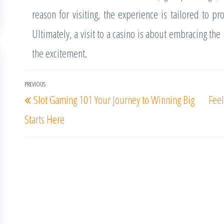
reason for visiting, the experience is tailored to 
Ultimately, a visit to a casino is about embracing th
the excitement.
Post
PREVIOUS
Previous
Slot Gaming 101 Your Journey to Winning Big
Feel
navigation
Post
Starts Here