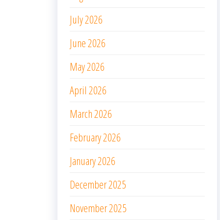
July 2026
June 2026
May 2026
April 2026
March 2026
February 2026
January 2026
December 2025
November 2025