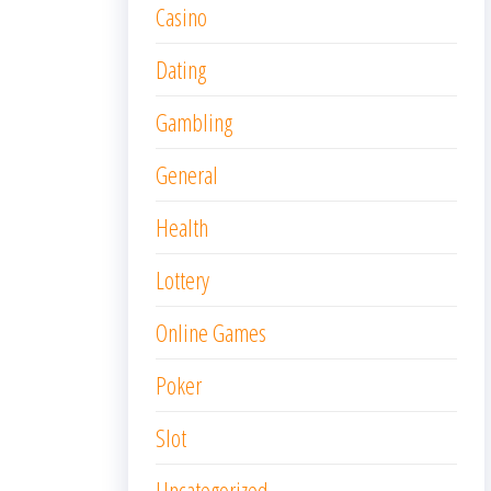
Casino
Dating
Gambling
General
Health
Lottery
Online Games
Poker
Slot
Uncategorized