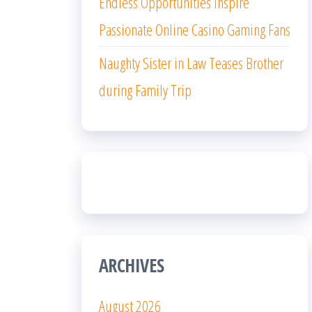
Endless Opportunities Inspire
Passionate Online Casino Gaming Fans
Naughty Sister in Law Teases Brother
during Family Trip
ARCHIVES
August 2026