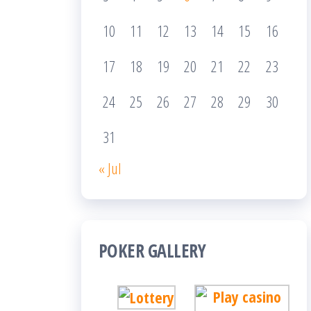
10
11
12
13
14
15
16
17
18
19
20
21
22
23
24
25
26
27
28
29
30
31
« Jul
POKER GALLERY