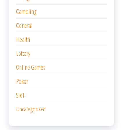
Gambling
General
Health
Lottery
Online Games
Poker
Slot
Uncategorized