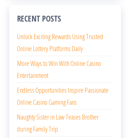
RECENT POSTS
Unlock Exciting Rewards Using Trusted
Online Lottery Platforms Daily
More Ways to Win With Online Casino
Entertainment
Endless Opportunities Inspire Passionate
Online Casino Gaming Fans
Naughty Sister in Law Teases Brother
during Family Trip