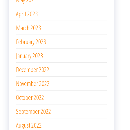
April 2023
March 2023
February 2023
January 2023
December 2022
November 2022
October 2022
September 2022
August 2022