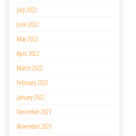
July 2022
June 2022
May 2022
April 2022
March 2022
February 2022
January 2022
December 2021
November 2021