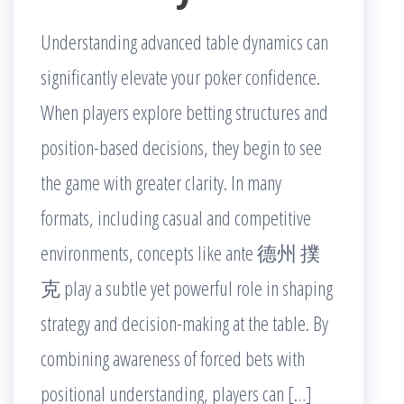
Understanding advanced table dynamics can
significantly elevate your poker confidence.
When players explore betting structures and
position-based decisions, they begin to see
the game with greater clarity. In many
formats, including casual and competitive
environments, concepts like ante 德州 撲
克 play a subtle yet powerful role in shaping
strategy and decision-making at the table. By
combining awareness of forced bets with
positional understanding, players can […]