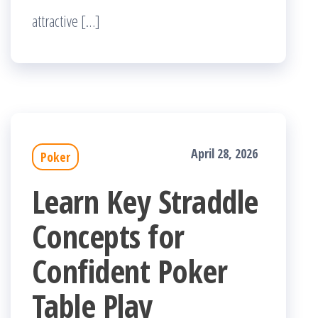
attractive […]
April 28, 2026
Poker
Learn Key Straddle
Concepts for
Confident Poker
Table Play