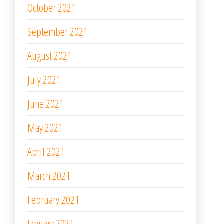
October 2021
September 2021
August 2021
July 2021
June 2021
May 2021
April 2021
March 2021
February 2021
January 2021