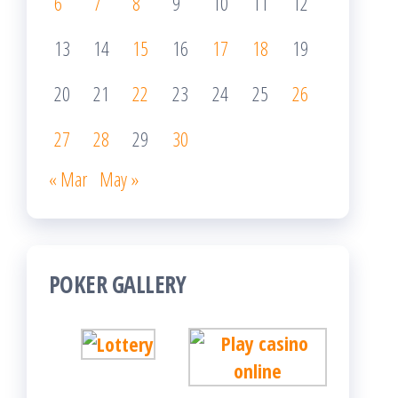
6
7
8
9
10
11
12
13
14
15
16
17
18
19
20
21
22
23
24
25
26
27
28
29
30
« Mar
May »
POKER GALLERY