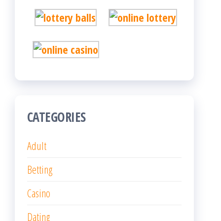
CATEGORIES
Adult
Betting
Casino
Dating