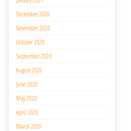
December 2020
November 2020
October 2020
September 2020
August 2020
June 2020
May 2020
April 2020
March 2020