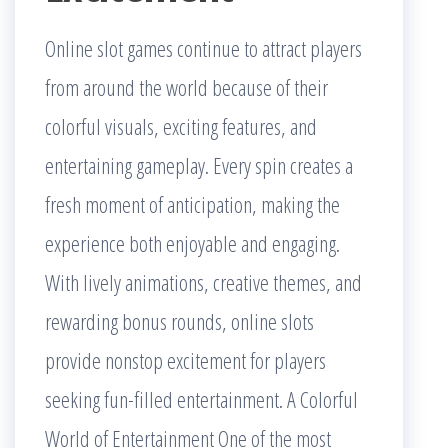
Online slot games continue to attract players
from around the world because of their
colorful visuals, exciting features, and
entertaining gameplay. Every spin creates a
fresh moment of anticipation, making the
experience both enjoyable and engaging.
With lively animations, creative themes, and
rewarding bonus rounds, online slots
provide nonstop excitement for players
seeking fun-filled entertainment. A Colorful
World of Entertainment One of the most