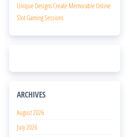
Unique Designs Create Memorable Online
Slot Gaming Sessions
ARCHIVES
August 2026
July 2026