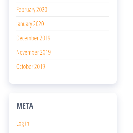
February 2020
January 2020
December 2019
November 2019
October 2019
META
Log in