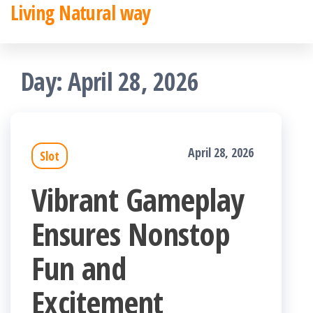
Living Natural way
Skip
to
the
Day:
April 28, 2026
content
April 28, 2026
Slot
Vibrant Gameplay
Ensures Nonstop
Fun and
Excitement