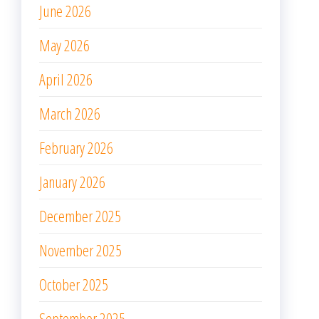
June 2026
May 2026
April 2026
March 2026
February 2026
January 2026
December 2025
November 2025
October 2025
September 2025