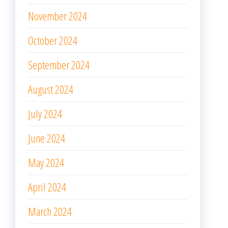
November 2024
October 2024
September 2024
August 2024
July 2024
June 2024
May 2024
April 2024
March 2024