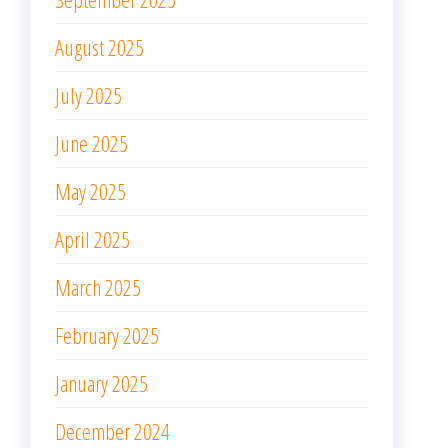
August 2025
July 2025
June 2025
May 2025
April 2025
March 2025
February 2025
January 2025
December 2024