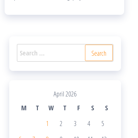
Search
for:
April 2026
M
T
W
T
F
S
S
1
2
3
4
5