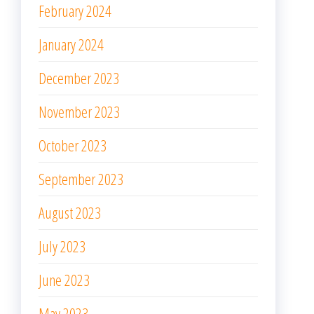
February 2024
January 2024
December 2023
November 2023
October 2023
September 2023
August 2023
July 2023
June 2023
May 2023