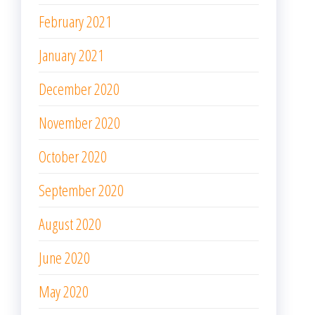
April 2020
March 2020
February 2020
January 2020
December 2019
November 2019
October 2019
META