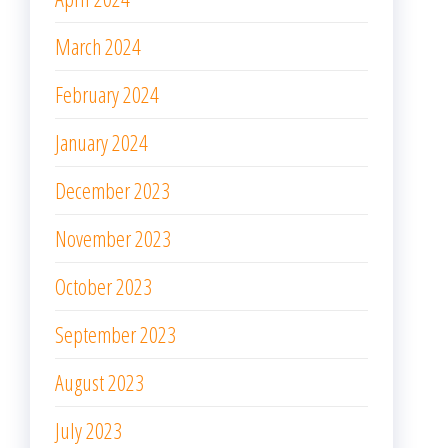
June 2023
May 2023
April 2023
March 2023
February 2023
January 2023
December 2022
November 2022
October 2022