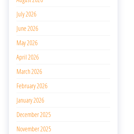
October 2025
September 2025
August 2025
July 2025
June 2025
May 2025
April 2025
March 2025
February 2025