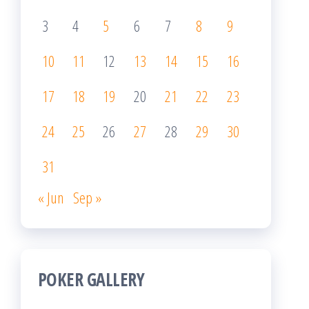
3
4
5
6
7
8
9
10
11
12
13
14
15
16
17
18
19
20
21
22
23
24
25
26
27
28
29
30
31
« Jun
Sep »
POKER GALLERY