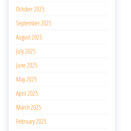
January 2025
December 2024
November 2024
October 2024
September 2024
August 2024
July 2024
June 2024
May 2024