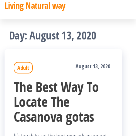
Living Natural way
Skip
to
the
Day:
August 13, 2020
content
August 13, 2020
Adult
The Best Way To
Locate The
Casanova gotas
It’s tough to get the best men advancement