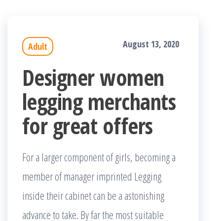
August 13, 2020
Adult
Designer women
legging merchants
for great offers
For a larger component of girls, becoming a
member of manager imprinted Legging
inside their cabinet can be a astonishing
advance to take. By far the most suitable