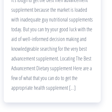
supplement because the market is loaded
with inadequate guy nutritional supplements
today. But you can try your good luck with the
aid of well-informed decision making and
knowledgeable searching for the very best
advancement supplement. Locating The Best
Advancement Dietary supplement Here are a
few of what that you can do to get the
appropriate health supplement […]