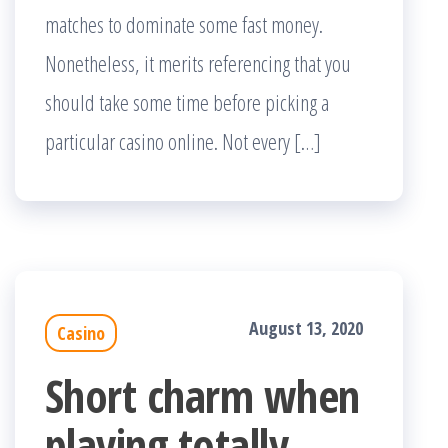
matches to dominate some fast money.
Nonetheless, it merits referencing that you
should take some time before picking a
particular casino online. Not every […]
August 13, 2020
Casino
Short charm when
playing totally