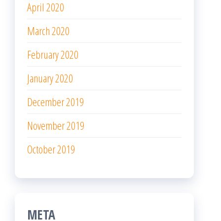
Log in
Entries feed
Comments feed
WordPress.org
Proudly powered by
WordPress
|
Theme:
Popularis
Writer