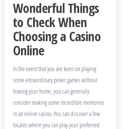
Wonderful Things
to Check When
Choosing a Casino
Online
In the event that you are keen on playing
some extraordinary poker games without
leaving your home, you can generally
consider making some incredible memories
in an online casino. You can discover a few
locales where you can play your preferred