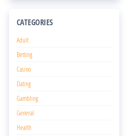
Casino
Dating
Gambling
General
Health
Lottery
Online Games
Poker
Slot