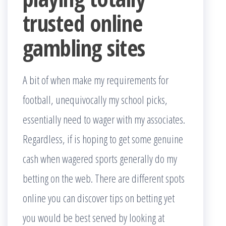
trusted online
gambling sites
A bit of when make my requirements for
football, unequivocally my school picks,
essentially need to wager with my associates.
Regardless, if is hoping to get some genuine
cash when wagered sports generally do my
betting on the web. There are different spots
online you can discover tips on betting yet
you would be best served by looking at