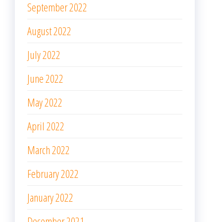
December 2021
November 2021
October 2021
September 2021
August 2021
July 2021
June 2021
May 2021
April 2021
March 2021