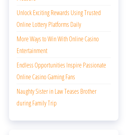
Endless Opportunities Inspire Passionate
Online Casino Gaming Fans
Naughty Sister in Law Teases Brother
during Family Trip
ARCHIVES