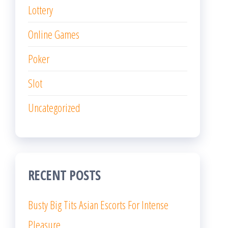
Uncategorized
RECENT POSTS
Busty Big Tits Asian Escorts For Intense
Pleasure
Unlock Exciting Rewards Using Trusted
Online Lottery Platforms Daily
More Ways to Win With Online Casino
Entertainment