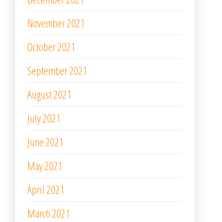
February 2021
January 2021
December 2020
November 2020
October 2020
September 2020
August 2020
June 2020
May 2020