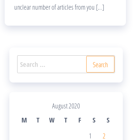
unclear number of articles from you […]
Search
for:
August 2020
M
T
W
T
F
S
S
1
2