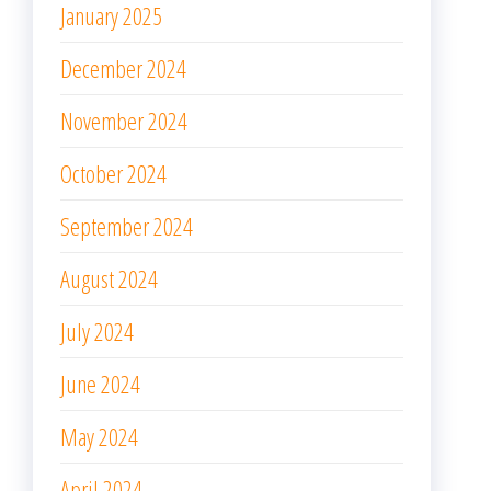
April 2024
March 2024
February 2024
January 2024
December 2023
November 2023
October 2023
September 2023
August 2023
July 2023