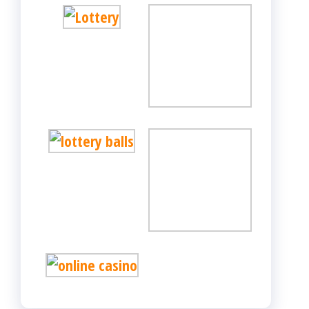
CATEGORIES
Adult
Betting