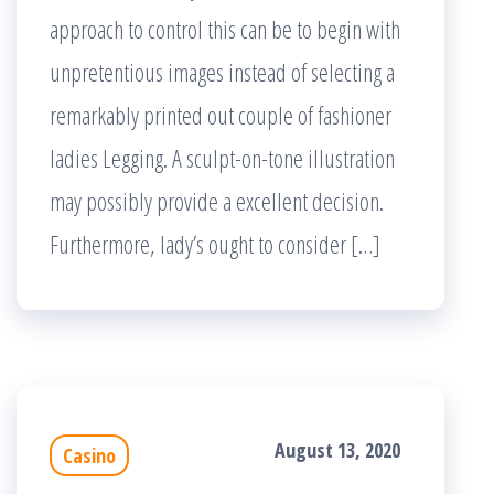
approach to control this can be to begin with
unpretentious images instead of selecting a
remarkably printed out couple of fashioner
ladies Legging. A sculpt-on-tone illustration
may possibly provide a excellent decision.
Furthermore, lady’s ought to consider […]
August 13, 2020
Casino