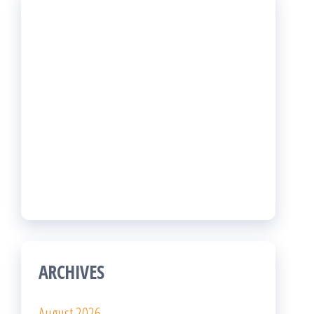
August 2026
July 2026
June 2026
May 2026
April 2026
March 2026
February 2026
January 2026
December 2025
November 2025