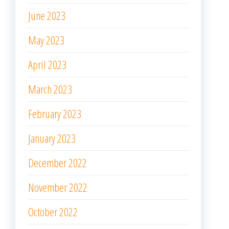
September 2022
August 2022
July 2022
June 2022
May 2022
April 2022
March 2022
February 2022
January 2022