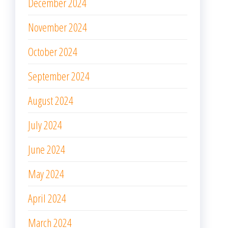
December 2024
November 2024
October 2024
September 2024
August 2024
July 2024
June 2024
May 2024
April 2024
March 2024