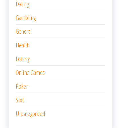
Dating
Gambling
General
Health
Lottery
Online Games
Poker
Slot
Uncategorized