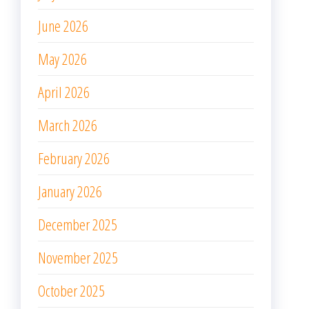
June 2026
May 2026
April 2026
March 2026
February 2026
January 2026
December 2025
November 2025
October 2025