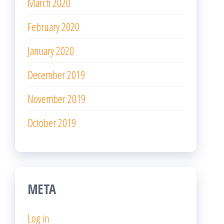
March 2020
February 2020
January 2020
December 2019
November 2019
October 2019
META
Log in