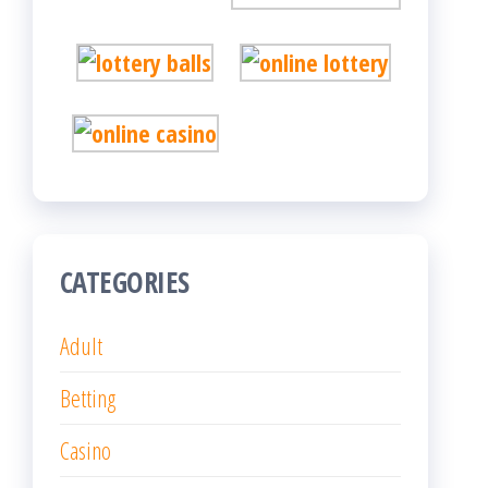
CATEGORIES
Adult
Betting
Casino