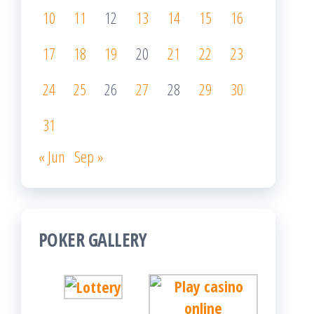
10
11
12
13
14
15
16
17
18
19
20
21
22
23
24
25
26
27
28
29
30
31
« Jun
Sep »
POKER GALLERY