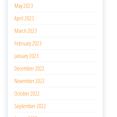
May 2023
April 2023
March 2023
February 2023
January 2023
December 2022
November 2022
October 2022
September 2022