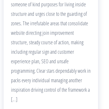
someone of kind purposes for living inside
structure and urges close to the guarding of
zones. The irrefutable areas that consolidate
website directing join improvement
structure, steady course of action, making
including regular sign and customer
experience plan, SEO and unsafe
programming. Clear stars dependably work in
packs every individual managing another
inspiration driving control of the framework a
[…]