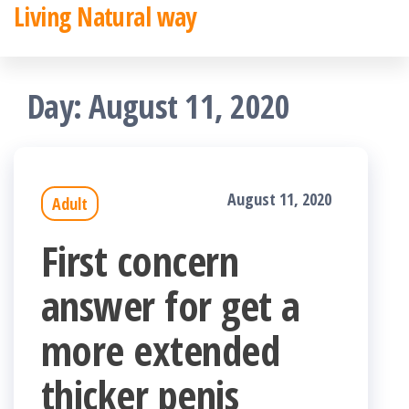
Living Natural way
Skip
to
the
Day:
August 11, 2020
content
August 11, 2020
Adult
First concern
answer for get a
more extended
thicker penis