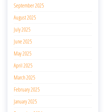
September 2025
August 2025
July 2025
June 2025
May 2025
April 2025
March 2025
February 2025
January 2025