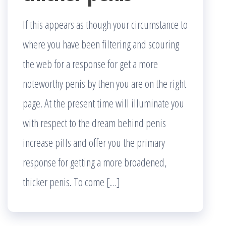
If this appears as though your circumstance to
where you have been filtering and scouring
the web for a response for get a more
noteworthy penis by then you are on the right
page. At the present time will illuminate you
with respect to the dream behind penis
increase pills and offer you the primary
response for getting a more broadened,
thicker penis. To come […]