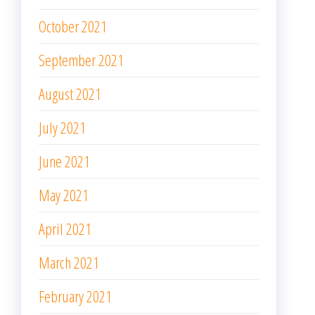
October 2021
September 2021
August 2021
July 2021
June 2021
May 2021
April 2021
March 2021
February 2021