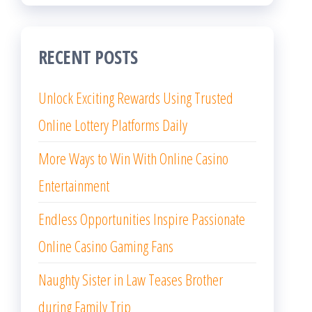
RECENT POSTS
Unlock Exciting Rewards Using Trusted
Online Lottery Platforms Daily
More Ways to Win With Online Casino
Entertainment
Endless Opportunities Inspire Passionate
Online Casino Gaming Fans
Naughty Sister in Law Teases Brother
during Family Trip