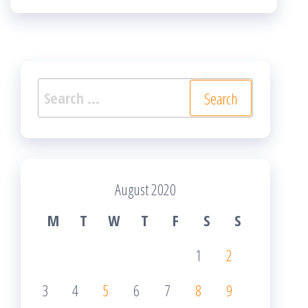
Search
for:
August 2020
M
T
W
T
F
S
S
1
2
3
4
5
6
7
8
9