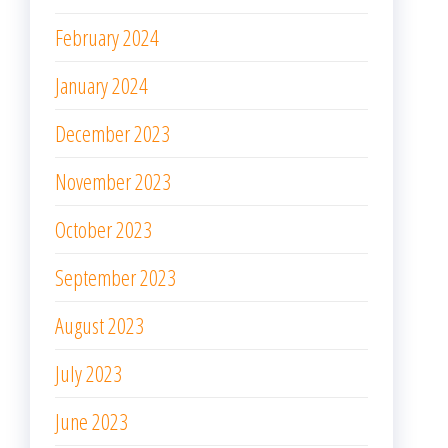
February 2024
January 2024
December 2023
November 2023
October 2023
September 2023
August 2023
July 2023
June 2023