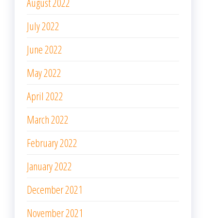
August 2022
July 2022
June 2022
May 2022
April 2022
March 2022
February 2022
January 2022
December 2021
November 2021