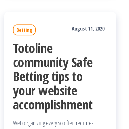
August 11, 2020
Betting
Totoline
community Safe
Betting tips to
your website
accomplishment
Web organizing every so often requires