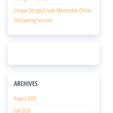
Unique Designs Create Memorable Online
Slot Gaming Sessions
ARCHIVES
August 2026
July 2026