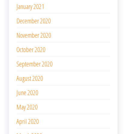
January 2021
December 2020
November 2020
October 2020
September 2020
August 2020
June 2020
May 2020
April 2020