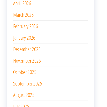
April 2026
March 2026
February 2026
January 2026
December 2025
November 2025
October 2025
September 2025
August 2025
July 2025