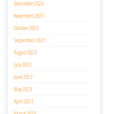
December 2023
November 2023
October 2023
September 2023
August 2023
July 2023
June 2023
May 2023
April 2023
March 2023