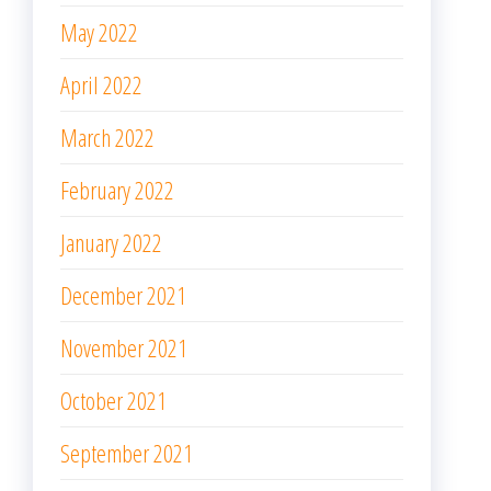
May 2022
April 2022
March 2022
February 2022
January 2022
December 2021
November 2021
October 2021
September 2021