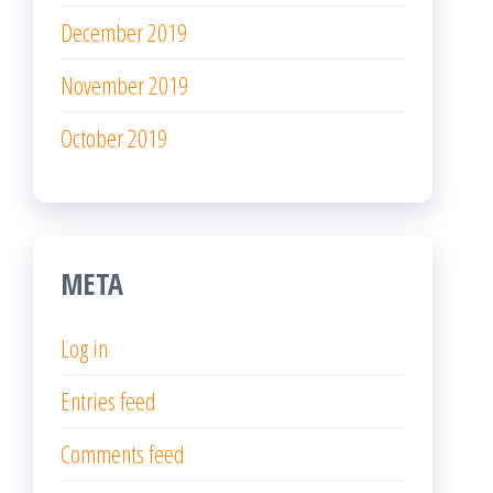
December 2019
November 2019
October 2019
META
Log in
Entries feed
Comments feed