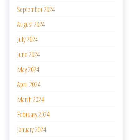
September 2024
August 2024
July 2024
June 2024
May 2024
April 2024
March 2024
February 2024
January 2024