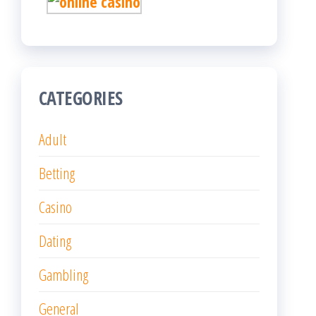
CATEGORIES
Adult
Betting
Casino
Dating
Gambling
General