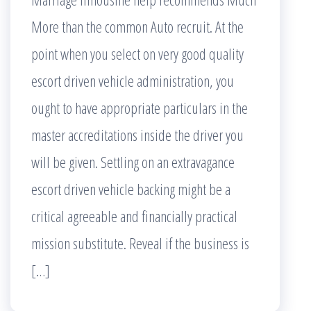
More than the common Auto recruit. At the
point when you select on very good quality
escort driven vehicle administration, you
ought to have appropriate particulars in the
master accreditations inside the driver you
will be given. Settling on an extravagance
escort driven vehicle backing might be a
critical agreeable and financially practical
mission substitute. Reveal if the business is
[…]