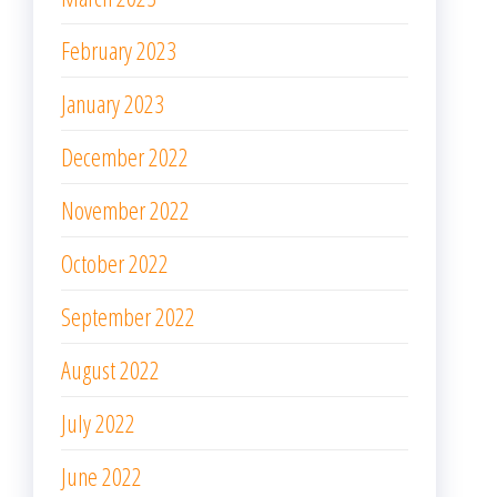
February 2023
January 2023
December 2022
November 2022
October 2022
September 2022
August 2022
July 2022
June 2022