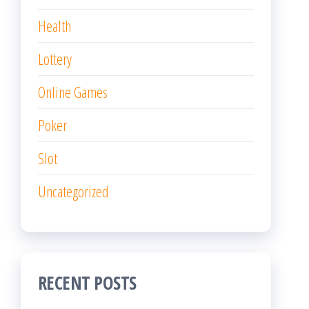
Health
Lottery
Online Games
Poker
Slot
Uncategorized
RECENT POSTS