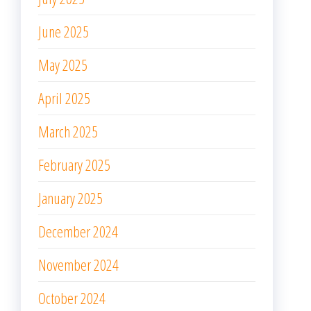
June 2025
May 2025
April 2025
March 2025
February 2025
January 2025
December 2024
November 2024
October 2024