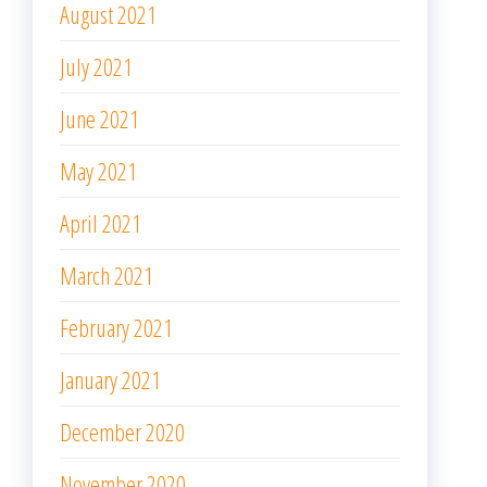
August 2021
July 2021
June 2021
May 2021
April 2021
March 2021
February 2021
January 2021
December 2020
November 2020