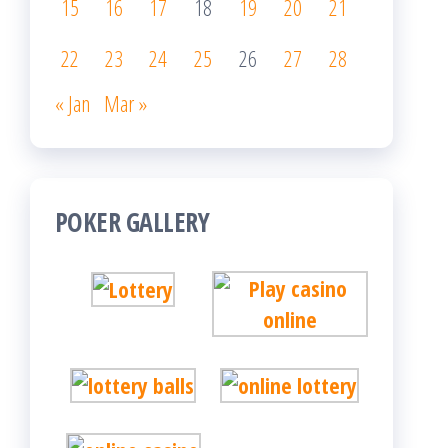
15
16
17
18
19
20
21
22
23
24
25
26
27
28
« Jan
Mar »
POKER GALLERY