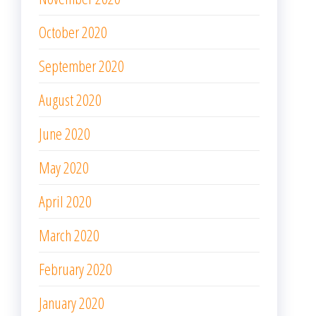
October 2020
September 2020
August 2020
June 2020
May 2020
April 2020
March 2020
February 2020
January 2020