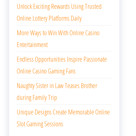
Unlock Exciting Rewards Using Trusted
Online Lottery Platforms Daily
More Ways to Win With Online Casino
Entertainment
Endless Opportunities Inspire Passionate
Online Casino Gaming Fans
Naughty Sister in Law Teases Brother
during Family Trip
Unique Designs Create Memorable Online
Slot Gaming Sessions