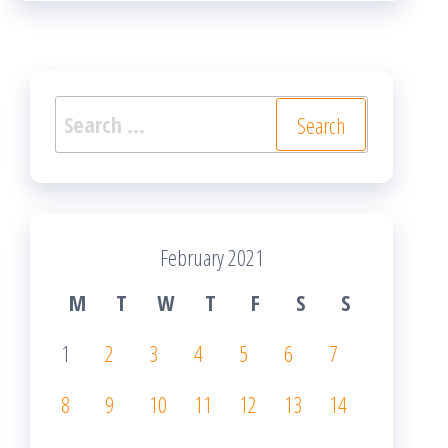
Search
for:
February 2021
M
T
W
T
F
S
S
1
2
3
4
5
6
7
8
9
10
11
12
13
14