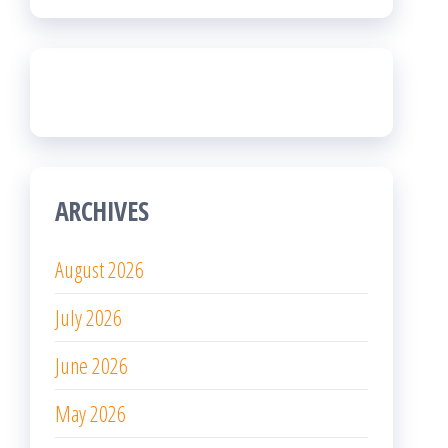
ARCHIVES
August 2026
July 2026
June 2026
May 2026