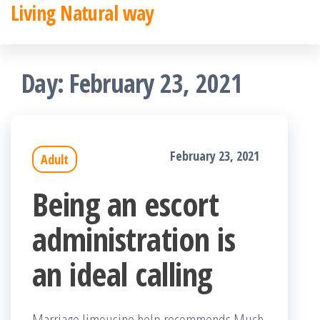
Living Natural way
Skip
to
the
Day:
February 23, 2021
content
February 23, 2021
Adult
Being an escort
administration is
an ideal calling
Marriage limousine help recommends Much