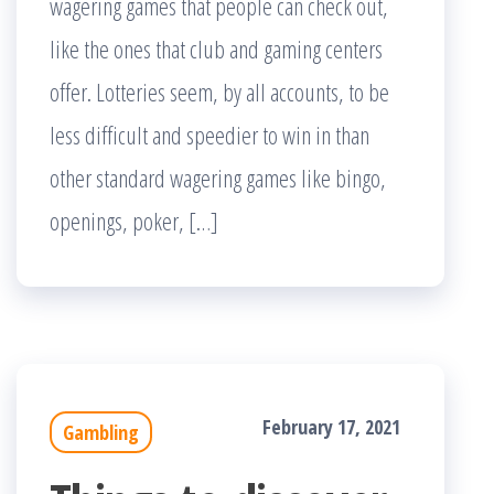
wagering games that people can check out,
like the ones that club and gaming centers
offer. Lotteries seem, by all accounts, to be
less difficult and speedier to win in than
other standard wagering games like bingo,
openings, poker, […]
February 17, 2021
Gambling