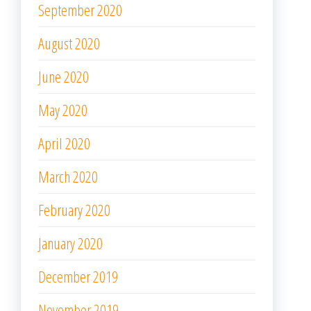
December 2019
November 2019
October 2019
META
Log in
Entries feed
Comments feed