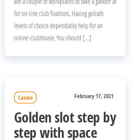
are a couple of workplaces to take a gander at
for on-line club fixations. Having goliath
levels of choice dependably help for an
online-clubhouse. You should […]
February 17, 2021
Casino
Golden slot step by
step with space