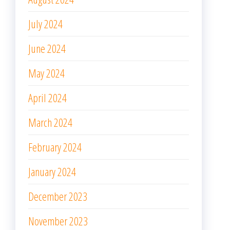
December 2023
November 2023
October 2023
September 2023
August 2023
July 2023
June 2023
May 2023
April 2023