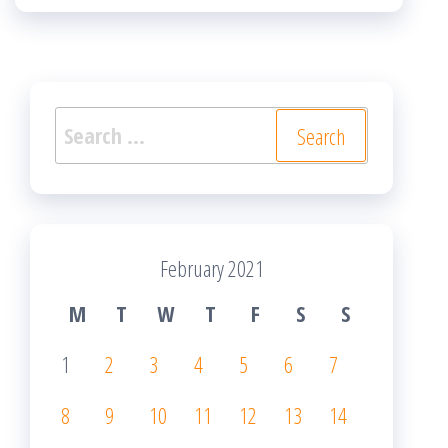
Search
for:
February 2021
M
T
W
T
F
S
S
1
2
3
4
5
6
7
8
9
10
11
12
13
14