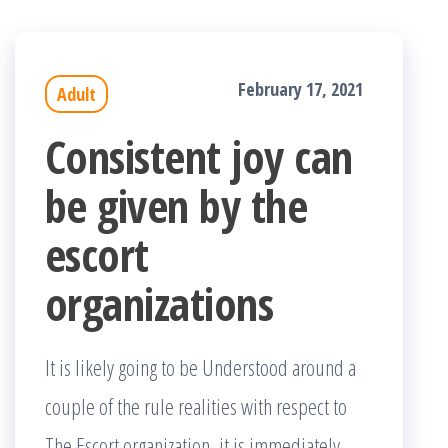
February 17, 2021
Adult
Consistent joy can
be given by the
escort
organizations
It is likely going to be Understood around a
couple of the rule realities with respect to
The Escort organization, it is immediately