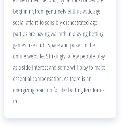
beginning from genuinely enthusiastic age
social affairs to sensibly orchestrated age
parties are having warmth in playing betting
games like club, space and poker in the
online website. Strikingly, a few people play
as a side interest and some will play to make
essential compensation. As there is an
energizing reaction for the betting territories
in […]