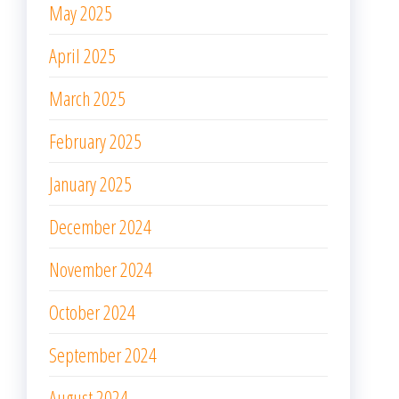
September 2024
August 2024
July 2024
June 2024
May 2024
April 2024
March 2024
February 2024
January 2024