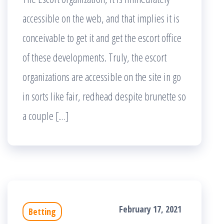
accessible on the web, and that implies it is
conceivable to get it and get the escort office
of these developments. Truly, the escort
organizations are accessible on the site in go
in sorts like fair, redhead despite brunette so
a couple […]
February 17, 2021
Betting