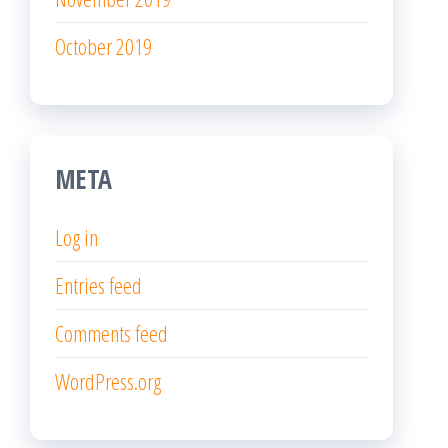
WordPress.org
Proudly powered by
WordPress
|
Theme:
Popularis
Writer