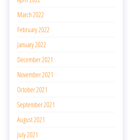
August 2021
July 2021
June 2021
May 2021
April 2021
March 2021
February 2021
January 2021
December 2020