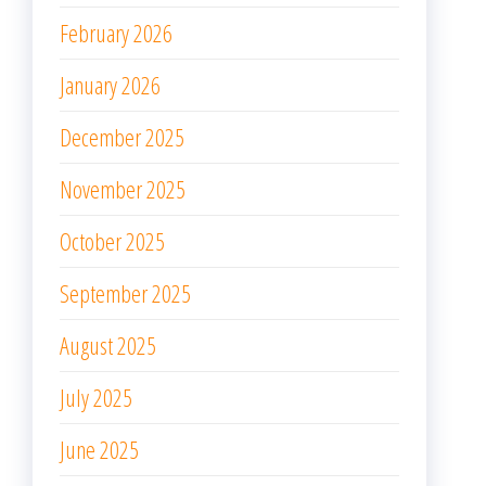
July 2025
June 2025
May 2025
April 2025
March 2025
February 2025
January 2025
December 2024
November 2024
October 2024