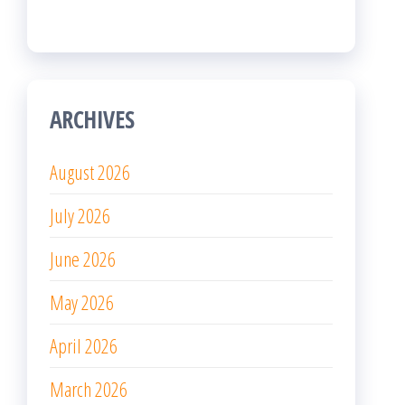
April 2026
March 2026
February 2026
January 2026
December 2025
November 2025
October 2025
September 2025
August 2025