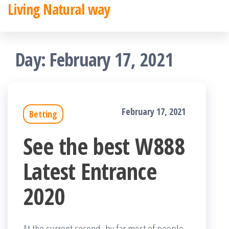
Living Natural way
Skip
to
the
Day:
February 17, 2021
content
February 17, 2021
Betting
See the best W888
Latest Entrance
2020
At the current second, by far most of people