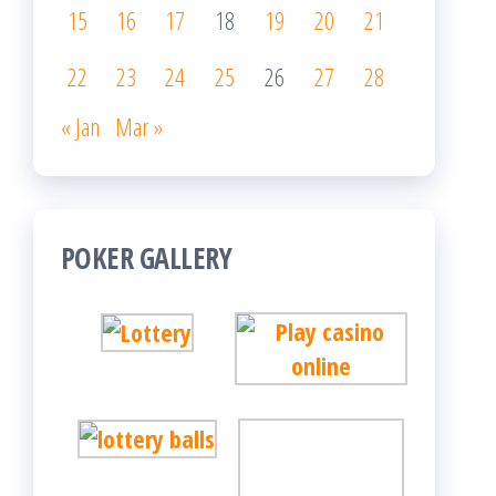
15
16
17
18
19
20
21
22
23
24
25
26
27
28
« Jan
Mar »
POKER GALLERY