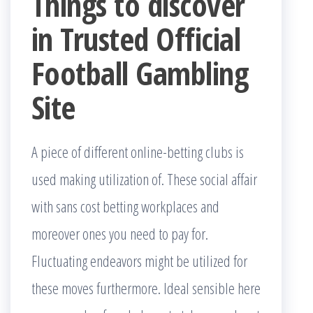
Things to discover
in Trusted Official
Football Gambling
Site
A piece of different online-betting clubs is
used making utilization of. These social affair
with sans cost betting workplaces and
moreover ones you need to pay for.
Fluctuating endeavors might be utilized for
these moves furthermore. Ideal sensible here