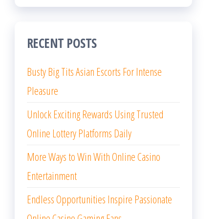
Busty Big Tits Asian Escorts For Intense
Pleasure
Unlock Exciting Rewards Using Trusted
Online Lottery Platforms Daily
More Ways to Win With Online Casino
Entertainment
Endless Opportunities Inspire Passionate
Online Casino Gaming Fans
Naughty Sister in Law Teases Brother
during Family Trip