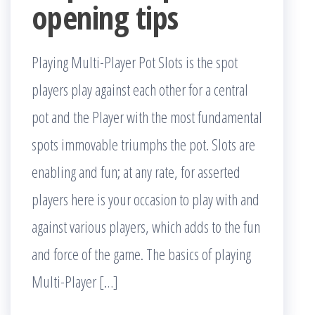
opening tips
Playing Multi-Player Pot Slots is the spot
players play against each other for a central
pot and the Player with the most fundamental
spots immovable triumphs the pot. Slots are
enabling and fun; at any rate, for asserted
players here is your occasion to play with and
against various players, which adds to the fun
and force of the game. The basics of playing
Multi-Player […]