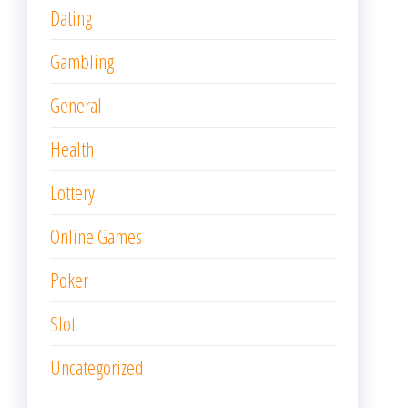
General
Health
Lottery
Online Games
Poker
Slot
Uncategorized
RECENT POSTS