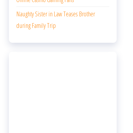
ARCHIVES
August 2026
July 2026
June 2026
May 2026