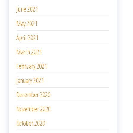
November 2020
October 2020
September 2020
August 2020
June 2020
May 2020
April 2020
March 2020
February 2020
January 2020