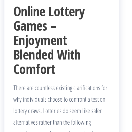
Online Lottery
Games –
Enjoyment
Blended With
Comfort
There are countless existing clarifications for
why individuals choose to confront a test on
lottery draws. Lotteries do seem like safer
alternatives rather than the following