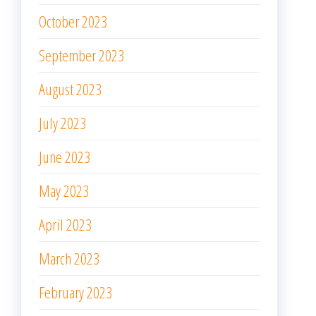
March 2023
February 2023
January 2023
December 2022
November 2022
October 2022
September 2022
August 2022
July 2022
June 2022