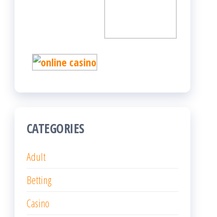
CATEGORIES
Adult
Betting
Casino
Dating
Gambling