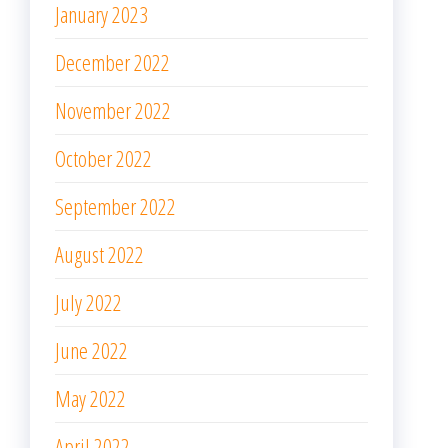
May 2022
April 2022
March 2022
February 2022
January 2022
December 2021
November 2021
October 2021
September 2021