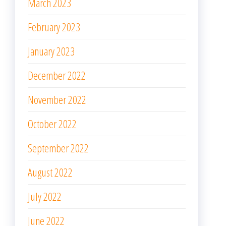
March 2023
February 2023
January 2023
December 2022
November 2022
October 2022
September 2022
August 2022
July 2022
June 2022