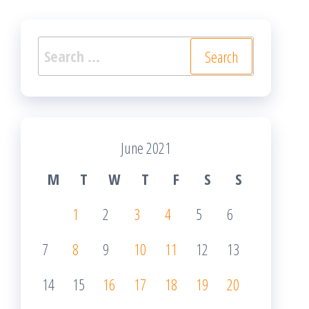
Search
for:
June 2021
M
T
W
T
F
S
S
1
2
3
4
5
6
7
8
9
10
11
12
13
14
15
16
17
18
19
20