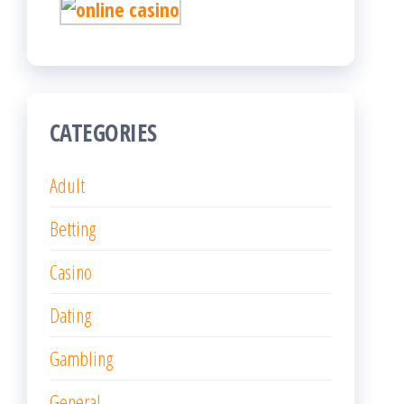
CATEGORIES
Adult
Betting
Casino
Dating
Gambling
General