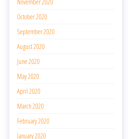
November 2020
October 2020
September 2020
August 2020
June 2020
May 2020
April 2020
March 2020
February 2020
January 2020