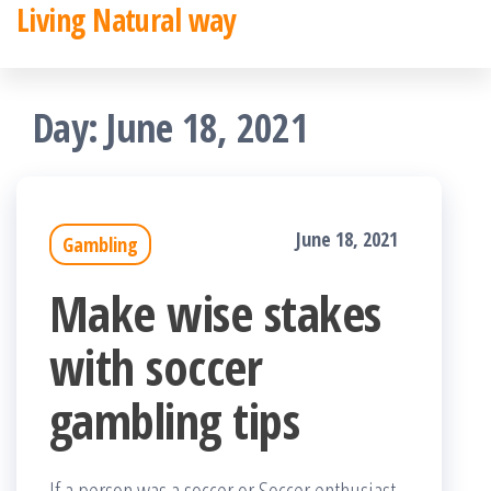
Living Natural way
Skip
to
the
Day:
June 18, 2021
content
June 18, 2021
Gambling
Make wise stakes
with soccer
gambling tips
If a person was a soccer or Soccer enthusiast