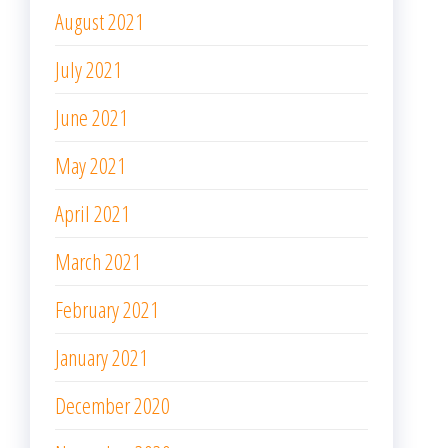
August 2021
July 2021
June 2021
May 2021
April 2021
March 2021
February 2021
January 2021
December 2020