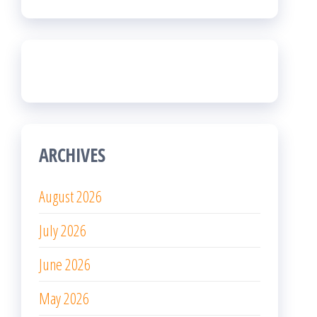
ARCHIVES
August 2026
July 2026
June 2026
May 2026