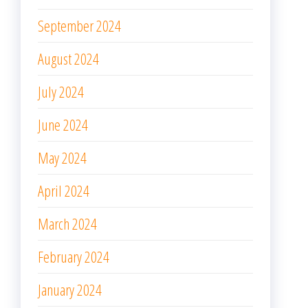
September 2024
August 2024
July 2024
June 2024
May 2024
April 2024
March 2024
February 2024
January 2024