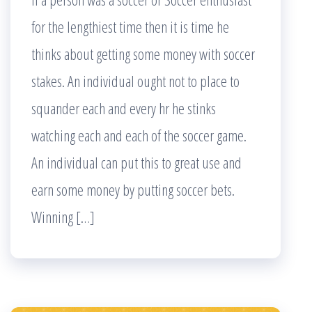
for the lengthiest time then it is time he
thinks about getting some money with soccer
stakes. An individual ought not to place to
squander each and every hr he stinks
watching each and each of the soccer game.
An individual can put this to great use and
earn some money by putting soccer bets.
Winning […]