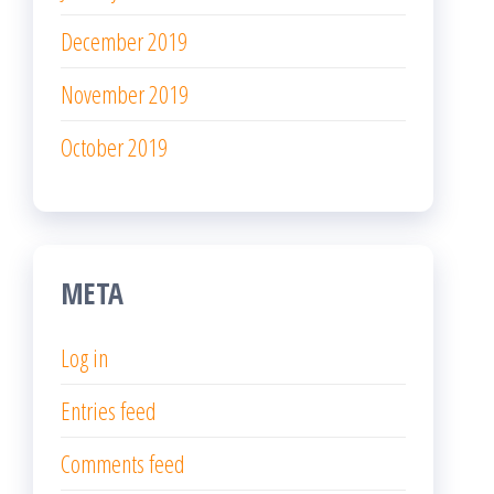
December 2019
November 2019
October 2019
META
Log in
Entries feed
Comments feed