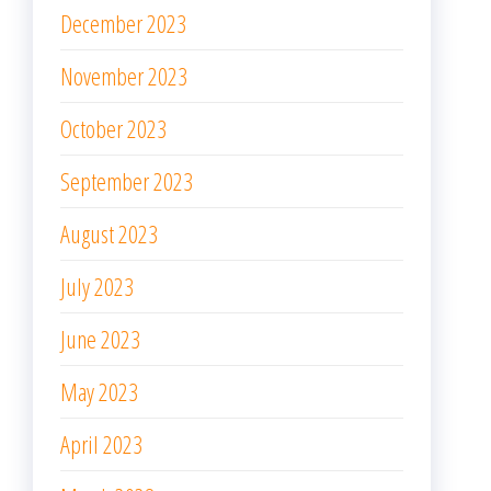
December 2023
November 2023
October 2023
September 2023
August 2023
July 2023
June 2023
May 2023
April 2023