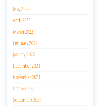
May 2022
April 2022
March 2022
February 2022
January 2022
December 2021
November 2021
October 2021
September 2021