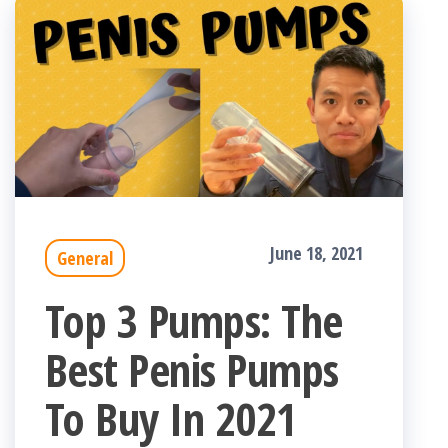
June 18, 2021
General
Top 3 Pumps: The
Best Penis Pumps
To Buy In 2021