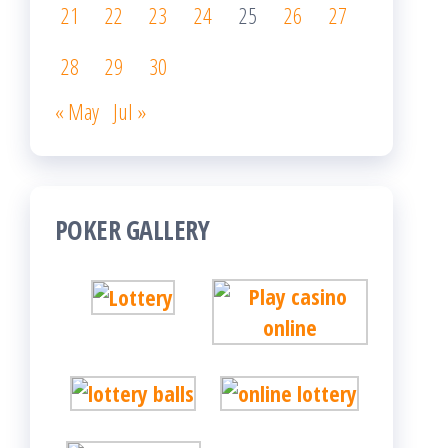
21
22
23
24
25
26
27
28
29
30
« May
Jul »
POKER GALLERY