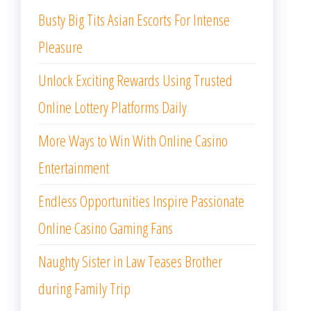
Busty Big Tits Asian Escorts For Intense
Pleasure
Unlock Exciting Rewards Using Trusted
Online Lottery Platforms Daily
More Ways to Win With Online Casino
Entertainment
Endless Opportunities Inspire Passionate
Online Casino Gaming Fans
Naughty Sister in Law Teases Brother
during Family Trip