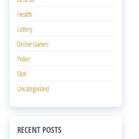
Health
Lottery
Online Games
Poker
Slot
Uncategorized
RECENT POSTS