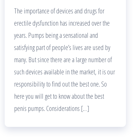
The importance of devices and drugs for
erectile dysfunction has increased over the
years. Pumps being a sensational and
satisfying part of people’s lives are used by
many. But since there are a large number of
such devices available in the market, it is our
responsibility to find out the best one. So
here you will get to know about the best
penis pumps. Considerations […]