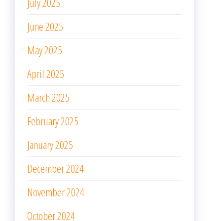
July 2025
June 2025
May 2025
April 2025
March 2025
February 2025
January 2025
December 2024
November 2024
October 2024