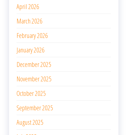
April 2026
March 2026
February 2026
January 2026
December 2025
November 2025
October 2025
September 2025
August 2025