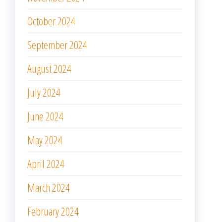
October 2024
September 2024
August 2024
July 2024
June 2024
May 2024
April 2024
March 2024
February 2024