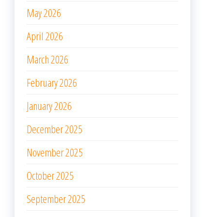
May 2026
April 2026
March 2026
February 2026
January 2026
December 2025
November 2025
October 2025
September 2025