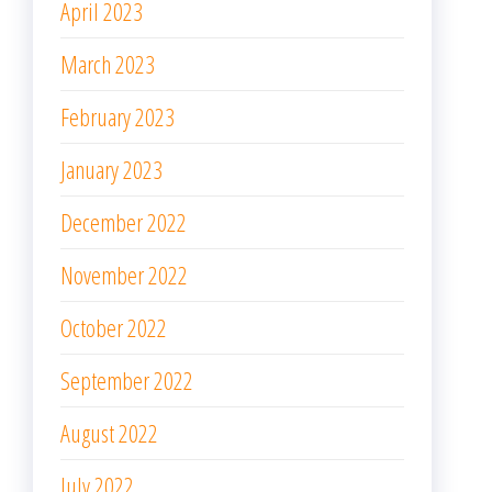
April 2023
March 2023
February 2023
January 2023
December 2022
November 2022
October 2022
September 2022
August 2022
July 2022