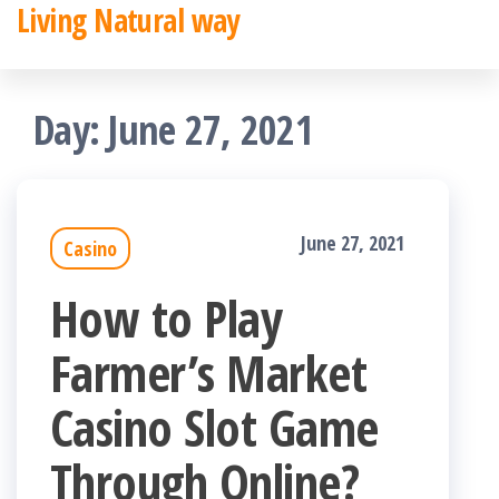
Living Natural way
Skip
to
the
Day:
June 27, 2021
content
June 27, 2021
Casino
How to Play
Farmer’s Market
Casino Slot Game
Through Online?