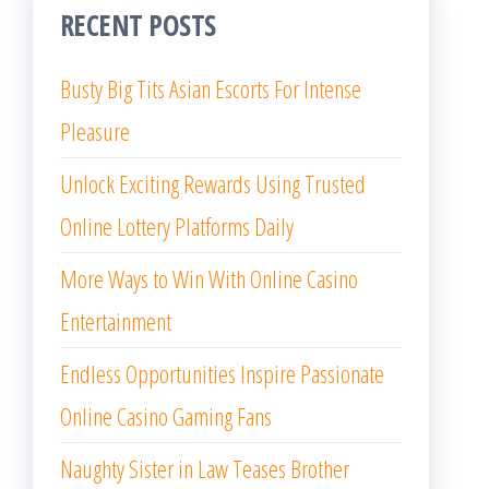
RECENT POSTS
Busty Big Tits Asian Escorts For Intense
Pleasure
Unlock Exciting Rewards Using Trusted
Online Lottery Platforms Daily
More Ways to Win With Online Casino
Entertainment
Endless Opportunities Inspire Passionate
Online Casino Gaming Fans
Naughty Sister in Law Teases Brother