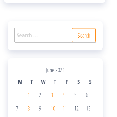
Search
for:
June 2021
M
T
W
T
F
S
S
1
2
3
4
5
6
7
8
9
10
11
12
13