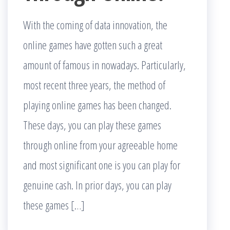
With the coming of data innovation, the
online games have gotten such a great
amount of famous in nowadays. Particularly,
most recent three years, the method of
playing online games has been changed.
These days, you can play these games
through online from your agreeable home
and most significant one is you can play for
genuine cash. In prior days, you can play
these games […]