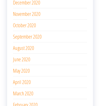
December 2020
November 2020
October 2020
September 2020
August 2020
June 2020
May 2020
April 2020
March 2020
February 2020