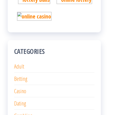
CATEGORIES
Adult
Betting
Casino
Dating