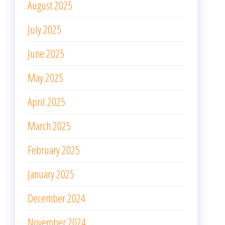
August 2025
July 2025
June 2025
May 2025
April 2025
March 2025
February 2025
January 2025
December 2024
November 2024