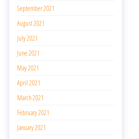
September 2021
August 2021
July 2021
June 2021
May 2021
April 2021
March 2021
February 2021
January 2021