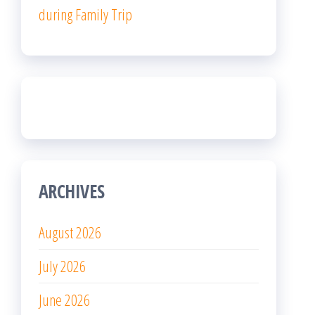
during Family Trip
ARCHIVES
August 2026
July 2026
June 2026