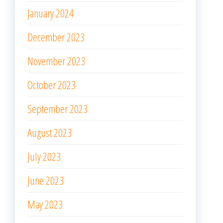
January 2024
December 2023
November 2023
October 2023
September 2023
August 2023
July 2023
June 2023
May 2023