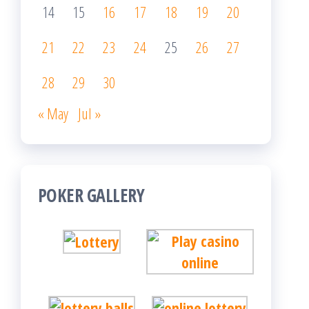
14
15
16
17
18
19
20
21
22
23
24
25
26
27
28
29
30
« May
Jul »
POKER GALLERY