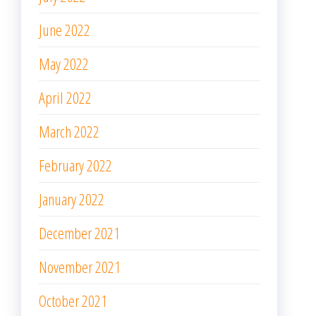
June 2022
May 2022
April 2022
March 2022
February 2022
January 2022
December 2021
November 2021
October 2021