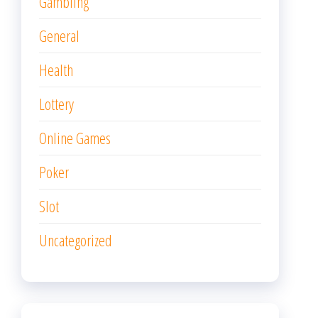
Gambling
General
Health
Lottery
Online Games
Poker
Slot
Uncategorized