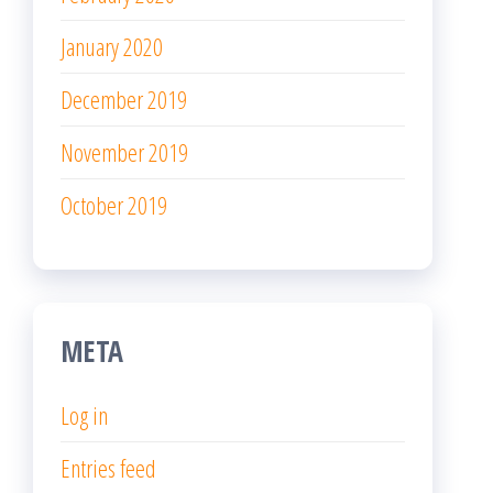
January 2020
December 2019
November 2019
October 2019
META
Log in
Entries feed