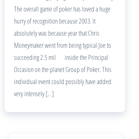
The overall game of poker has loved a huge
hurry of recognition because 2003. It
absolutely was because year that Chris
Moneymaker went from being typical Joe to
succeeding 2.5 mil inside the Principal
Occasion on the planet Group of Poker. This
individual event could possibly have added
very intensely […]