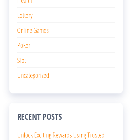
Health
Lottery
Online Games
Poker
Slot
Uncategorized
RECENT POSTS
Unlock Exciting Rewards Using Trusted