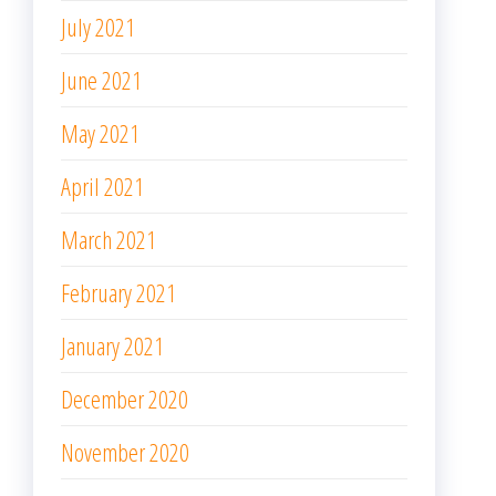
July 2021
June 2021
May 2021
April 2021
March 2021
February 2021
January 2021
December 2020
November 2020