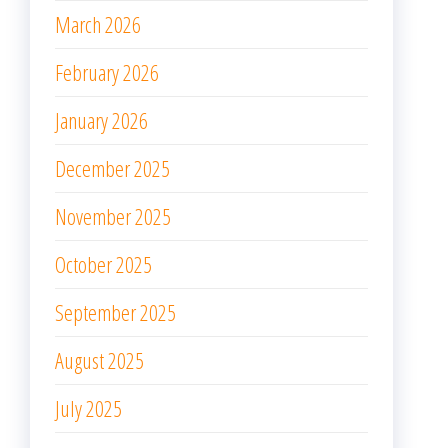
March 2026
February 2026
January 2026
December 2025
November 2025
October 2025
September 2025
August 2025
July 2025