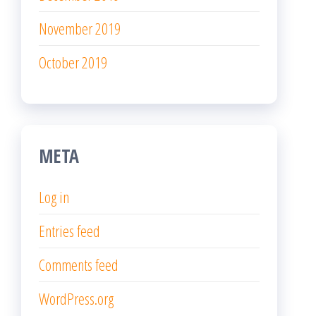
November 2019
October 2019
META
Log in
Entries feed
Comments feed
WordPress.org