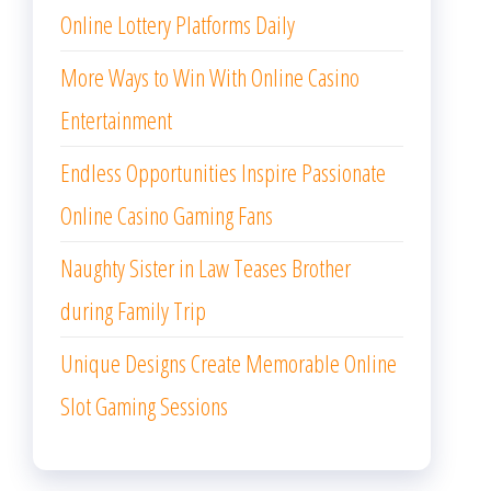
Online Lottery Platforms Daily
More Ways to Win With Online Casino
Entertainment
Endless Opportunities Inspire Passionate
Online Casino Gaming Fans
Naughty Sister in Law Teases Brother
during Family Trip
Unique Designs Create Memorable Online
Slot Gaming Sessions