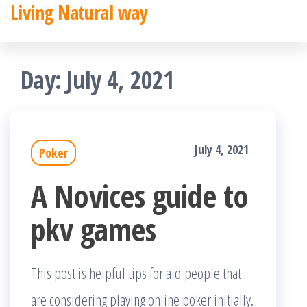
Living Natural way
Skip
to
the
Day:
July 4, 2021
content
July 4, 2021
Poker
A Novices guide to
pkv games
This post is helpful tips for aid people that
are considering playing online poker initially.