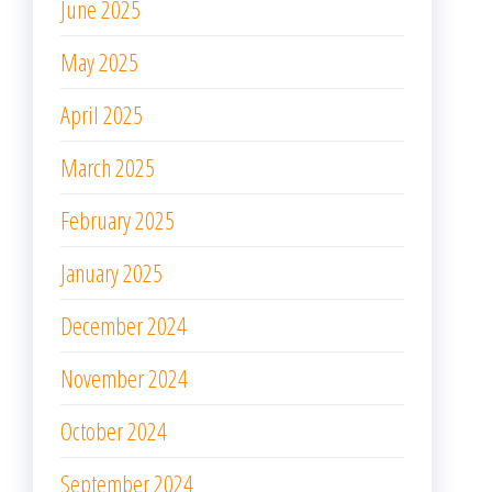
June 2025
May 2025
April 2025
March 2025
February 2025
January 2025
December 2024
November 2024
October 2024
September 2024