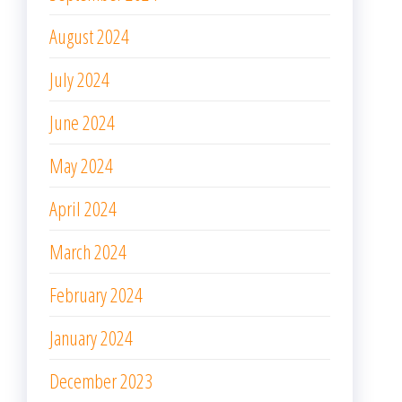
August 2024
July 2024
June 2024
May 2024
April 2024
March 2024
February 2024
January 2024
December 2023