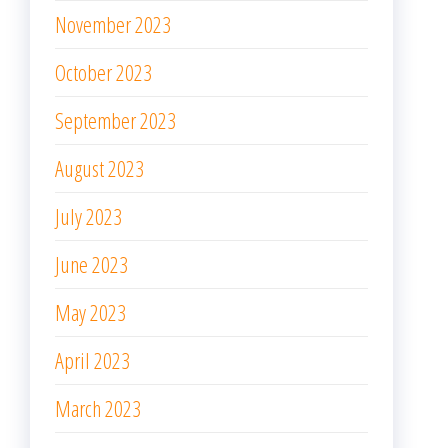
November 2023
October 2023
September 2023
August 2023
July 2023
June 2023
May 2023
April 2023
March 2023