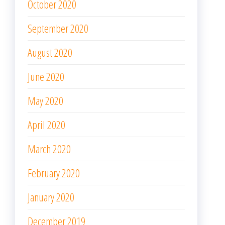
October 2020
September 2020
August 2020
June 2020
May 2020
April 2020
March 2020
February 2020
January 2020
December 2019