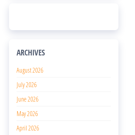
ARCHIVES
August 2026
July 2026
June 2026
May 2026
April 2026