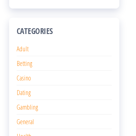
CATEGORIES
Adult
Betting
Casino
Dating
Gambling
General