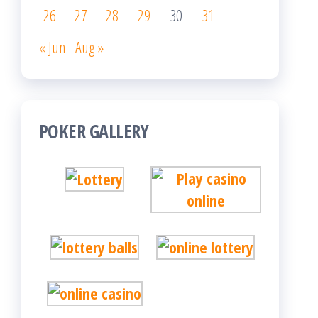
26
27
28
29
30
31
« Jun
Aug »
POKER GALLERY