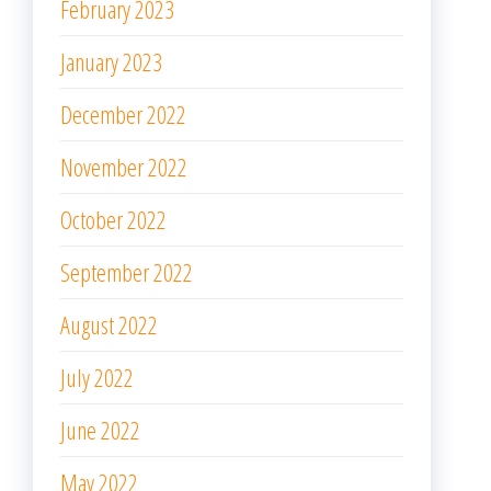
February 2023
January 2023
December 2022
November 2022
October 2022
September 2022
August 2022
July 2022
June 2022
May 2022