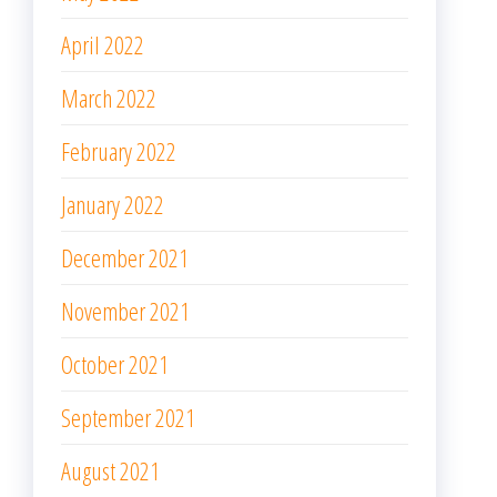
April 2022
March 2022
February 2022
January 2022
December 2021
November 2021
October 2021
September 2021
August 2021