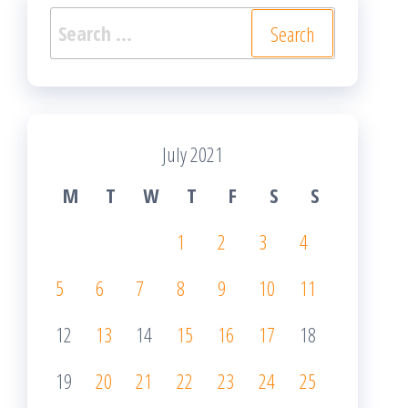
Search
for:
July 2021
M
T
W
T
F
S
S
1
2
3
4
5
6
7
8
9
10
11
12
13
14
15
16
17
18
19
20
21
22
23
24
25