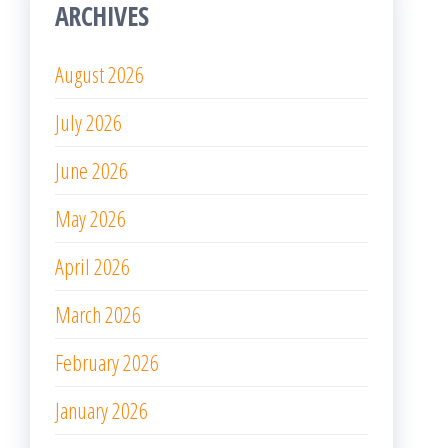
ARCHIVES
August 2026
July 2026
June 2026
May 2026
April 2026
March 2026
February 2026
January 2026