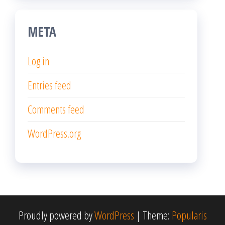
META
Log in
Entries feed
Comments feed
WordPress.org
Proudly powered by
WordPress
|
Theme:
Popularis