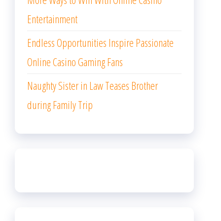
Entertainment
Endless Opportunities Inspire Passionate
Online Casino Gaming Fans
Naughty Sister in Law Teases Brother
during Family Trip