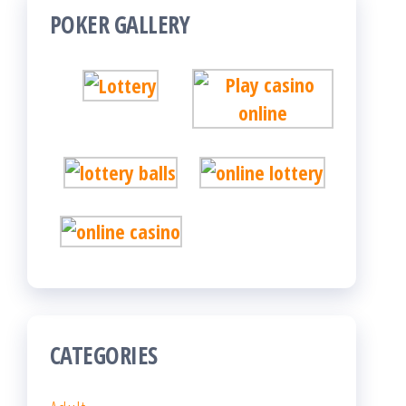
POKER GALLERY
CATEGORIES