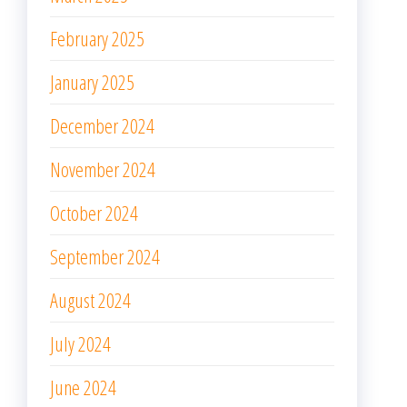
February 2025
January 2025
December 2024
November 2024
October 2024
September 2024
August 2024
July 2024
June 2024