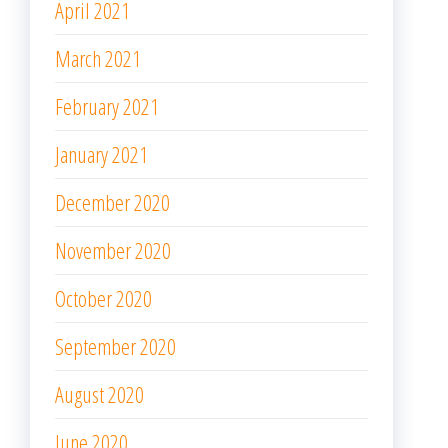
April 2021
March 2021
February 2021
January 2021
December 2020
November 2020
October 2020
September 2020
August 2020
June 2020