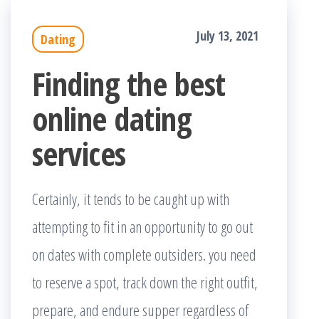
July 13, 2021
Dating
Finding the best
online dating
services
Certainly, it tends to be caught up with
attempting to fit in an opportunity to go out
on dates with complete outsiders. you need
to reserve a spot, track down the right outfit,
prepare, and endure supper regardless of