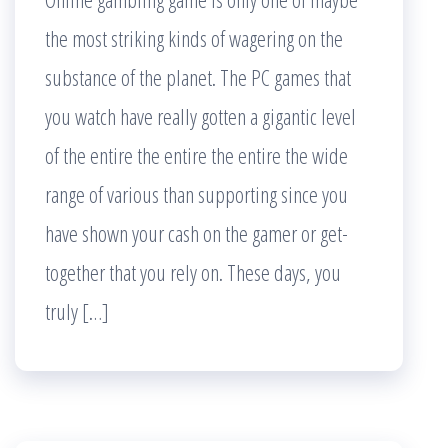
the most striking kinds of wagering on the
substance of the planet. The PC games that
you watch have really gotten a gigantic level
of the entire the entire the entire the wide
range of various than supporting since you
have shown your cash on the gamer or get-
together that you rely on. These days, you
truly […]