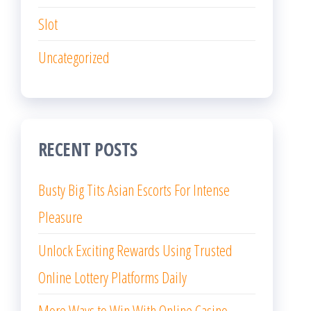
Slot
Uncategorized
RECENT POSTS
Busty Big Tits Asian Escorts For Intense
Pleasure
Unlock Exciting Rewards Using Trusted
Online Lottery Platforms Daily
More Ways to Win With Online Casino