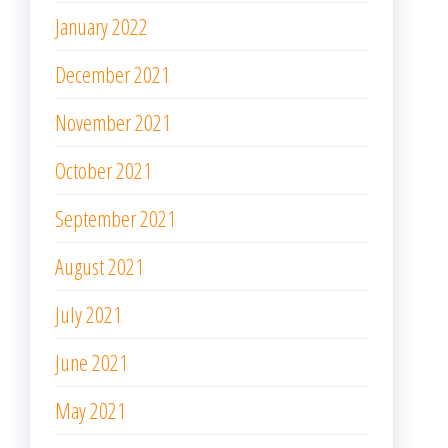
January 2022
December 2021
November 2021
October 2021
September 2021
August 2021
July 2021
June 2021
May 2021