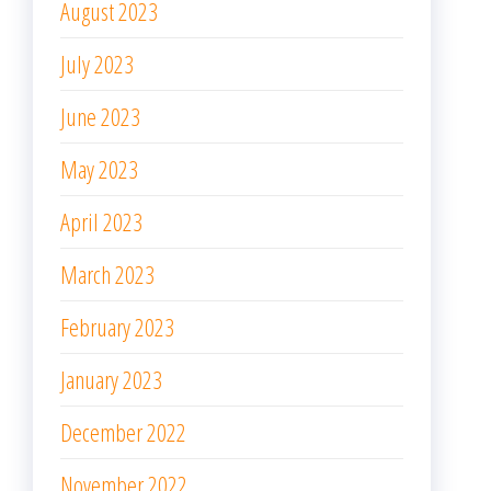
August 2023
July 2023
June 2023
May 2023
April 2023
March 2023
February 2023
January 2023
December 2022
November 2022