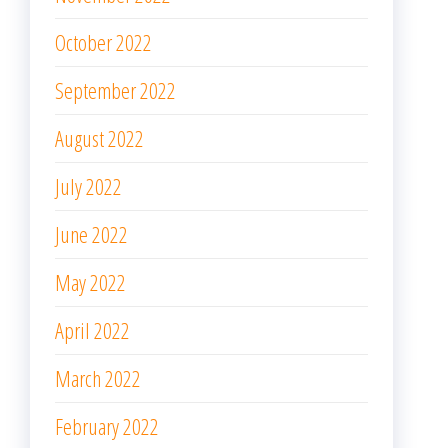
October 2022
September 2022
August 2022
July 2022
June 2022
May 2022
April 2022
March 2022
February 2022