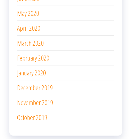
May 2020
April 2020
March 2020
February 2020
January 2020
December 2019
November 2019
October 2019