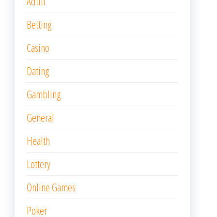
Adult
Betting
Casino
Dating
Gambling
General
Health
Lottery
Online Games
Poker