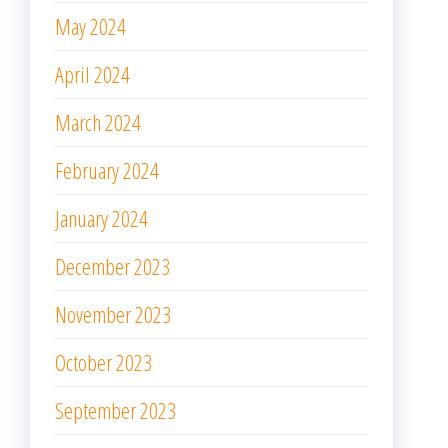
May 2024
April 2024
March 2024
February 2024
January 2024
December 2023
November 2023
October 2023
September 2023