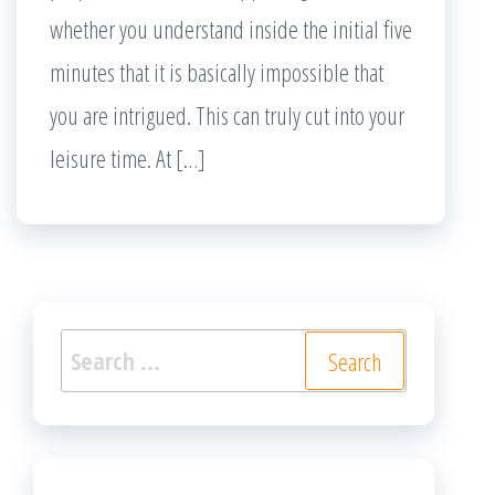
whether you understand inside the initial five
minutes that it is basically impossible that
you are intrigued. This can truly cut into your
leisure time. At […]
Search
for: