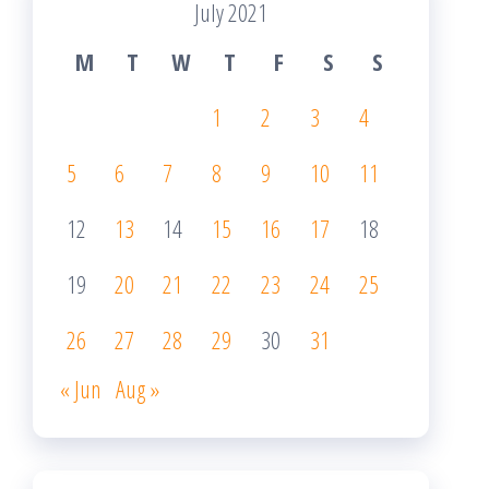
July 2021
M
T
W
T
F
S
S
1
2
3
4
5
6
7
8
9
10
11
12
13
14
15
16
17
18
19
20
21
22
23
24
25
26
27
28
29
30
31
« Jun
Aug »