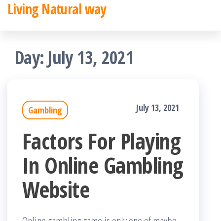
Living Natural way
Skip
to
the
Day:
July 13, 2021
content
July 13, 2021
Gambling
Factors For Playing
In Online Gambling
Website
Online gambling game is only one of maybe