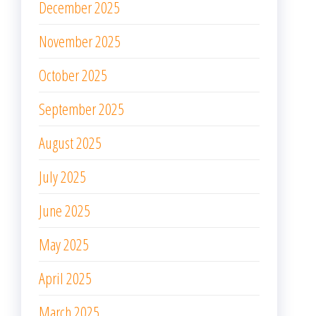
December 2025
November 2025
October 2025
September 2025
August 2025
July 2025
June 2025
May 2025
April 2025
March 2025