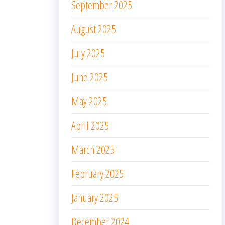
September 2025
August 2025
July 2025
June 2025
May 2025
April 2025
March 2025
February 2025
January 2025
December 2024