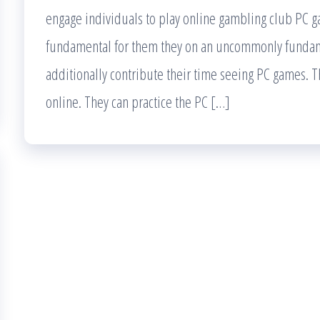
engage individuals to play online gambling club PC g
fundamental for them they on an uncommonly fundame
additionally contribute their time seeing PC games. T
online. They can practice the PC […]