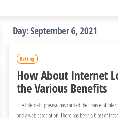
Day:
September 6, 2021
Betting
How About Internet L
the Various Benefits
The Internet upheaval has carried the chance of inter
and a web association. There has been a blast of inter