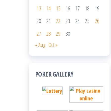
13
14
15
16
17
18
19
20
21
22
23
24
25
26
27
28
29
30
« Aug
Oct »
POKER GALLERY