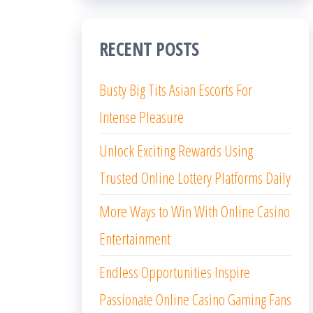
RECENT POSTS
Busty Big Tits Asian Escorts For
Intense Pleasure
Unlock Exciting Rewards Using
Trusted Online Lottery Platforms Daily
More Ways to Win With Online Casino
Entertainment
Endless Opportunities Inspire
Passionate Online Casino Gaming Fans