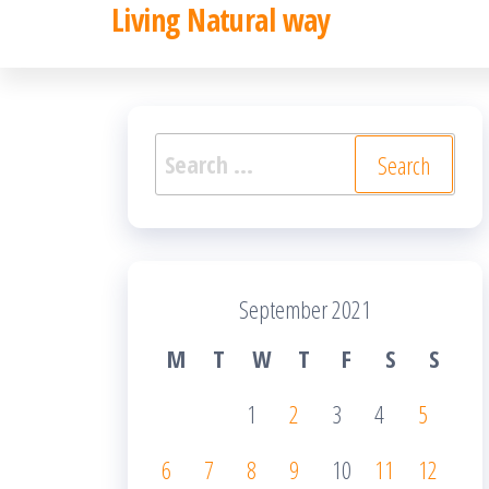
Living Natural way
Skip
to
the
content
Search
for:
September 2021
M
T
W
T
F
S
S
1
2
3
4
5
6
7
8
9
10
11
12