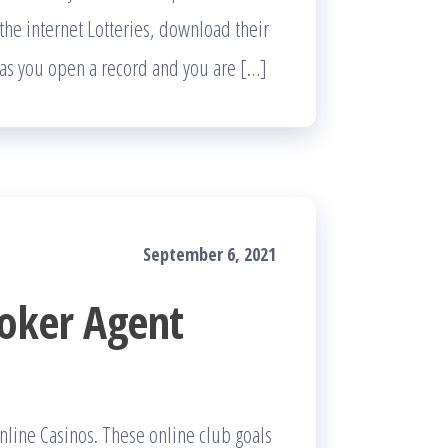
f the internet Lotteries, download their
 as you open a record and you are […]
September 6, 2021
Poker Agent
nline Casinos. These online club goals