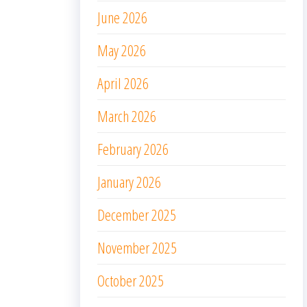
June 2026
May 2026
April 2026
March 2026
February 2026
January 2026
December 2025
November 2025
October 2025