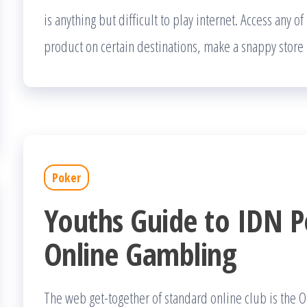
is anything but difficult to play internet. Access any o
product on certain destinations, make a snappy store
Poker
Youths Guide to IDN 
Online Gambling
The web get-together of standard online club is the O