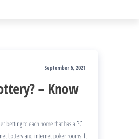
September 6, 2021
ottery? – Know
net betting to each home that has a PC
net Lottery and internet poker rooms. It