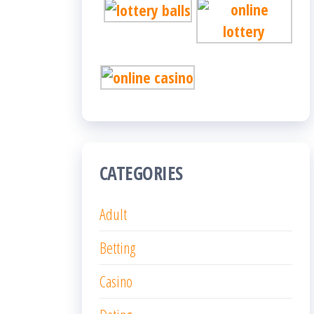
CATEGORIES
Adult
Betting
Casino