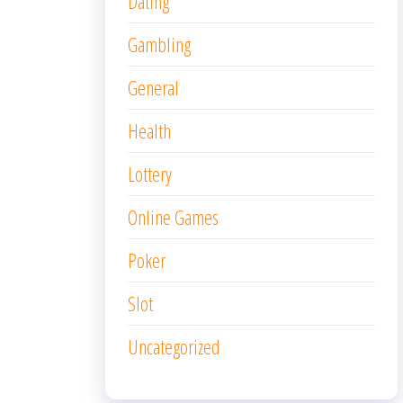
Dating
Gambling
General
Health
Lottery
Online Games
Poker
Slot
Uncategorized