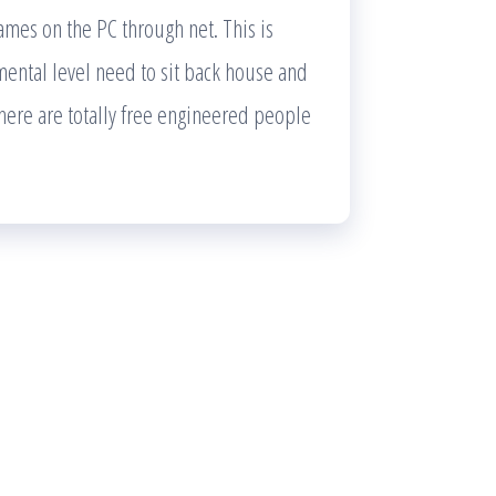
ames on the PC through net. This is
ntal level need to sit back house and
here are totally free engineered people