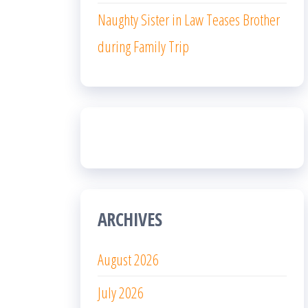
Naughty Sister in Law Teases Brother
during Family Trip
ARCHIVES
August 2026
July 2026