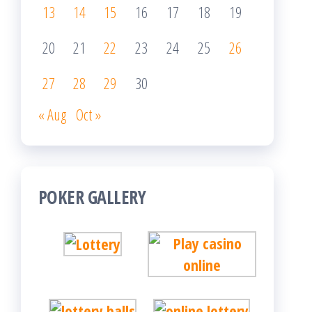
13
14
15
16
17
18
19
20
21
22
23
24
25
26
27
28
29
30
« Aug
Oct »
POKER GALLERY