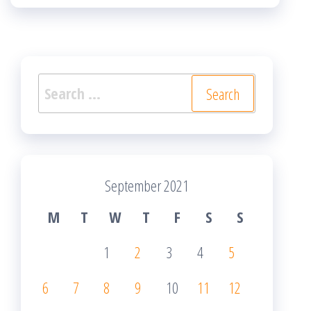
Search
for:
September 2021
M
T
W
T
F
S
S
1
2
3
4
5
6
7
8
9
10
11
12