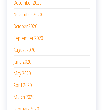
December 2020
November 2020
October 2020
September 2020
August 2020
June 2020
May 2020
April 2020
March 2020
February 2020