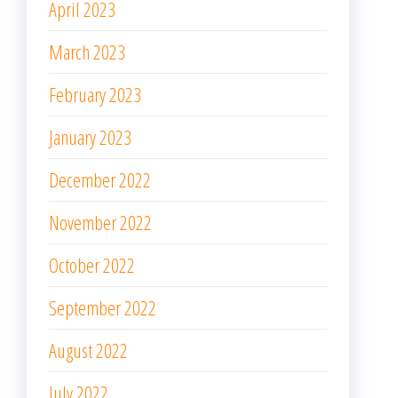
April 2023
March 2023
February 2023
January 2023
December 2022
November 2022
October 2022
September 2022
August 2022
July 2022