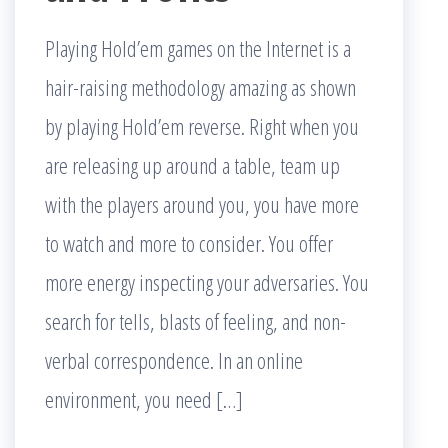
Playing Hold’em games on the Internet is a
hair-raising methodology amazing as shown
by playing Hold’em reverse. Right when you
are releasing up around a table, team up
with the players around you, you have more
to watch and more to consider. You offer
more energy inspecting your adversaries. You
search for tells, blasts of feeling, and non-
verbal correspondence. In an online
environment, you need […]