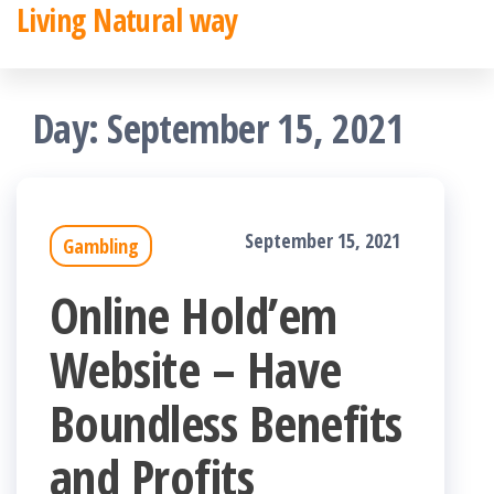
Living Natural way
Skip
to
the
Day:
September 15, 2021
content
September 15, 2021
Gambling
Online Hold’em
Website – Have
Boundless Benefits
and Profits