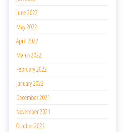
June 2022
May 2022
April 2022
March 2022
February 2022
January 2022
December 2021
November 2021
October 2021