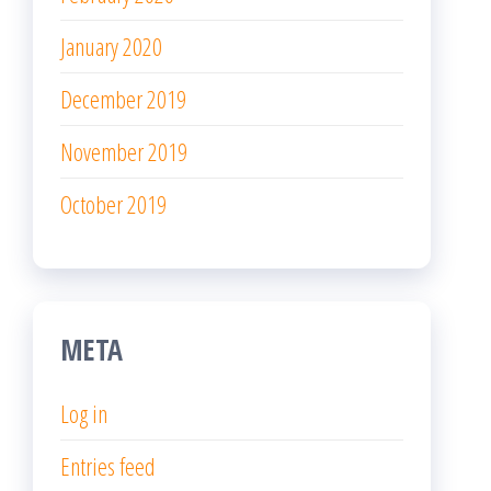
January 2020
December 2019
November 2019
October 2019
META
Log in
Entries feed