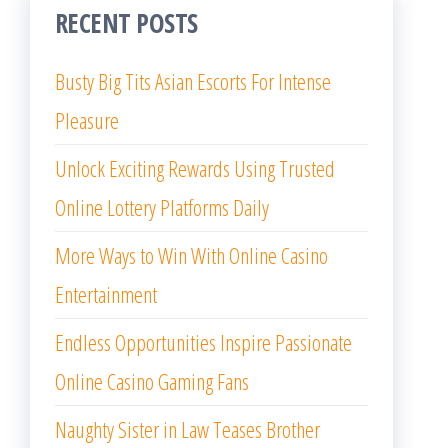
RECENT POSTS
Busty Big Tits Asian Escorts For Intense
Pleasure
Unlock Exciting Rewards Using Trusted
Online Lottery Platforms Daily
More Ways to Win With Online Casino
Entertainment
Endless Opportunities Inspire Passionate
Online Casino Gaming Fans
Naughty Sister in Law Teases Brother