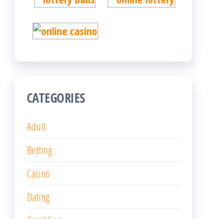
CATEGORIES
Adult
Betting
Casino
Dating