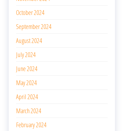
October 2024
September 2024
August 2024
July 2024
June 2024
May 2024
April 2024
March 2024
February 2024