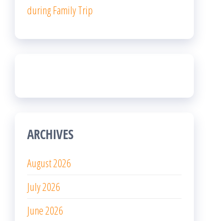
during Family Trip
ARCHIVES
August 2026
July 2026
June 2026