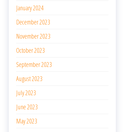
January 2024
December 2023
November 2023
October 2023
September 2023
August 2023
July 2023
June 2023
May 2023