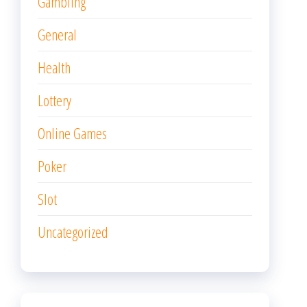
Gambling
General
Health
Lottery
Online Games
Poker
Slot
Uncategorized