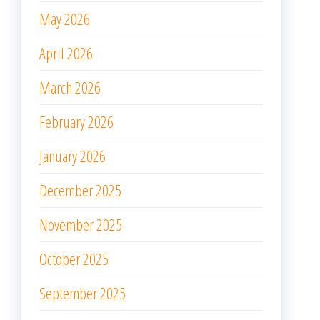
May 2026
April 2026
March 2026
February 2026
January 2026
December 2025
November 2025
October 2025
September 2025