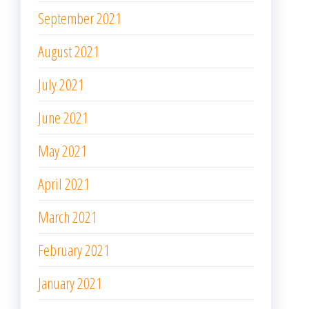
September 2021
August 2021
July 2021
June 2021
May 2021
April 2021
March 2021
February 2021
January 2021