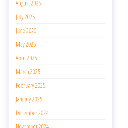
August 2025
July 2025
June 2025
May 2025
April 2025
March 2025
February 2025
January 2025
December 2024
November 2024