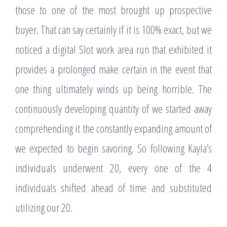
those to one of the most brought up prospective
buyer. That can say certainly if it is 100% exact, but we
noticed a digital Slot work area run that exhibited it
provides a prolonged make certain in the event that
one thing ultimately winds up being horrible. The
continuously developing quantity of we started away
comprehending it the constantly expanding amount of
we expected to begin savoring. So following Kayla’s
individuals underwent 20, every one of the 4
individuals shifted ahead of time and substituted
utilizing our 20.