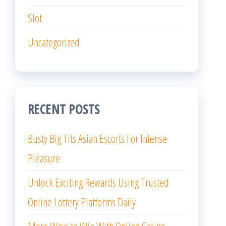
Slot
Uncategorized
RECENT POSTS
Busty Big Tits Asian Escorts For Intense
Pleasure
Unlock Exciting Rewards Using Trusted
Online Lottery Platforms Daily