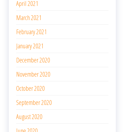
April 2021
March 2021
February 2021
January 2021
December 2020
November 2020
October 2020
September 2020
August 2020
June 2020