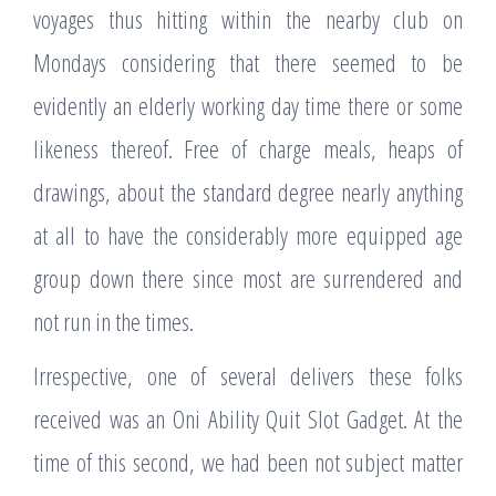
voyages thus hitting within the nearby club on
Mondays considering that there seemed to be
evidently an elderly working day time there or some
likeness thereof. Free of charge meals, heaps of
drawings, about the standard degree nearly anything
at all to have the considerably more equipped age
group down there since most are surrendered and
not run in the times.
Irrespective, one of several delivers these folks
received was an Oni Ability Quit Slot Gadget. At the
time of this second, we had been not subject matter