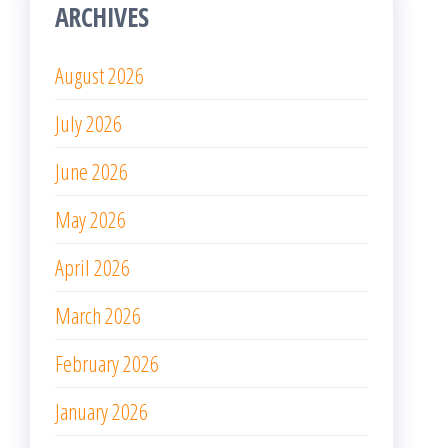
ARCHIVES
August 2026
July 2026
June 2026
May 2026
April 2026
March 2026
February 2026
January 2026