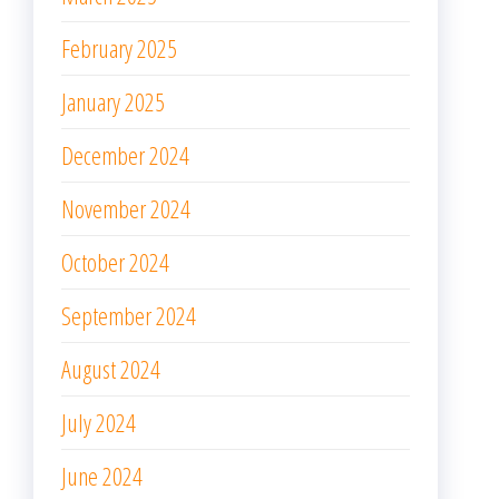
February 2025
January 2025
December 2024
November 2024
October 2024
September 2024
August 2024
July 2024
June 2024