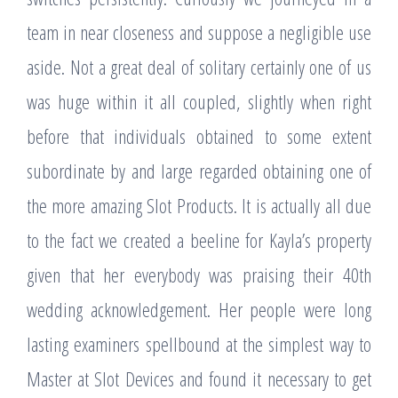
team in near closeness and suppose a negligible use
aside. Not a great deal of solitary certainly one of us
was huge within it all coupled, slightly when right
before that individuals obtained to some extent
subordinate by and large regarded obtaining one of
the more amazing Slot Products. It is actually all due
to the fact we created a beeline for Kayla’s property
given that her everybody was praising their 40th
wedding acknowledgement. Her people were long
lasting examiners spellbound at the simplest way to
Master at Slot Devices and found it necessary to get