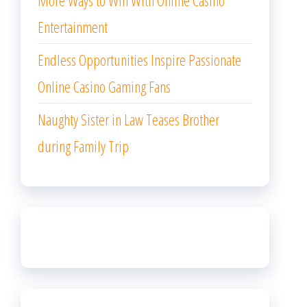
More Ways to Win With Online Casino
Entertainment
Endless Opportunities Inspire Passionate
Online Casino Gaming Fans
Naughty Sister in Law Teases Brother
during Family Trip