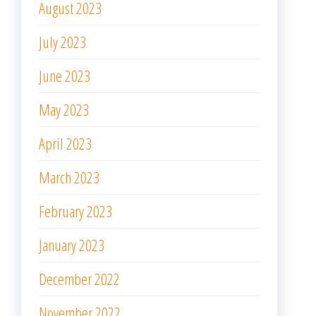
August 2023
July 2023
June 2023
May 2023
April 2023
March 2023
February 2023
January 2023
December 2022
November 2022