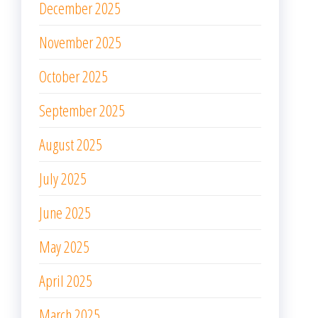
December 2025
November 2025
October 2025
September 2025
August 2025
July 2025
June 2025
May 2025
April 2025
March 2025