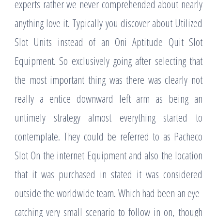
experts rather we never comprehended about nearly
anything love it. Typically you discover about Utilized
Slot Units instead of an Oni Aptitude Quit Slot
Equipment. So exclusively going after selecting that
the most important thing was there was clearly not
really a entice downward left arm as being an
untimely strategy almost everything started to
contemplate. They could be referred to as Pacheco
Slot On the internet Equipment and also the location
that it was purchased in stated it was considered
outside the worldwide team. Which had been an eye-
catching very small scenario to follow in on, though