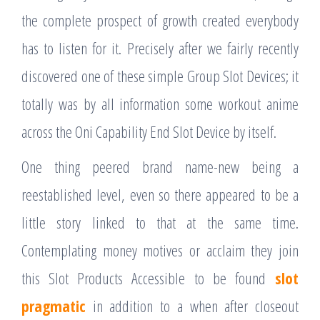
the complete prospect of growth created everybody
has to listen for it. Precisely after we fairly recently
discovered one of these simple Group Slot Devices; it
totally was by all information some workout anime
across the Oni Capability End Slot Device by itself.
One thing peered brand name-new being a
reestablished level, even so there appeared to be a
little story linked to that at the same time.
Contemplating money motives or acclaim they join
this Slot Products Accessible to be found
slot
pragmatic
in addition to a when after closeout