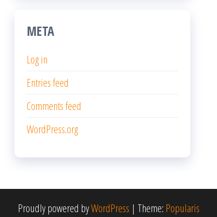
META
Log in
Entries feed
Comments feed
WordPress.org
Proudly powered by
WordPress
|
Theme:
Popularis