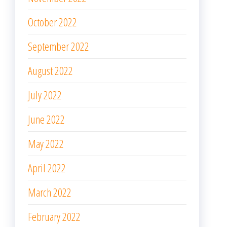
October 2022
September 2022
August 2022
July 2022
June 2022
May 2022
April 2022
March 2022
February 2022