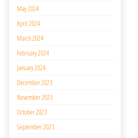
May 2024
April 2024
March 2024
February 2024
January 2024
December 2023
November 2023
October 2023
September 2023