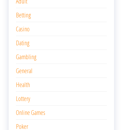
Adult
Betting
Casino
Dating
Gambling
General
Health
Lottery
Online Games
Poker