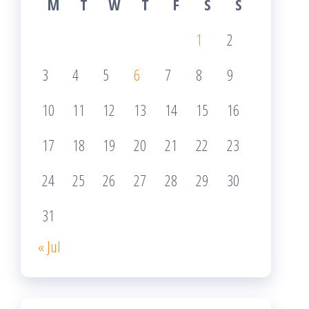
M
T
W
T
F
S
S
1
2
3
4
5
6
7
8
9
10
11
12
13
14
15
16
17
18
19
20
21
22
23
24
25
26
27
28
29
30
31
« Jul