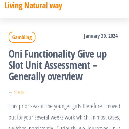
Living Natural way
Skip
to
the
January 30, 2024
Gambling
content
Oni Functionality Give up
Slot Unit Assessment –
Generally overview
By
ADMIN
This prior season the younger girls therefore i moved
out for your several weeks work which, in most cases,
switches persistently. Curiously we journeyed in a