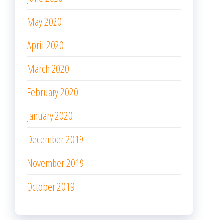
May 2020
April 2020
March 2020
February 2020
January 2020
December 2019
November 2019
October 2019