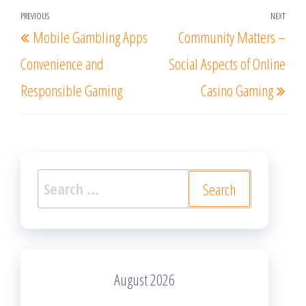
Post
PREVIOUS
NEXT
Previous
Nex
Mobile Gambling Apps
Community Matters –
navigation
Post
Post
Convenience and
Social Aspects of Online
Responsible Gaming
Casino Gaming
Search
for:
August 2026