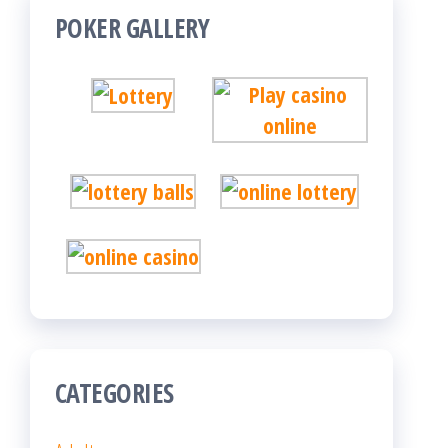
POKER GALLERY
CATEGORIES