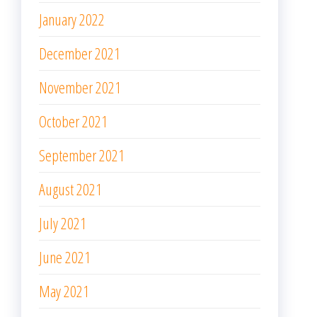
January 2022
December 2021
November 2021
October 2021
September 2021
August 2021
July 2021
June 2021
May 2021