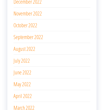
December 2022
November 2022
October 2022
September 2022
August 2022
July 2022
June 2022
May 2022
April 2022
March 2022