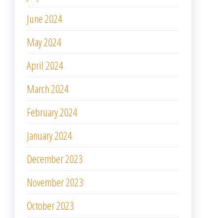
June 2024
May 2024
April 2024
March 2024
February 2024
January 2024
December 2023
November 2023
October 2023