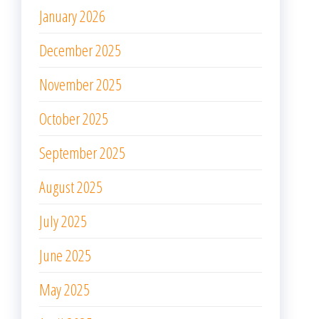
January 2026
December 2025
November 2025
October 2025
September 2025
August 2025
July 2025
June 2025
May 2025