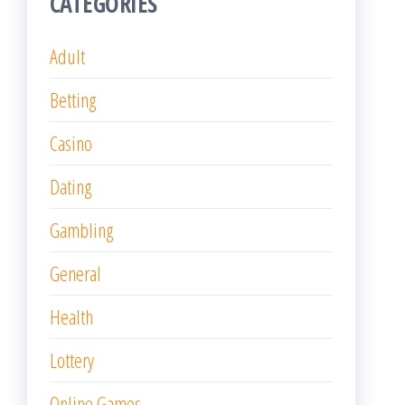
CATEGORIES
Adult
Betting
Casino
Dating
Gambling
General
Health
Lottery
Online Games