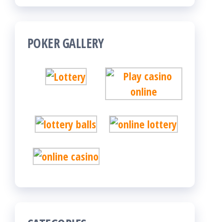
POKER GALLERY