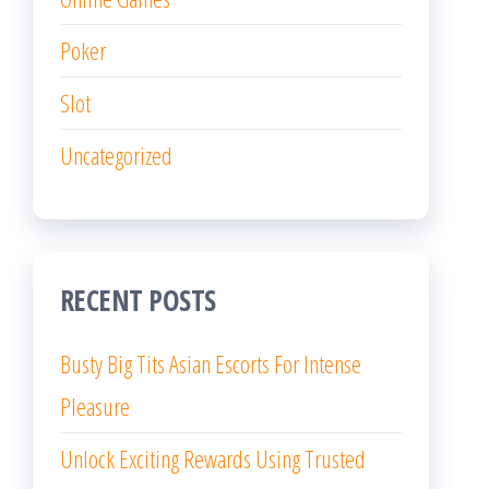
Poker
Slot
Uncategorized
RECENT POSTS
Busty Big Tits Asian Escorts For Intense
Pleasure
Unlock Exciting Rewards Using Trusted