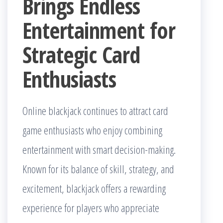
Brings Endless
Entertainment for
Strategic Card
Enthusiasts
Online blackjack continues to attract card
game enthusiasts who enjoy combining
entertainment with smart decision-making.
Known for its balance of skill, strategy, and
excitement, blackjack offers a rewarding
experience for players who appreciate