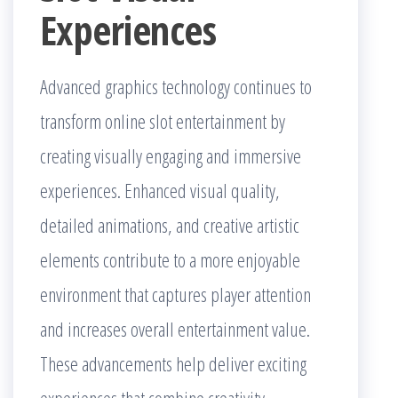
Experiences
Advanced graphics technology continues to
transform online slot entertainment by
creating visually engaging and immersive
experiences. Enhanced visual quality,
detailed animations, and creative artistic
elements contribute to a more enjoyable
environment that captures player attention
and increases overall entertainment value.
These advancements help deliver exciting