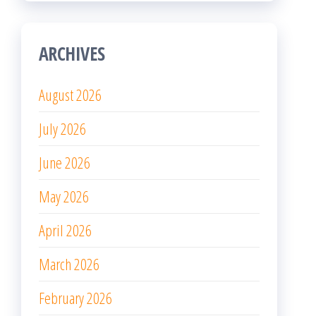
ARCHIVES
August 2026
July 2026
June 2026
May 2026
April 2026
March 2026
February 2026