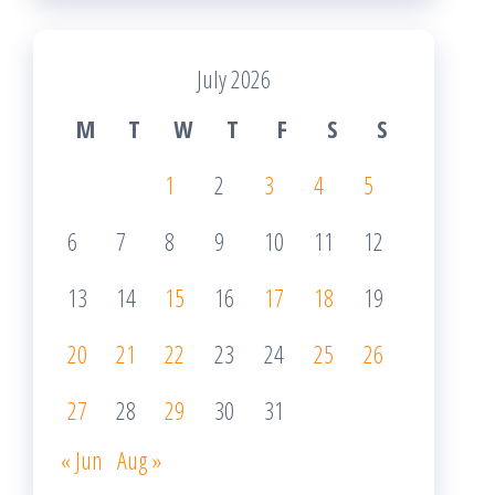
July 2026
M
T
W
T
F
S
S
1
2
3
4
5
6
7
8
9
10
11
12
13
14
15
16
17
18
19
20
21
22
23
24
25
26
27
28
29
30
31
« Jun
Aug »