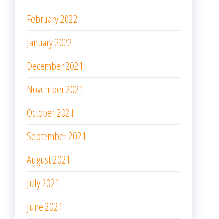
February 2022
January 2022
December 2021
November 2021
October 2021
September 2021
August 2021
July 2021
June 2021