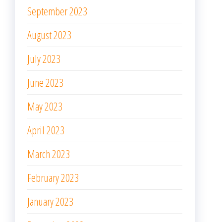
September 2023
August 2023
July 2023
June 2023
May 2023
April 2023
March 2023
February 2023
January 2023