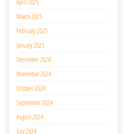
April 2025
March 2025
February 2025
January 2025
December 2024
November 2024
October 2024
September 2024
August 2024
July 2024