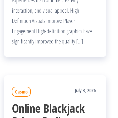
experiences that combine creativity,
interaction, and visual appeal. High-
Definition Visuals Improve Player
Engagement High-definition graphics have
significantly improved the quality […]
July 3, 2026
Casino
Online Blackjack