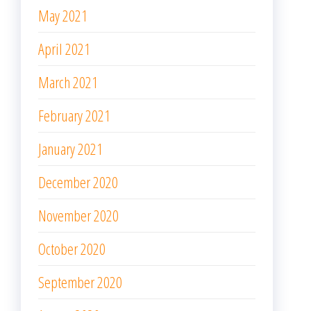
May 2021
April 2021
March 2021
February 2021
January 2021
December 2020
November 2020
October 2020
September 2020