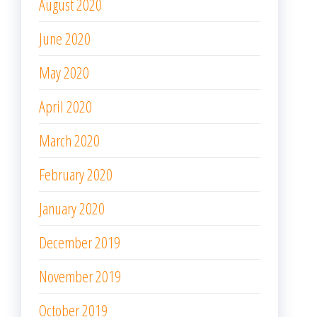
August 2020
June 2020
May 2020
April 2020
March 2020
February 2020
January 2020
December 2019
November 2019
October 2019