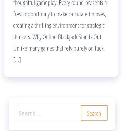
thoughtful gameplay. Every round presents a
fresh opportunity to make calculated moves,
creating a thrilling environment for strategic
thinkers. Why Online Blackjack Stands Out
Unlike many games that rely purely on luck,
[…]
Search
for: