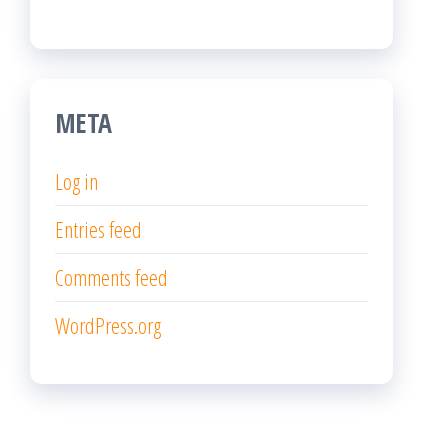
META
Log in
Entries feed
Comments feed
WordPress.org