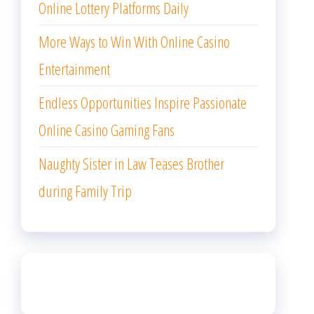
Online Lottery Platforms Daily
More Ways to Win With Online Casino
Entertainment
Endless Opportunities Inspire Passionate
Online Casino Gaming Fans
Naughty Sister in Law Teases Brother
during Family Trip