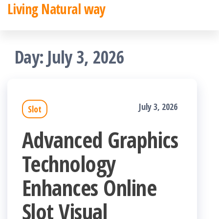
Living Natural way
Skip
to
the
Day:
July 3, 2026
content
July 3, 2026
Slot
Advanced Graphics
Technology
Enhances Online
Slot Visual