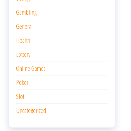
Gambling
General
Health
Lottery
Online Games
Poker
Slot
Uncategorized