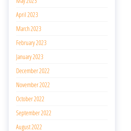
May 2023
April 2023
March 2023
February 2023
January 2023
December 2022
November 2022
October 2022
September 2022
August 2022