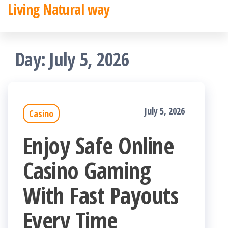
Living Natural way
Skip
to
the
Day:
July 5, 2026
content
July 5, 2026
Casino
Enjoy Safe Online
Casino Gaming
With Fast Payouts
Every Time