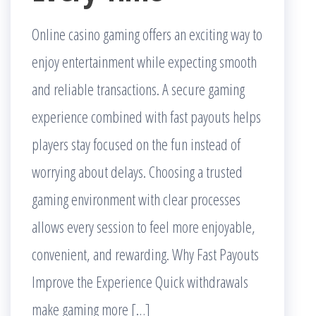
Online casino gaming offers an exciting way to
enjoy entertainment while expecting smooth
and reliable transactions. A secure gaming
experience combined with fast payouts helps
players stay focused on the fun instead of
worrying about delays. Choosing a trusted
gaming environment with clear processes
allows every session to feel more enjoyable,
convenient, and rewarding. Why Fast Payouts
Improve the Experience Quick withdrawals
make gaming more […]