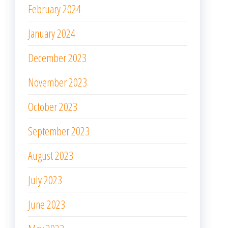
February 2024
January 2024
December 2023
November 2023
October 2023
September 2023
August 2023
July 2023
June 2023