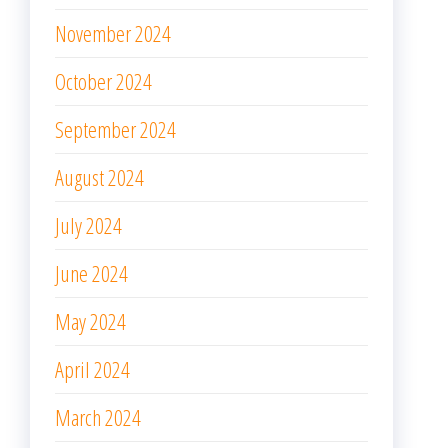
November 2024
October 2024
September 2024
August 2024
July 2024
June 2024
May 2024
April 2024
March 2024