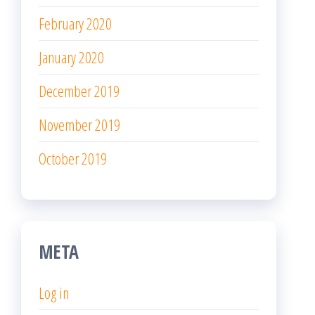
February 2020
January 2020
December 2019
November 2019
October 2019
META
Log in