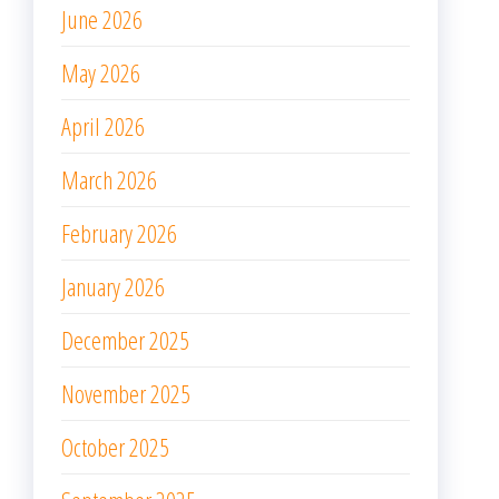
June 2026
May 2026
April 2026
March 2026
February 2026
January 2026
December 2025
November 2025
October 2025