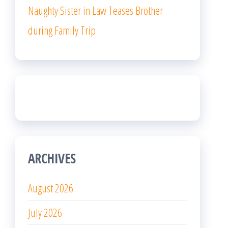
Naughty Sister in Law Teases Brother
during Family Trip
ARCHIVES
August 2026
July 2026