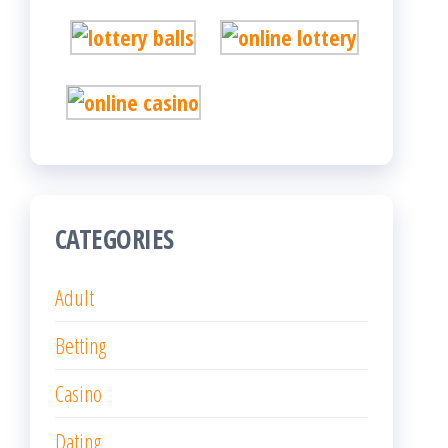
CATEGORIES
Adult
Betting
Casino
Dating