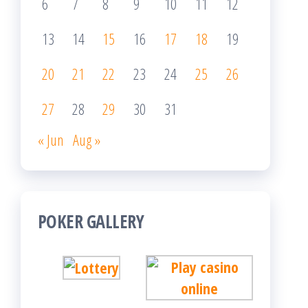
6
7
8
9
10
11
12
13
14
15
16
17
18
19
20
21
22
23
24
25
26
27
28
29
30
31
« Jun
Aug »
POKER GALLERY