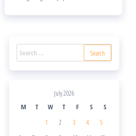
Search
for:
July 2026
M
T
W
T
F
S
S
1
2
3
4
5