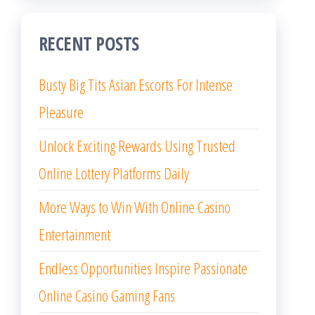
RECENT POSTS
Busty Big Tits Asian Escorts For Intense
Pleasure
Unlock Exciting Rewards Using Trusted
Online Lottery Platforms Daily
More Ways to Win With Online Casino
Entertainment
Endless Opportunities Inspire Passionate
Online Casino Gaming Fans