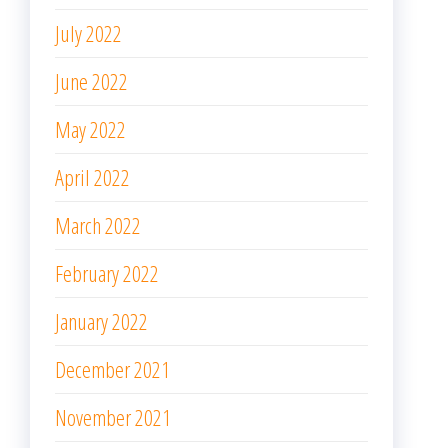
July 2022
June 2022
May 2022
April 2022
March 2022
February 2022
January 2022
December 2021
November 2021