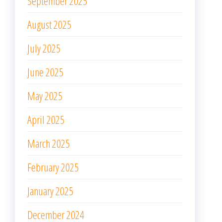
September 2025
August 2025
July 2025
June 2025
May 2025
April 2025
March 2025
February 2025
January 2025
December 2024