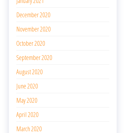
January 2021
December 2020
November 2020
October 2020
September 2020
August 2020
June 2020
May 2020
April 2020
March 2020