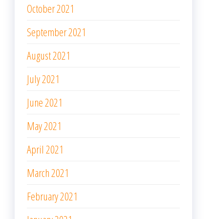
October 2021
September 2021
August 2021
July 2021
June 2021
May 2021
April 2021
March 2021
February 2021