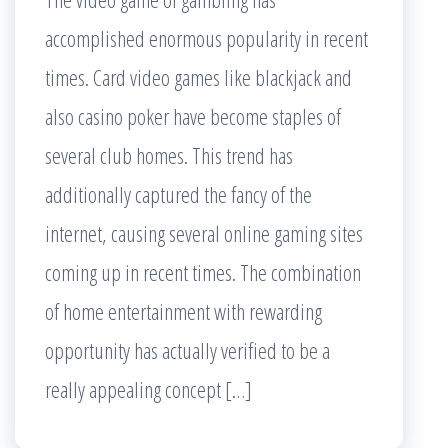
accomplished enormous popularity in recent
times. Card video games like blackjack and
also casino poker have become staples of
several club homes. This trend has
additionally captured the fancy of the
internet, causing several online gaming sites
coming up in recent times. The combination
of home entertainment with rewarding
opportunity has actually verified to be a
really appealing concept […]