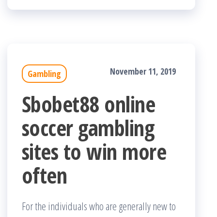
November 11, 2019
Gambling
Sbobet88 online
soccer gambling
sites to win more
often
For the individuals who are generally new to