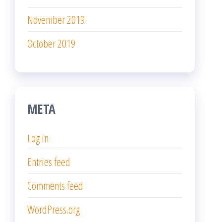
November 2019
October 2019
META
Log in
Entries feed
Comments feed
WordPress.org