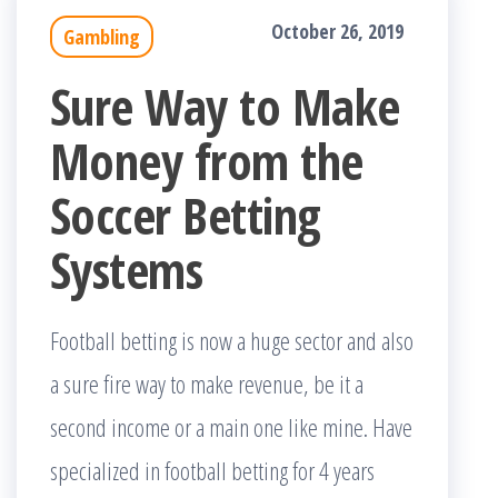
October 26, 2019
Gambling
Sure Way to Make
Money from the
Soccer Betting
Systems
Football betting is now a huge sector and also
a sure fire way to make revenue, be it a
second income or a main one like mine. Have
specialized in football betting for 4 years