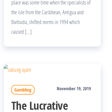
place was some time when the specialists of
the isle from the Caribbean, Antigua and
Barbuda, shifted norms in 1994 which
caused […]
November 19, 2019
Gambling
The Lucrative