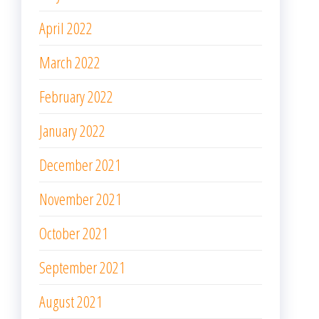
April 2022
March 2022
February 2022
January 2022
December 2021
November 2021
October 2021
September 2021
August 2021