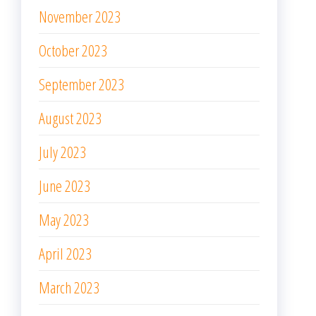
November 2023
October 2023
September 2023
August 2023
July 2023
June 2023
May 2023
April 2023
March 2023