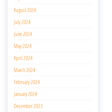
August 2024
July 2024
June 2024
May 2024
April 2024
March 2024
February 2024
January 2024
December 2023