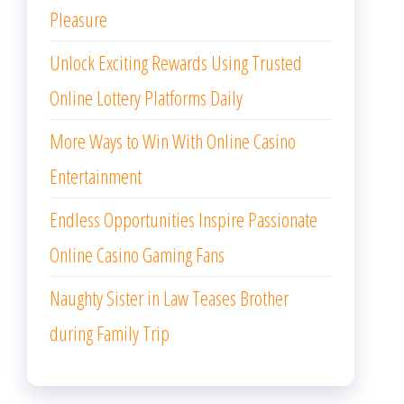
Pleasure
Unlock Exciting Rewards Using Trusted
Online Lottery Platforms Daily
More Ways to Win With Online Casino
Entertainment
Endless Opportunities Inspire Passionate
Online Casino Gaming Fans
Naughty Sister in Law Teases Brother
during Family Trip