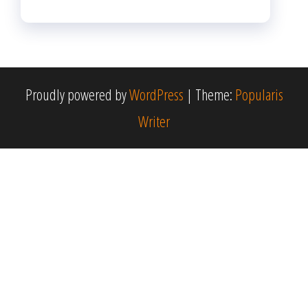
Proudly powered by
WordPress
|
Theme:
Popularis
Writer