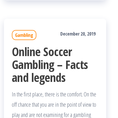
December 20, 2019
Gambling
Online Soccer
Gambling – Facts
and legends
In the first place, there is the comfort. On the
off chance that you are in the point of view to
play and are not examining for a gambling