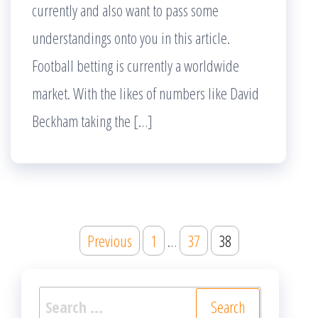
currently and also want to pass some
understandings onto you in this article.
Football betting is currently a worldwide
market. With the likes of numbers like David
Beckham taking the […]
Posts
Previous
1
…
37
38
pagination
Search