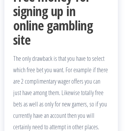
signing up in
online gambling
site
The only drawback is that you have to select
which free bet you want. For example if there
are 2 complimentary wager offers you can
just have among them. Likewise totally free
bets as well as only for new gamers, so if you
currently have an account then you will
certainly need to attempt in other places.