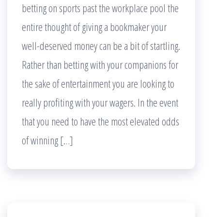
betting on sports past the workplace pool the
entire thought of giving a bookmaker your
well-deserved money can be a bit of startling.
Rather than betting with your companions for
the sake of entertainment you are looking to
really profiting with your wagers. In the event
that you need to have the most elevated odds
of winning […]