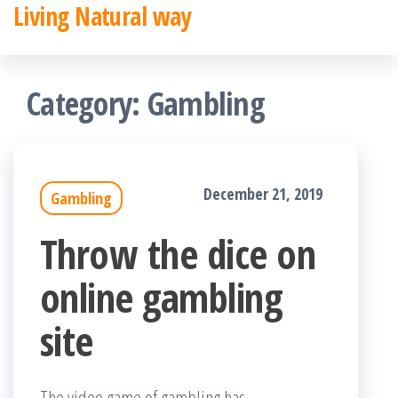
Living Natural way
Skip
to
the
Category:
Gambling
content
December 21, 2019
Gambling
Throw the dice on
online gambling
site
The video game of gambling has