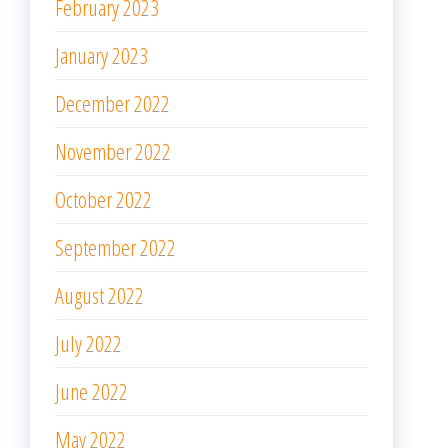
February 2023
January 2023
December 2022
November 2022
October 2022
September 2022
August 2022
July 2022
June 2022
May 2022