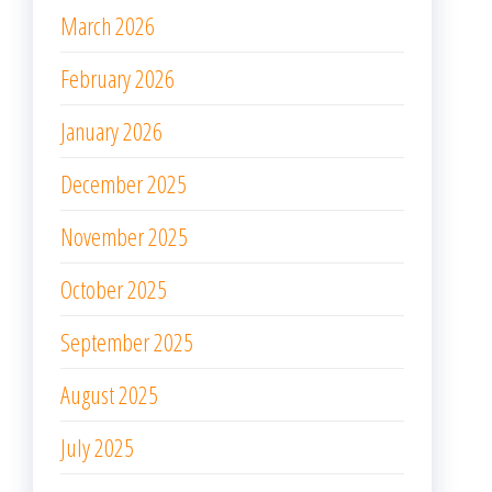
March 2026
February 2026
January 2026
December 2025
November 2025
October 2025
September 2025
August 2025
July 2025