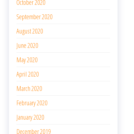
October 2020
September 2020
August 2020
June 2020
May 2020
April 2020
March 2020
February 2020
January 2020
December 2019