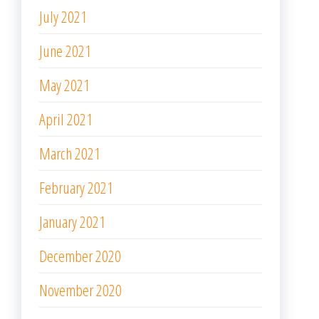
July 2021
June 2021
May 2021
April 2021
March 2021
February 2021
January 2021
December 2020
November 2020