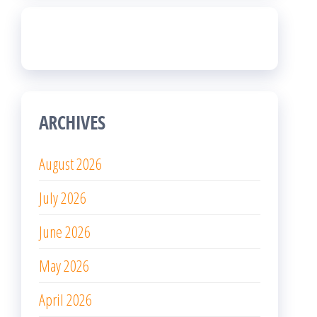
ARCHIVES
August 2026
July 2026
June 2026
May 2026
April 2026