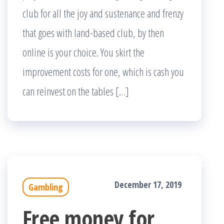
club for all the joy and sustenance and frenzy
that goes with land-based club, by then
online is your choice. You skirt the
improvement costs for one, which is cash you
can reinvest on the tables […]
December 17, 2019
Gambling
Free money for