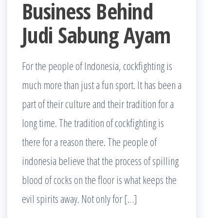
Business Behind
Judi Sabung Ayam
For the people of Indonesia, cockfighting is
much more than just a fun sport. It has been a
part of their culture and their tradition for a
long time. The tradition of cockfighting is
there for a reason there. The people of
indonesia believe that the process of spilling
blood of cocks on the floor is what keeps the
evil spirits away. Not only for […]