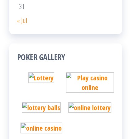
31
« Jul
POKER GALLERY