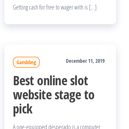
Getting cash for free to wager with is […]
December 11, 2019
Gambling
Best online slot
website stage to
pick
A one-equipped desperado is a computer