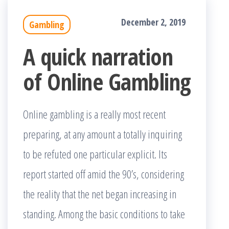
December 2, 2019
Gambling
A quick narration
of Online Gambling
Online gambling is a really most recent
preparing, at any amount a totally inquiring
to be refuted one particular explicit. Its
report started off amid the 90’s, considering
the reality that the net began increasing in
standing. Among the basic conditions to take