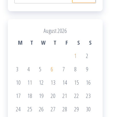
for:
August 2026
M
T
W
T
F
S
S
1
2
3
4
5
6
7
8
9
10
11
12
13
14
15
16
17
18
19
20
21
22
23
24
25
26
27
28
29
30