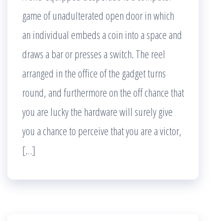
game of unadulterated open door in which
an individual embeds a coin into a space and
draws a bar or presses a switch. The reel
arranged in the office of the gadget turns
round, and furthermore on the off chance that
you are lucky the hardware will surely give
you a chance to perceive that you are a victor,
[…]