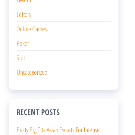
Lottery
Online Games
Poker
Slot
Uncategorized
RECENT POSTS
Busty Big Tits Asian Escorts For Intense