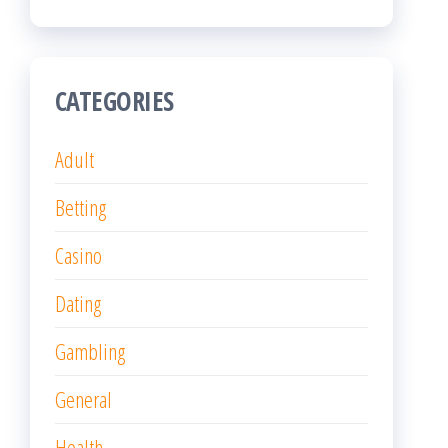
CATEGORIES
Adult
Betting
Casino
Dating
Gambling
General
Health