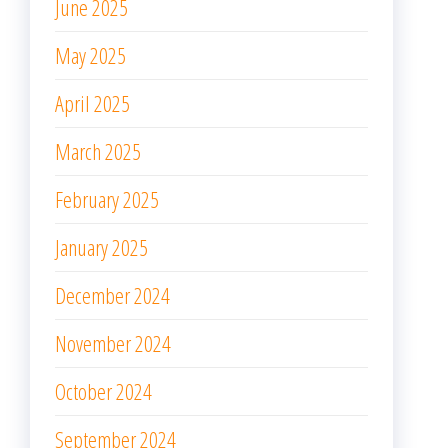
June 2025
May 2025
April 2025
March 2025
February 2025
January 2025
December 2024
November 2024
October 2024
September 2024