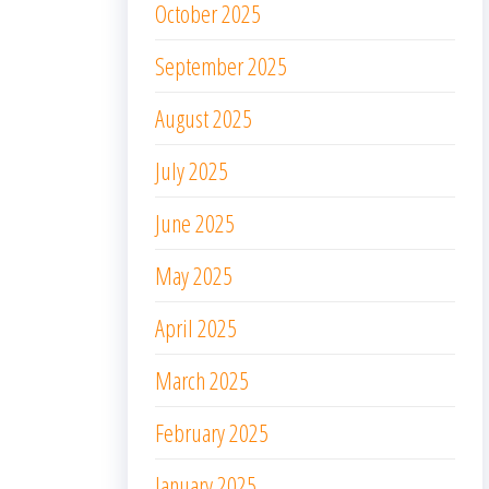
October 2025
September 2025
August 2025
July 2025
June 2025
May 2025
April 2025
March 2025
February 2025
January 2025