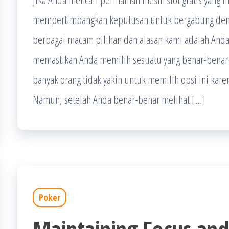
mempertimbangkan keputusan untuk bergabung denga
berbagai macam pilihan dan alasan kami adalah Anda
memastikan Anda memilih sesuatu yang benar-benar 
banyak orang tidak yakin untuk memilih opsi ini karen
Namun, setelah Anda benar-benar melihat […]
Poker