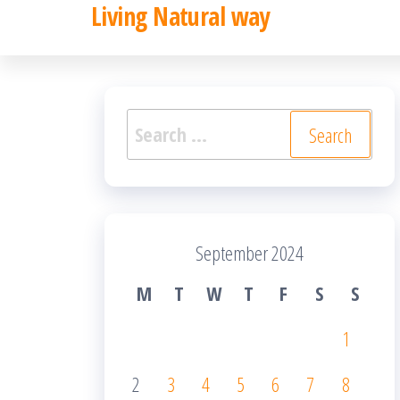
Living Natural way
Skip
to
the
content
Search
for:
September 2024
M
T
W
T
F
S
S
1
2
3
4
5
6
7
8