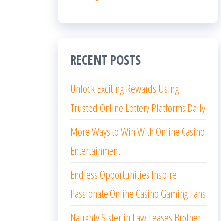
RECENT POSTS
Unlock Exciting Rewards Using
Trusted Online Lottery Platforms Daily
More Ways to Win With Online Casino
Entertainment
Endless Opportunities Inspire
Passionate Online Casino Gaming Fans
Naughty Sister in Law Teases Brother