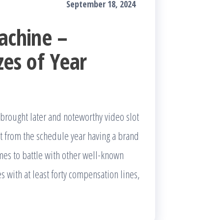
September 18, 2024
achine –
zes of Year
 brought later and noteworthy video slot
t from the schedule year having a brand
mes to battle with other well-known
 with at least forty compensation lines,