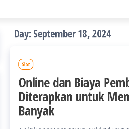
Day:
September 18, 2024
Slot
Online dan Biaya Pem
Diterapkan untuk Men
Banyak
Jika Anda mencari permainan mesin slot gratis yang