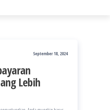
September 18, 2024
bayaran
ang Lebih
 menguntungkan, Anda mungkin harus