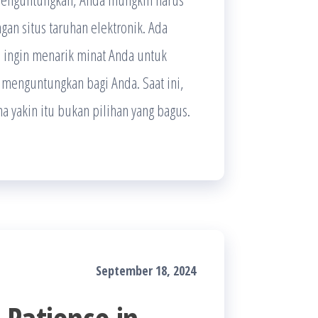
n situs taruhan elektronik. Ada
 ingin menarik minat Anda untuk
menguntungkan bagi Anda. Saat ini,
a yakin itu bukan pilihan yang bagus.
September 18, 2024