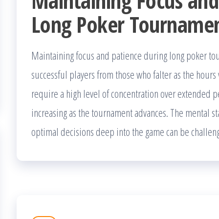
Maintaining Focus and
Long Poker Tourname
Maintaining focus and patience during long poker tour
successful players from those who falter as the hour
require a high level of concentration over extended p
increasing as the tournament advances. The mental s
optimal decisions deep into the game can be challen