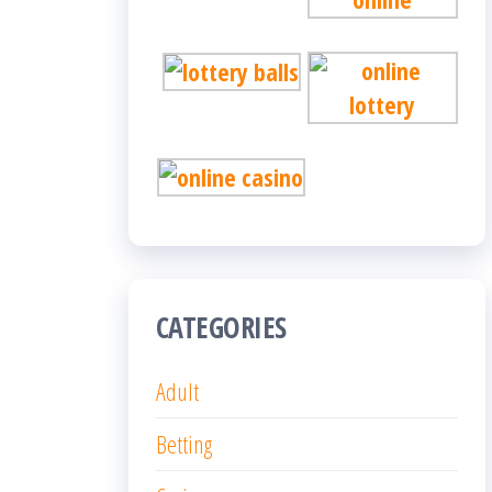
CATEGORIES
Adult
Betting