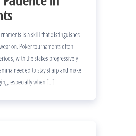
 Patience in
nts
naments is a skill that distinguishes
s wear on. Poker tournaments often
eriods, with the stakes progressively
tamina needed to stay sharp and make
ging, especially when […]