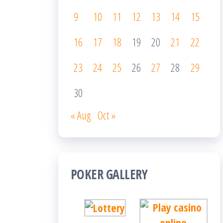
9
10
11
12
13
14
15
16
17
18
19
20
21
22
23
24
25
26
27
28
29
30
« Aug
Oct »
POKER GALLERY