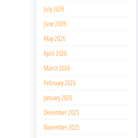
July 2026
June 2026
May 2026
April 2026
March 2026
February 2026
January 2026
December 2025
November 2025