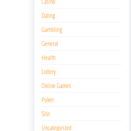
Casino
Dating
Gambling
General
Health
Lottery
Online Games
Poker
Slot
Uncategorized