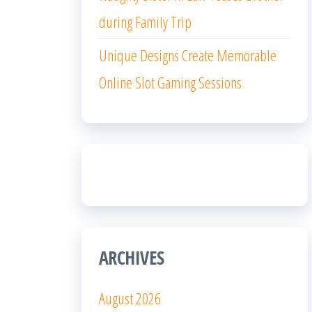
during Family Trip
Unique Designs Create Memorable
Online Slot Gaming Sessions
ARCHIVES
August 2026