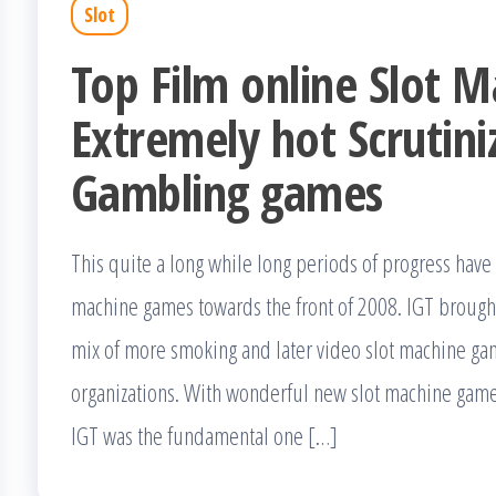
Slot
Top Film online Slot M
Extremely hot Scrutini
Gambling games
This quite a long while long periods of progress have
machine games towards the front of 2008. IGT brough
mix of more smoking and later video slot machine ga
organizations. With wonderful new slot machine games
IGT was the fundamental one […]