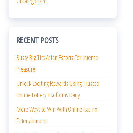
Uncategorized
RECENT POSTS
Busty Big Tits Asian Escorts For Intense
Pleasure
Unlock Exciting Rewards Using Trusted
Online Lottery Platforms Daily
More Ways to Win With Online Casino
Entertainment