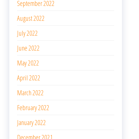
September 2022
August 2022
July 2022
June 2022
May 2022
April 2022
March 2022
February 2022
January 2022
December 2021