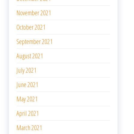
November 2021
October 2021
September 2021
August 2021
July 2021
June 2021
May 2021
April 2021
March 2021