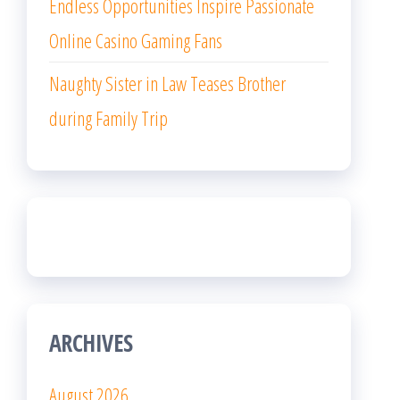
Endless Opportunities Inspire Passionate
Online Casino Gaming Fans
Naughty Sister in Law Teases Brother
during Family Trip
ARCHIVES
August 2026