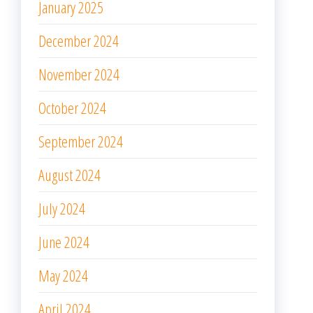
January 2025
December 2024
November 2024
October 2024
September 2024
August 2024
July 2024
June 2024
May 2024
April 2024