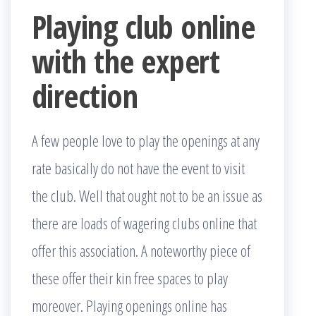
Playing club online
with the expert
direction
A few people love to play the openings at any
rate basically do not have the event to visit
the club. Well that ought not to be an issue as
there are loads of wagering clubs online that
offer this association. A noteworthy piece of
these offer their kin free spaces to play
moreover. Playing openings online has