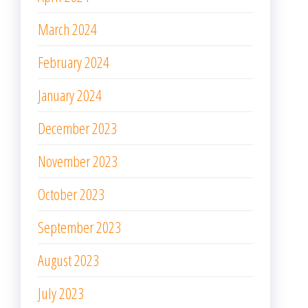
March 2024
February 2024
January 2024
December 2023
November 2023
October 2023
September 2023
August 2023
July 2023