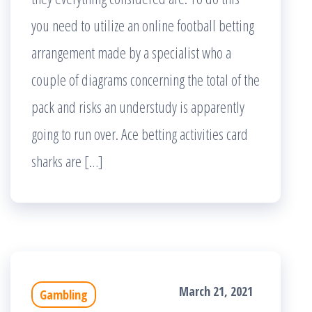
you need to utilize an online football betting
arrangement made by a specialist who a
couple of diagrams concerning the total of the
pack and risks an understudy is apparently
going to run over. Ace betting activities card
sharks are […]
March 21, 2021
Gambling