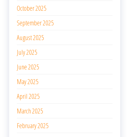
October 2025
September 2025
August 2025
July 2025
June 2025
May 2025
April 2025
March 2025
February 2025