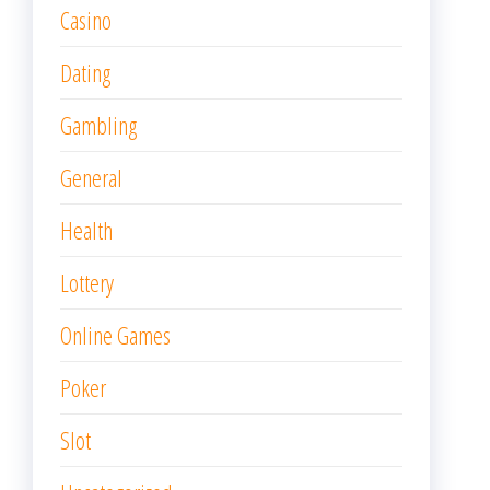
Casino
Dating
Gambling
General
Health
Lottery
Online Games
Poker
Slot