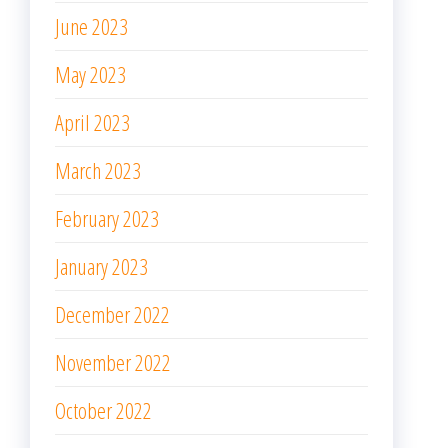
June 2023
May 2023
April 2023
March 2023
February 2023
January 2023
December 2022
November 2022
October 2022