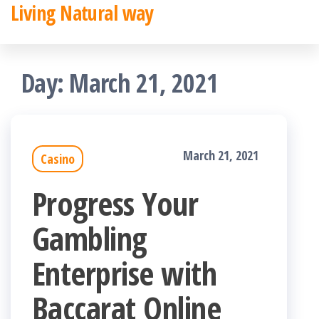
Living Natural way
Skip
to
the
Day:
March 21, 2021
content
March 21, 2021
Casino
Progress Your
Gambling
Enterprise with
Baccarat Online