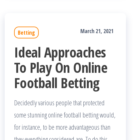
March 21, 2021
Betting
Ideal Approaches
To Play On Online
Football Betting
Decidedly various people that protected
some stunning online football betting would,
for instance, to be more advantageous than
they everything considered are. To do this