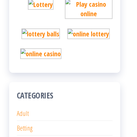
CATEGORIES
Adult
Betting