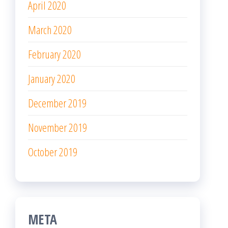
April 2020
March 2020
February 2020
January 2020
December 2019
November 2019
October 2019
META