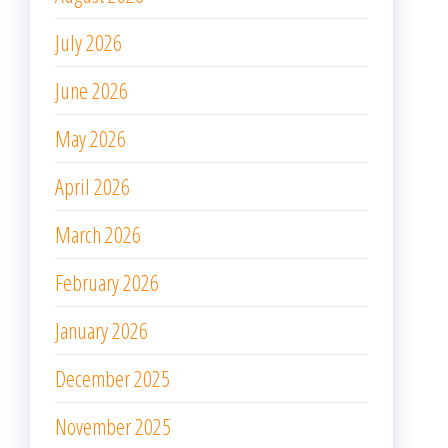
July 2026
June 2026
May 2026
April 2026
March 2026
February 2026
January 2026
December 2025
November 2025