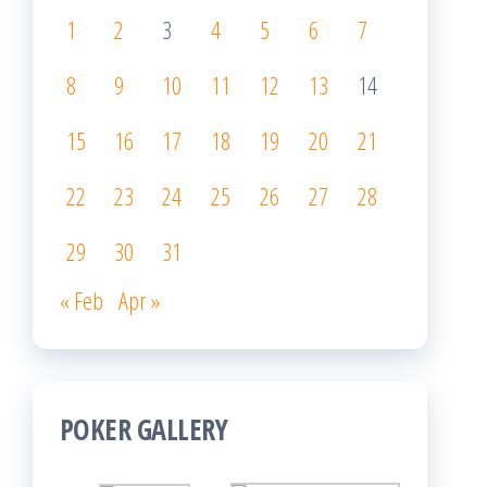
1
2
3
4
5
6
7
8
9
10
11
12
13
14
15
16
17
18
19
20
21
22
23
24
25
26
27
28
29
30
31
« Feb
Apr »
POKER GALLERY