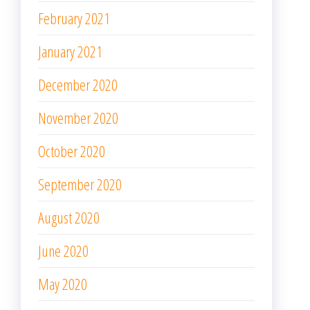
February 2021
January 2021
December 2020
November 2020
October 2020
September 2020
August 2020
June 2020
May 2020