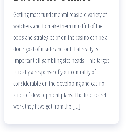
Getting most fundamental feasible variety of
watchers and to make them mindful of the
odds and strategies of online casino can be a
done goal of inside and out that really is
important all gambling site heads. This target
is really a response of your centrality of
considerable online developing and casino
kinds of development plans. The true secret
work they have got from the […]