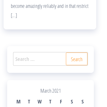
become amazingly reliably and in that restrict
[…]
Search
for:
March 2021
M
T
W
T
F
S
S