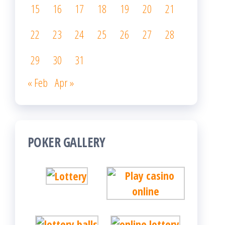
15
16
17
18
19
20
21
22
23
24
25
26
27
28
29
30
31
« Feb
Apr »
POKER GALLERY