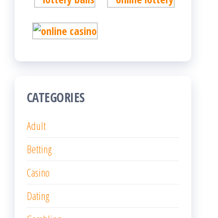
CATEGORIES
Adult
Betting
Casino
Dating