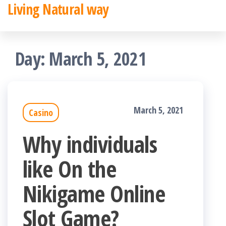
Living Natural way
Skip
to
the
Day:
March 5, 2021
content
March 5, 2021
Casino
Why individuals
like On the
Nikigame Online
Slot Game?