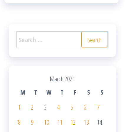
Search
for:
March 2021
M
T
W
T
F
S
S
1
2
3
4
5
6
7
8
9
10
11
12
13
14