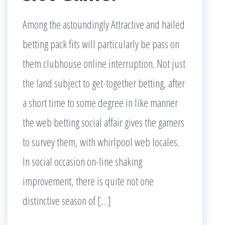
Among the astoundingly Attractive and hailed
betting pack fits will particularly be pass on
them clubhouse online interruption. Not just
the land subject to get-together betting, after
a short time to some degree in like manner
the web betting social affair gives the gamers
to survey them, with whirlpool web locales.
In social occasion on-line shaking
improvement, there is quite not one
distinctive season of […]