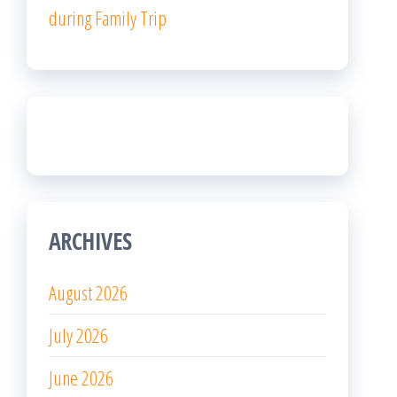
during Family Trip
ARCHIVES
August 2026
July 2026
June 2026