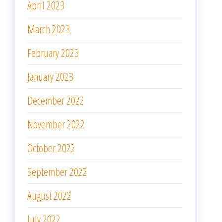
April 2023
March 2023
February 2023
January 2023
December 2022
November 2022
October 2022
September 2022
August 2022
July 2022