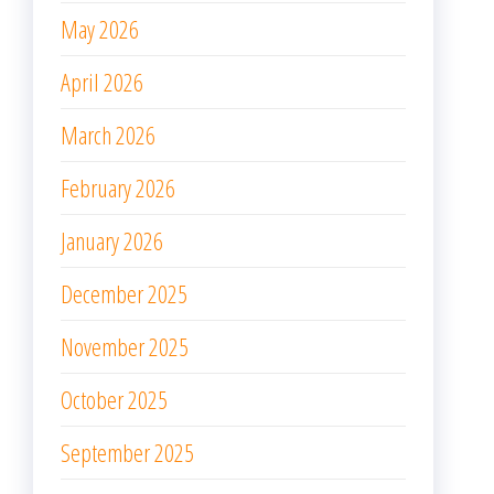
May 2026
April 2026
March 2026
February 2026
January 2026
December 2025
November 2025
October 2025
September 2025