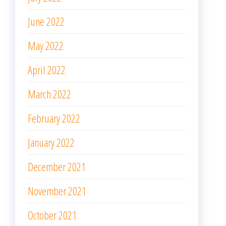
June 2022
May 2022
April 2022
March 2022
February 2022
January 2022
December 2021
November 2021
October 2021