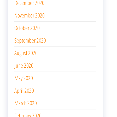
December 2020
November 2020
October 2020
September 2020
August 2020
June 2020
May 2020
April 2020
March 2020
February 2020