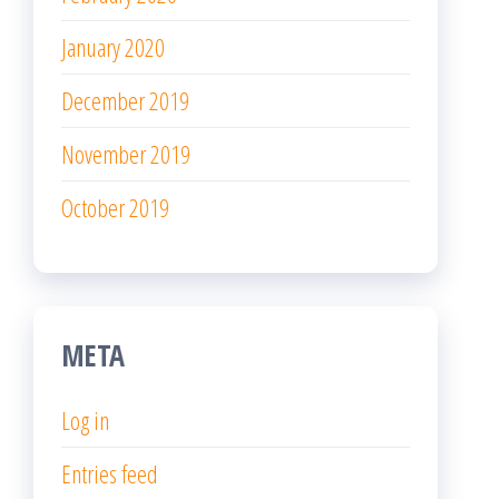
January 2020
December 2019
November 2019
October 2019
META
Log in
Entries feed