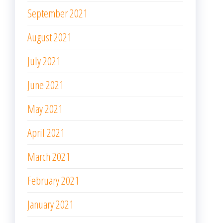
September 2021
August 2021
July 2021
June 2021
May 2021
April 2021
March 2021
February 2021
January 2021