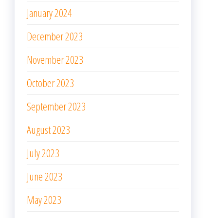
January 2024
December 2023
November 2023
October 2023
September 2023
August 2023
July 2023
June 2023
May 2023