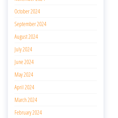
October 2024
September 2024
August 2024
July 2024
June 2024
May 2024
April 2024
March 2024
February 2024