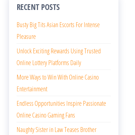
RECENT POSTS
Busty Big Tits Asian Escorts For Intense
Pleasure
Unlock Exciting Rewards Using Trusted
Online Lottery Platforms Daily
More Ways to Win With Online Casino
Entertainment
Endless Opportunities Inspire Passionate
Online Casino Gaming Fans
Naughty Sister in Law Teases Brother