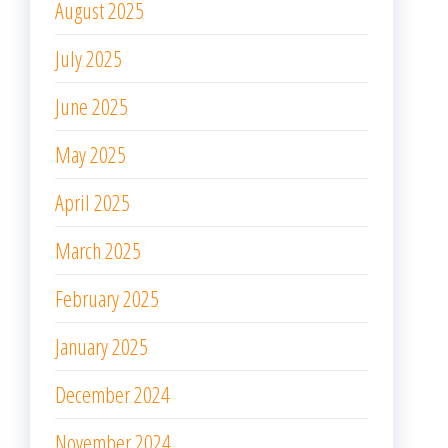
August 2025
July 2025
June 2025
May 2025
April 2025
March 2025
February 2025
January 2025
December 2024
November 2024