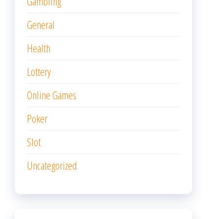
Gambling
General
Health
Lottery
Online Games
Poker
Slot
Uncategorized