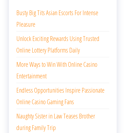
Busty Big Tits Asian Escorts For Intense
Pleasure
Unlock Exciting Rewards Using Trusted
Online Lottery Platforms Daily
More Ways to Win With Online Casino
Entertainment
Endless Opportunities Inspire Passionate
Online Casino Gaming Fans
Naughty Sister in Law Teases Brother
during Family Trip