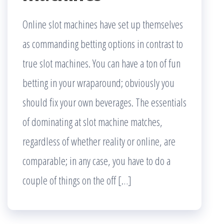
Online slot machines have set up themselves
as commanding betting options in contrast to
true slot machines. You can have a ton of fun
betting in your wraparound; obviously you
should fix your own beverages. The essentials
of dominating at slot machine matches,
regardless of whether reality or online, are
comparable; in any case, you have to do a
couple of things on the off […]