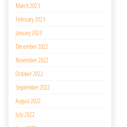
March 2023
February 2023
January 2023
December 2022
November 2022
October 2022
September 2022
August 2022
July 2022