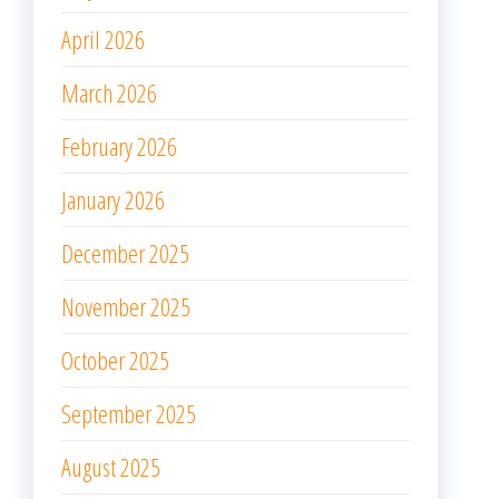
April 2026
March 2026
February 2026
January 2026
December 2025
November 2025
October 2025
September 2025
August 2025