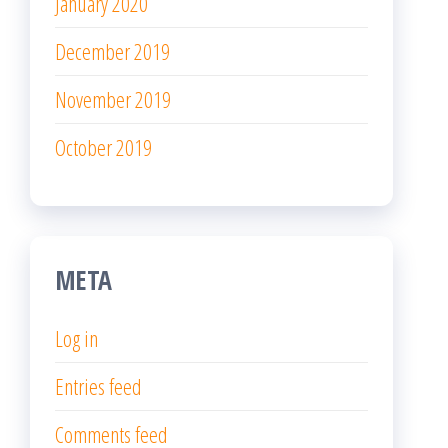
January 2020
December 2019
November 2019
October 2019
META
Log in
Entries feed
Comments feed