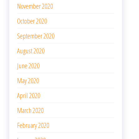
November 2020
October 2020
September 2020
August 2020
June 2020
May 2020
April 2020
March 2020
February 2020