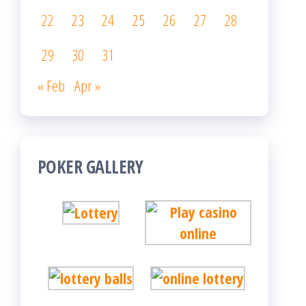
22
23
24
25
26
27
28
29
30
31
« Feb
Apr »
POKER GALLERY