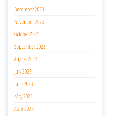
December 2023
November 2023
October 2023
September 2023
August 2023
July 2023
June 2023
May 2023
April 2023