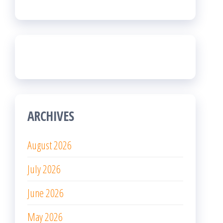
ARCHIVES
August 2026
July 2026
June 2026
May 2026