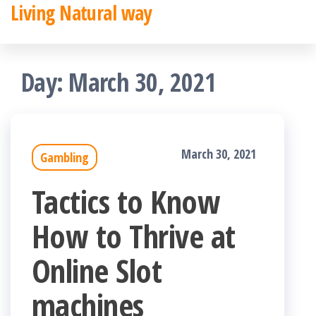
Living Natural way
Skip
to
the
Day:
March 30, 2021
content
March 30, 2021
Gambling
Tactics to Know
How to Thrive at
Online Slot
machines