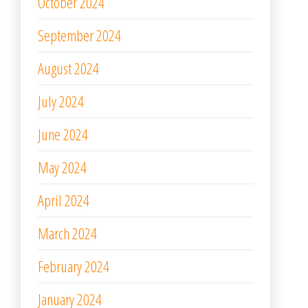
October 2024
September 2024
August 2024
July 2024
June 2024
May 2024
April 2024
March 2024
February 2024
January 2024