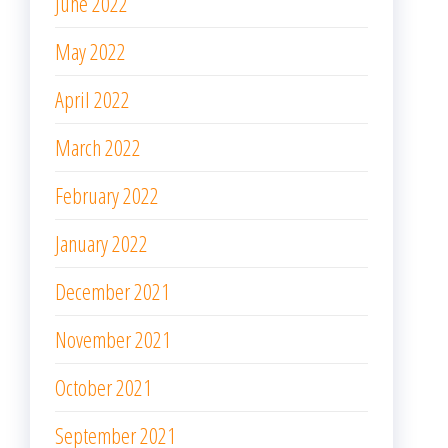
June 2022
May 2022
April 2022
March 2022
February 2022
January 2022
December 2021
November 2021
October 2021
September 2021