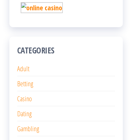
CATEGORIES
Adult
Betting
Casino
Dating
Gambling