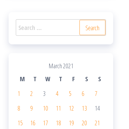
Search
for:
March 2021
M
T
W
T
F
S
S
1
2
3
4
5
6
7
8
9
10
11
12
13
14
15
16
17
18
19
20
21