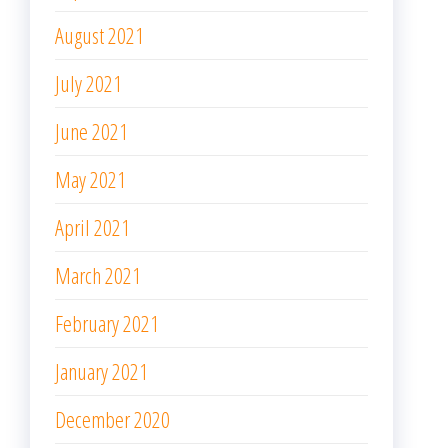
August 2021
July 2021
June 2021
May 2021
April 2021
March 2021
February 2021
January 2021
December 2020