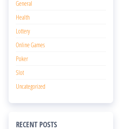
General
Health
Lottery
Online Games
Poker
Slot
Uncategorized
RECENT POSTS