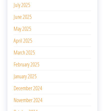
July 2025
June 2025
May 2025
April 2025
March 2025
February 2025
January 2025
December 2024
November 2024