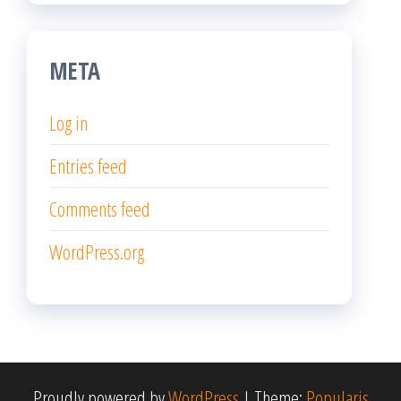
META
Log in
Entries feed
Comments feed
WordPress.org
Proudly powered by
WordPress
|
Theme:
Popularis