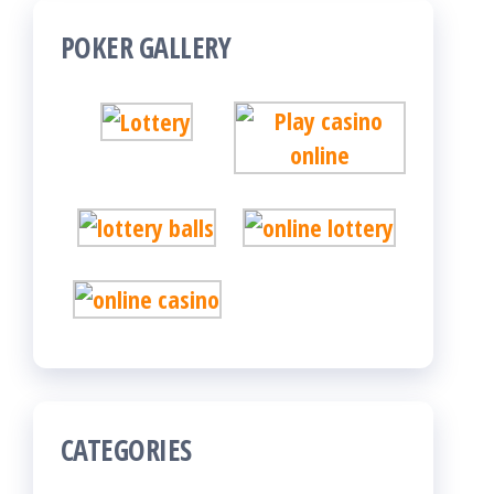
POKER GALLERY
CATEGORIES