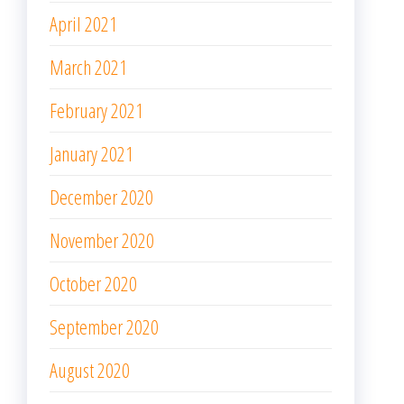
April 2021
March 2021
February 2021
January 2021
December 2020
November 2020
October 2020
September 2020
August 2020