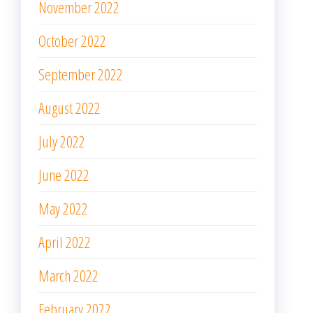
November 2022
October 2022
September 2022
August 2022
July 2022
June 2022
May 2022
April 2022
March 2022
February 2022