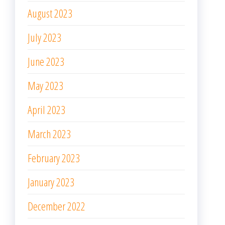
August 2023
July 2023
June 2023
May 2023
April 2023
March 2023
February 2023
January 2023
December 2022