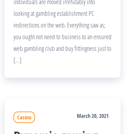
individuals are moved irrefutably into
looking at gambling establishment PC
redirections on the web. Everything saw as;
you ought not need to business to an ensured
web gambling club and buy fittingness just to
[…]
March 20, 2021
Casino