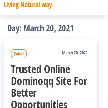
Living Natural way
Skip
to
the
Day:
March 20, 2021
content
March 20, 2021
Poker
Trusted Online
Dominoqq Site For
Better
Opportunities