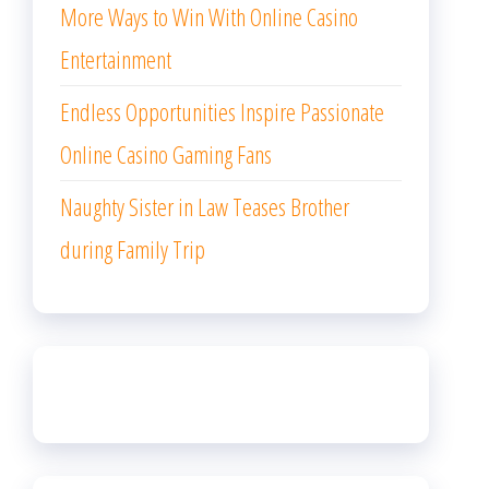
More Ways to Win With Online Casino
Entertainment
Endless Opportunities Inspire Passionate
Online Casino Gaming Fans
Naughty Sister in Law Teases Brother
during Family Trip