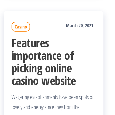
March 20, 2021
Casino
Features
importance of
picking online
casino website
Wagering establishments have been spots of
lovely and energy since they from the