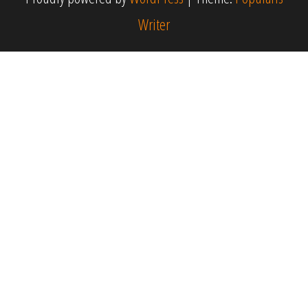
Writer