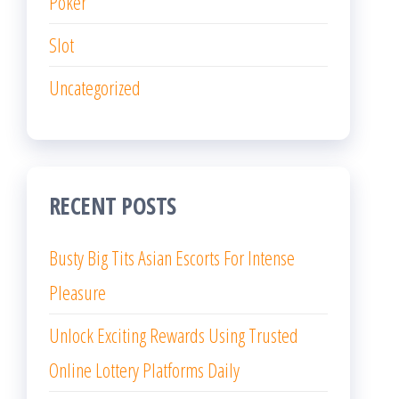
Poker
Slot
Uncategorized
RECENT POSTS
Busty Big Tits Asian Escorts For Intense
Pleasure
Unlock Exciting Rewards Using Trusted
Online Lottery Platforms Daily