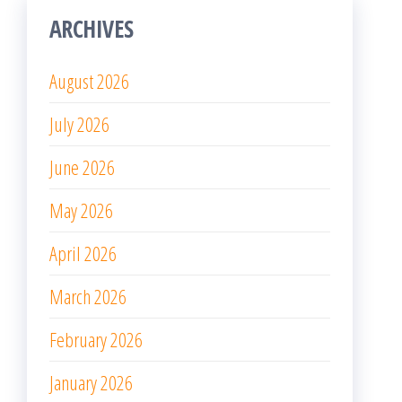
ARCHIVES
August 2026
July 2026
June 2026
May 2026
April 2026
March 2026
February 2026
January 2026