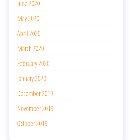
June 2020
May 2020
April 2020
March 2020
February 2020
January 2020
December 2019
November 2019
October 2019