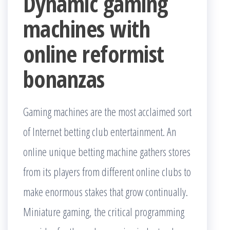
Dynamic gaming
machines with
online reformist
bonanzas
Gaming machines are the most acclaimed sort
of Internet betting club entertainment. An
online unique betting machine gathers stores
from its players from different online clubs to
make enormous stakes that grow continually.
Miniature gaming, the critical programming