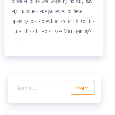
provider for the web wagering industry, has
eight unique space games. All of these
openings total stores from around 100 online
clubs. This article discusses Micro gaming’s
[…]
Search
for: