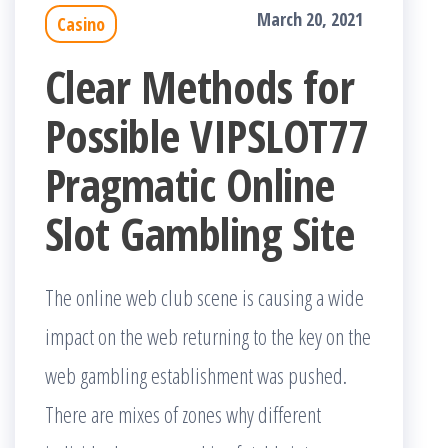
March 20, 2021
Casino
Clear Methods for
Possible VIPSLOT77
Pragmatic Online
Slot Gambling Site
The online web club scene is causing a wide
impact on the web returning to the key on the
web gambling establishment was pushed.
There are mixes of zones why different