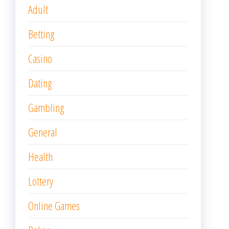
Adult
Betting
Casino
Dating
Gambling
General
Health
Lottery
Online Games