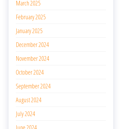
March 2025
February 2025
January 2025
December 2024
November 2024
October 2024
September 2024
August 2024
July 2024
June 2024