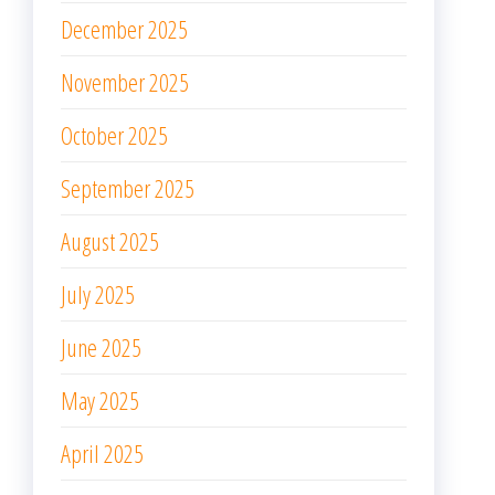
December 2025
November 2025
October 2025
September 2025
August 2025
July 2025
June 2025
May 2025
April 2025