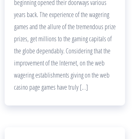
beginning opened their doorways various
years back. The experience of the wagering
games and the allure of the tremendous prize
prizes, get millions to the gaming capitals of
the globe dependably. Considering that the
improvement of the Internet, on the web
wagering establishments giving on the web
casino page games have truly […]