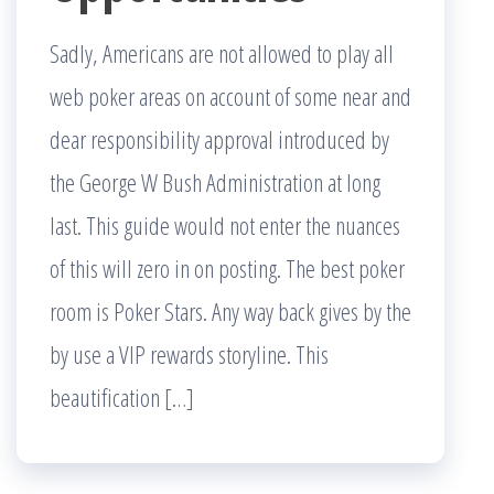
Sadly, Americans are not allowed to play all
web poker areas on account of some near and
dear responsibility approval introduced by
the George W Bush Administration at long
last. This guide would not enter the nuances
of this will zero in on posting. The best poker
room is Poker Stars. Any way back gives by the
by use a VIP rewards storyline. This
beautification […]