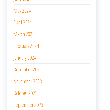
May 2024
April 2024
March 2024
February 2024
January 2024
December 2023
November 2023
October 2023
September 2023