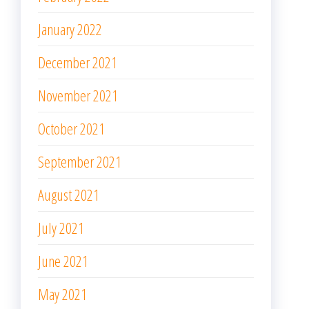
January 2022
December 2021
November 2021
October 2021
September 2021
August 2021
July 2021
June 2021
May 2021