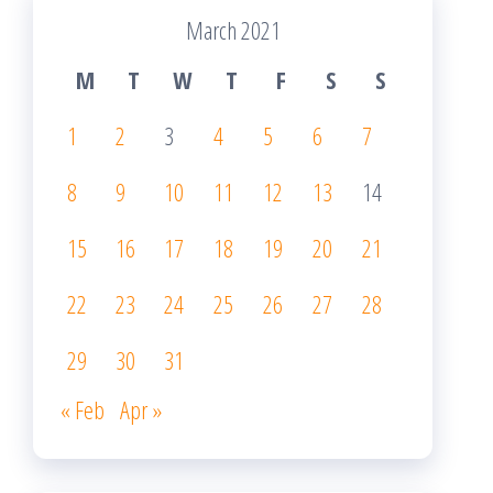
March 2021
M
T
W
T
F
S
S
1
2
3
4
5
6
7
8
9
10
11
12
13
14
15
16
17
18
19
20
21
22
23
24
25
26
27
28
29
30
31
« Feb
Apr »