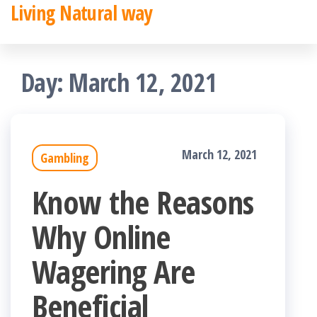
Living Natural way
Skip
to
the
Day:
March 12, 2021
content
March 12, 2021
Gambling
Know the Reasons
Why Online
Wagering Are
Beneficial