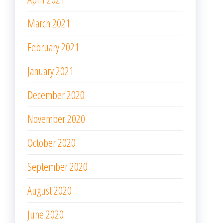
March 2021
February 2021
January 2021
December 2020
November 2020
October 2020
September 2020
August 2020
June 2020