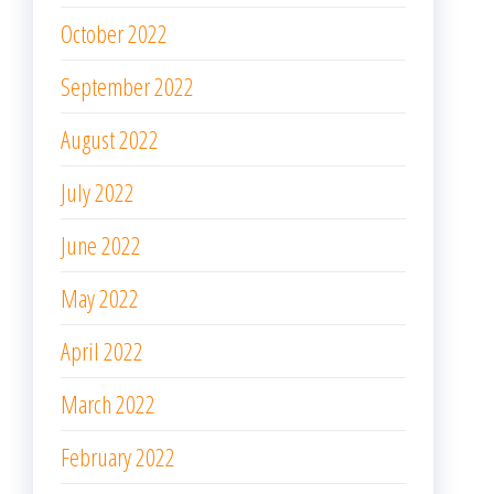
October 2022
September 2022
August 2022
July 2022
June 2022
May 2022
April 2022
March 2022
February 2022