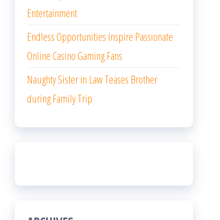
Entertainment
Endless Opportunities Inspire Passionate
Online Casino Gaming Fans
Naughty Sister in Law Teases Brother
during Family Trip