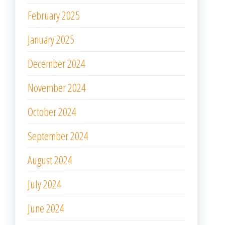
February 2025
January 2025
December 2024
November 2024
October 2024
September 2024
August 2024
July 2024
June 2024