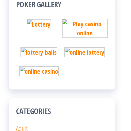
POKER GALLERY
CATEGORIES
Adult