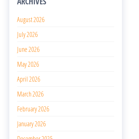
ARCHIVES
August 2026
July 2026
June 2026
May 2026
April 2026
March 2026
February 2026
January 2026
December 2025