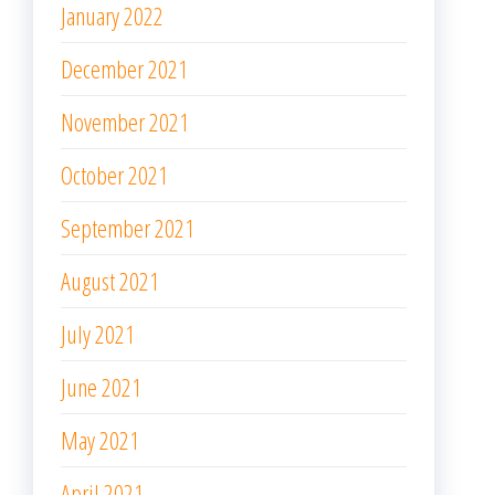
January 2022
December 2021
November 2021
October 2021
September 2021
August 2021
July 2021
June 2021
May 2021
April 2021