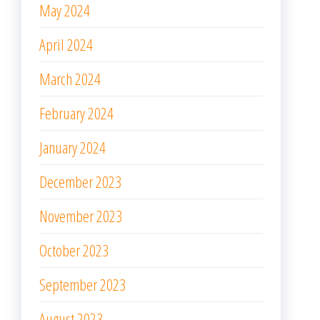
May 2024
April 2024
March 2024
February 2024
January 2024
December 2023
November 2023
October 2023
September 2023
August 2023