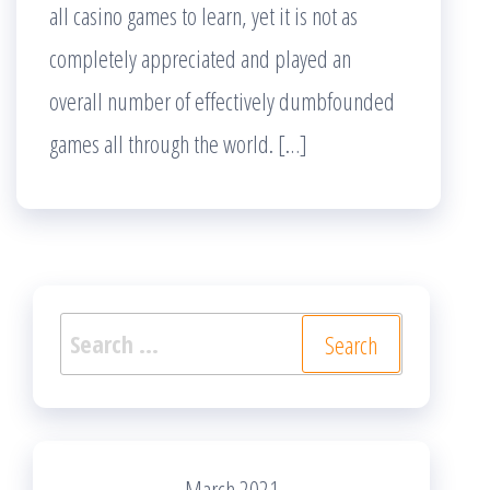
all casino games to learn, yet it is not as
completely appreciated and played an
overall number of effectively dumbfounded
games all through the world. […]
Search
for:
March 2021