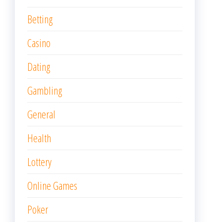
Betting
Casino
Dating
Gambling
General
Health
Lottery
Online Games
Poker