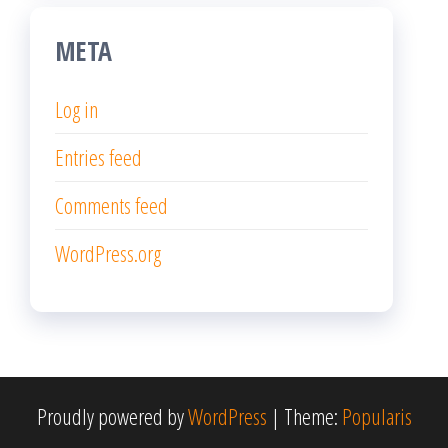
META
Log in
Entries feed
Comments feed
WordPress.org
Proudly powered by
WordPress
|
Theme:
Popularis