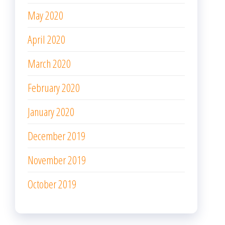
May 2020
April 2020
March 2020
February 2020
January 2020
December 2019
November 2019
October 2019