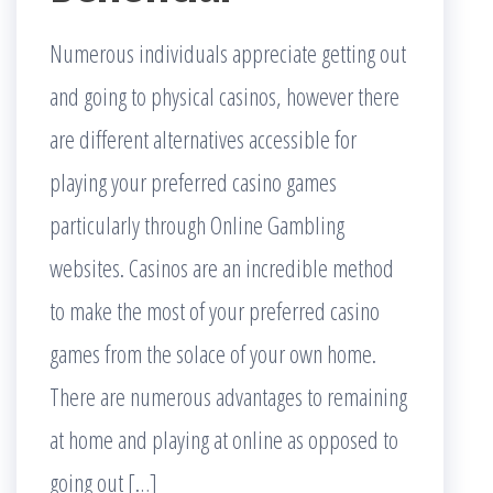
Numerous individuals appreciate getting out
and going to physical casinos, however there
are different alternatives accessible for
playing your preferred casino games
particularly through Online Gambling
websites. Casinos are an incredible method
to make the most of your preferred casino
games from the solace of your own home.
There are numerous advantages to remaining
at home and playing at online as opposed to
going out […]