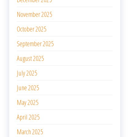
November 2025
October 2025
September 2025
August 2025
July 2025
June 2025
May 2025
April 2025
March 2025