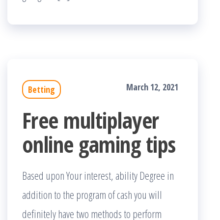
March 12, 2021
Betting
Free multiplayer
online gaming tips
Based upon Your interest, ability Degree in
addition to the program of cash you will
definitely have two methods to perform