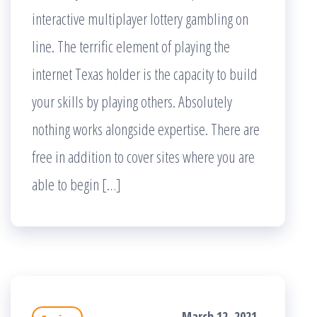
interactive multiplayer lottery gambling on
line. The terrific element of playing the
internet Texas holder is the capacity to build
your skills by playing others. Absolutely
nothing works alongside expertise. There are
free in addition to cover sites where you are
able to begin […]
March 12, 2021