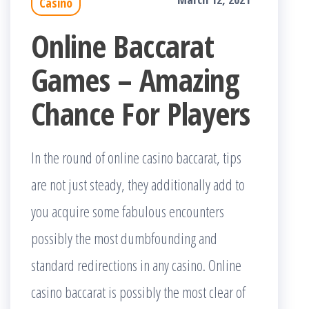
Casino
Online Baccarat
Games – Amazing
Chance For Players
In the round of online casino baccarat, tips
are not just steady, they additionally add to
you acquire some fabulous encounters
possibly the most dumbfounding and
standard redirections in any casino. Online
casino baccarat is possibly the most clear of