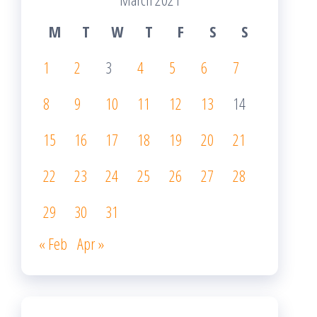
M
T
W
T
F
S
S
1
2
3
4
5
6
7
8
9
10
11
12
13
14
15
16
17
18
19
20
21
22
23
24
25
26
27
28
29
30
31
« Feb
Apr »