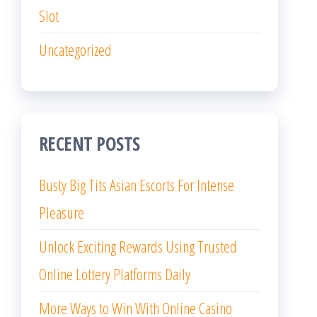
Slot
Uncategorized
RECENT POSTS
Busty Big Tits Asian Escorts For Intense
Pleasure
Unlock Exciting Rewards Using Trusted
Online Lottery Platforms Daily
More Ways to Win With Online Casino