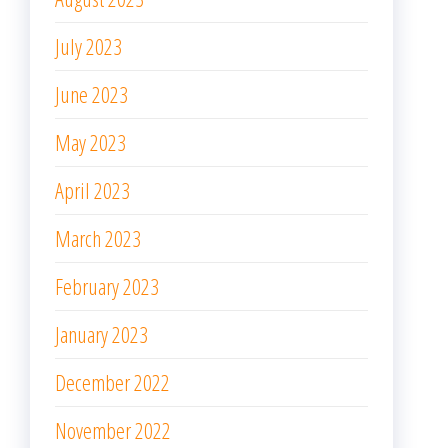
July 2023
June 2023
May 2023
April 2023
March 2023
February 2023
January 2023
December 2022
November 2022